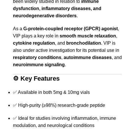
been widely studied in relation to
immune
dysfunction, inflammatory diseases, and
neurodegenerative disorders
.
As a
G-protein-coupled receptor (GPCR) agonist
,
VIP plays a key role in
smooth muscle relaxation
,
cytokine regulation
, and
bronchodilation
. VIP is
also under active investigation for its potential use in
respiratory conditions
,
autoimmune diseases
, and
neuroimmune signaling
.
⚙️
Key Features
✅ Available in both 5mg & 10mg vials
✅ High-purity (≥98%) research-grade peptide
✅ Ideal for studies involving inflammation, immune
modulation, and neurological conditions