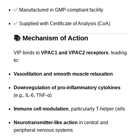
✅ Manufactured in GMP-compliant facility
✅ Supplied with Certificate of Analysis (CoA)
📚
Mechanism of Action
VIP binds to
VPAC1 and VPAC2 receptors
, leading
to:
Vasodilation and smooth muscle relaxation
Downregulation of pro-inflammatory cytokines
(e.g., IL-6, TNF-α)
Immune cell modulation
, particularly T-helper cells
Neurotransmitter-like action
in central and
peripheral nervous systems