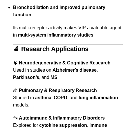
Bronchodilation and improved pulmonary
function
Its multi-receptor activity makes VIP a valuable agent
in
multi-system inflammatory studies
.
🔬
Research Applications
🧠
Neurodegenerative & Cognitive Research
Used in studies on
Alzheimer’s disease
,
Parkinson’s
, and
MS
.
🫁
Pulmonary & Respiratory Research
Studied in
asthma
,
COPD
, and
lung inflammation
models.
🦠
Autoimmune & Inflammatory Disorders
Explored for
cytokine suppression
,
immune