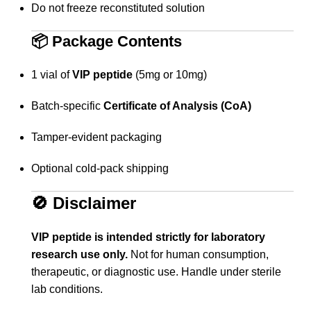
Do not freeze reconstituted solution
📦
Package Contents
1 vial of
VIP peptide
(5mg or 10mg)
Batch-specific
Certificate of Analysis (CoA)
Tamper-evident packaging
Optional cold-pack shipping
🚫
Disclaimer
VIP peptide is intended strictly for laboratory
research use only.
Not for human consumption,
therapeutic, or diagnostic use. Handle under sterile
lab conditions.