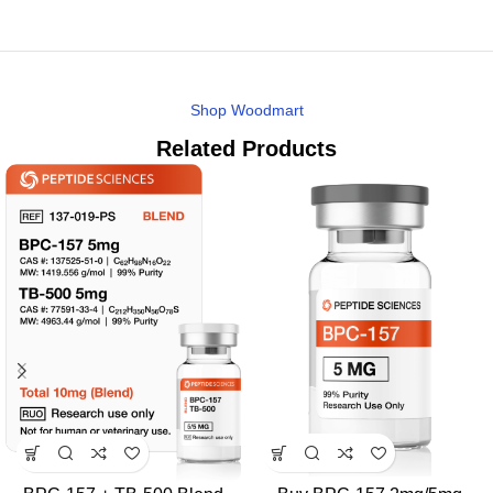
Shop Woodmart
Related Products