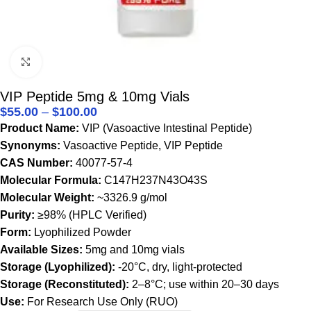
Click to enlarge
VIP Peptide 5mg & 10mg Vials
$
55.00
–
$
100.00
Product Name:
VIP (Vasoactive Intestinal Peptide)
Synonyms:
Vasoactive Peptide, VIP Peptide
CAS Number:
40077-57-4
Molecular Formula:
C147H237N43O43S
Molecular Weight:
~3326.9 g/mol
Purity:
≥98% (HPLC Verified)
Form:
Lyophilized Powder
Available Sizes:
5mg and 10mg vials
Storage (Lyophilized):
-20°C, dry, light-protected
Storage (Reconstituted):
2–8°C; use within 20–30 days
Use:
For Research Use Only (RUO)