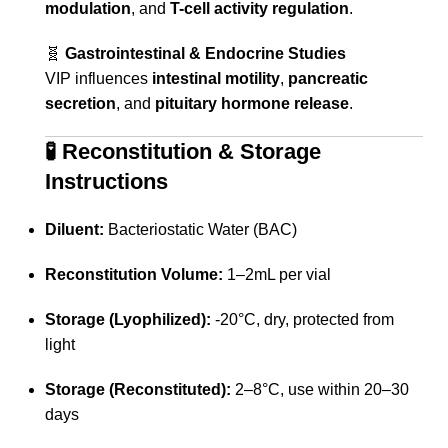
modulation
, and
T-cell activity regulation
.
🧬
Gastrointestinal & Endocrine Studies
VIP influences
intestinal motility
,
pancreatic
secretion
, and
pituitary hormone release
.
🧪
Reconstitution & Storage
Instructions
Diluent:
Bacteriostatic Water (BAC)
Reconstitution Volume:
1–2mL per vial
Storage (Lyophilized):
-20°C, dry, protected from
light
Storage (Reconstituted):
2–8°C, use within 20–30
days