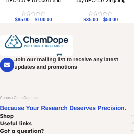
BPC-157 + TB-500 Blend
Buy BPC-157 2mg/5mg
$
85.00
–
$
100.00
$
35.00
–
$
50.00
Join our mailing list to receive any latest
updates and promotions
Choose ChemDope.com
Because Your Research Deserves Precision.
Shop
Useful links
Got a question?