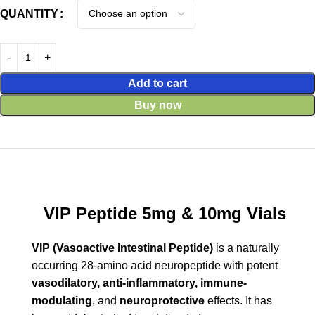
QUANTITY
Add to cart
Buy now
VIP Peptide 5mg & 10mg Vials
VIP (Vasoactive Intestinal Peptide)
is a naturally
occurring 28-amino acid neuropeptide with potent
vasodilatory, anti-inflammatory, immune-
modulating
, and
neuroprotective
effects. It has