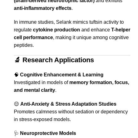
(brain-derived neurotrophic factor)
and exhibits
anti-inflammatory effects
.
In immune studies, Selank mimics tuftsin activity to
regulate
cytokine production
and enhance
T-helper
cell performance
, making it unique among cognitive
peptides.
🔬
Research Applications
🧠
Cognitive Enhancement & Learning
Investigated in models of
memory formation, focus,
and mental clarity
.
😌
Anti-Anxiety & Stress Adaptation Studies
Promotes calmness without sedation or dependency
in stress-exposed models.
🩺
Neuroprotective Models