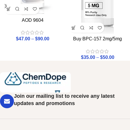
AOD 9604
$
47.00
–
$
90.00
Buy BPC-157 2mg/5mg
$
35.00
–
$
50.00
Join our mailing list to receive any latest
updates and promotions