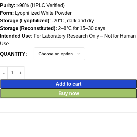
Purity:
≥98% (HPLC Verified)
Form:
Lyophilized White Powder
Storage (Lyophilized):
-20°C, dark and dry
Storage (Reconstituted):
2–8°C for 15–30 days
Intended Use:
For Laboratory Research Only – Not for Human
Use
QUANTITY
Add to cart
Buy now