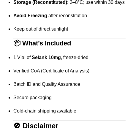
Storage (Reconstituted):
2–8°C; use within 30 days
Avoid Freezing
after reconstitution
Keep out of direct sunlight
📦
What’s Included
1 Vial of
Selank 10mg
, freeze-dried
Verified CoA (Certificate of Analysis)
Batch ID and Quality Assurance
Secure packaging
Cold-chain shipping available
🚫
Disclaimer