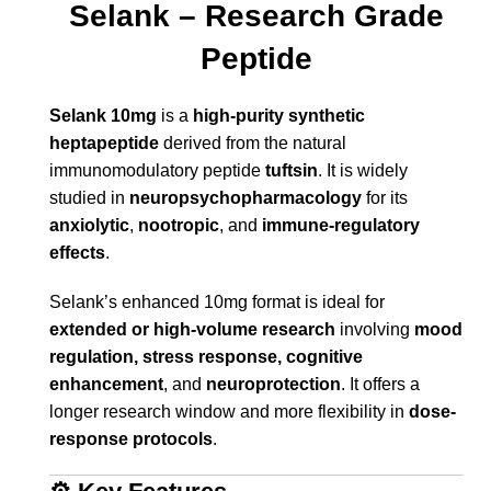
Selank – Research Grade
Peptide
Selank 10mg
is a
high-purity synthetic
heptapeptide
derived from the natural
immunomodulatory peptide
tuftsin
. It is widely
studied in
neuropsychopharmacology
for its
anxiolytic
,
nootropic
, and
immune-regulatory
effects
.
Selank’s enhanced 10mg format is ideal for
extended or high-volume research
involving
mood
regulation, stress response, cognitive
enhancement
, and
neuroprotection
. It offers a
longer research window and more flexibility in
dose-
response protocols
.