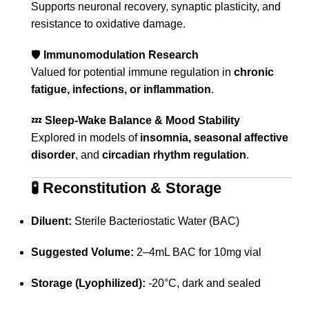
Supports neuronal recovery, synaptic plasticity, and
resistance to oxidative damage.
🛡️
Immunomodulation Research
Valued for potential immune regulation in
chronic
fatigue, infections, or inflammation
.
💤
Sleep-Wake Balance & Mood Stability
Explored in models of
insomnia, seasonal affective
disorder
, and
circadian rhythm regulation
.
🧪
Reconstitution & Storage
Diluent:
Sterile Bacteriostatic Water (BAC)
Suggested Volume:
2–4mL BAC for 10mg vial
Storage (Lyophilized):
-20°C, dark and sealed