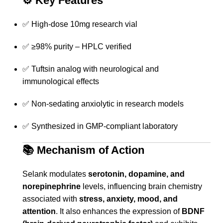
⚙️
Key Features
✅ High-dose 10mg research vial
✅ ≥98% purity – HPLC verified
✅ Tuftsin analog with neurological and
immunological effects
✅ Non-sedating anxiolytic in research models
✅ Synthesized in GMP-compliant laboratory
📚
Mechanism of Action
Selank modulates
serotonin, dopamine, and
norepinephrine
levels, influencing brain chemistry
associated with
stress, anxiety, mood, and
attention
. It also enhances the expression of
BDNF