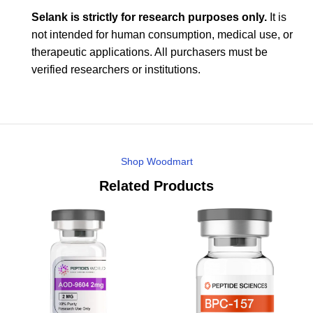
Selank is strictly for research purposes only.
It is
not intended for human consumption, medical use, or
therapeutic applications. All purchasers must be
verified researchers or institutions.
Shop Woodmart
Related Products