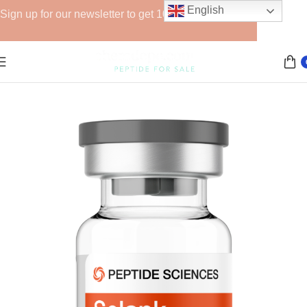
English
Sign up for our newsletter to get 10% off for the week!
Home
Peptide