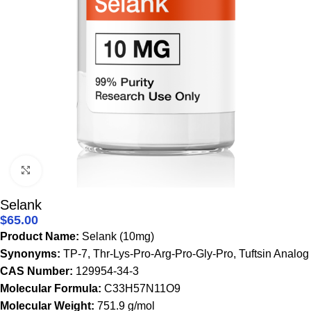
Click to enlarge
Selank
$
65.00
Product Name:
Selank (10mg)
Synonyms:
TP-7, Thr-Lys-Pro-Arg-Pro-Gly-Pro, Tuftsin Analog
CAS Number:
129954-34-3
Molecular Formula:
C33H57N11O9
Molecular Weight:
751.9 g/mol