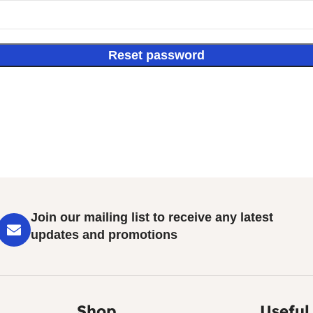
Reset password
Join our mailing list to receive any latest
updates and promotions
Shop
Useful