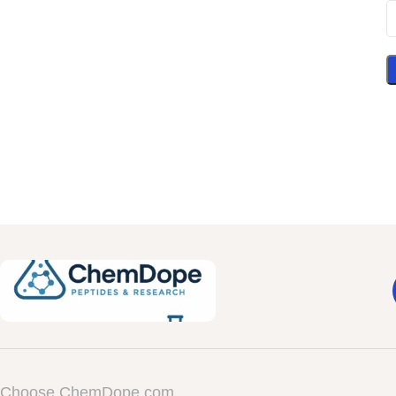
Choose ChemDope.com