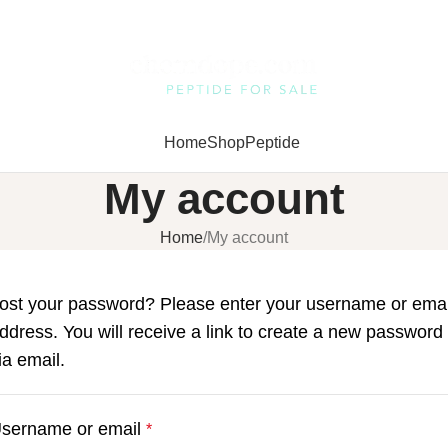
Home
Shop
Peptide
My account
Home
My account
ost your password? Please enter your username or emai
ddress. You will receive a link to create a new password
ia email.
sername or email
*