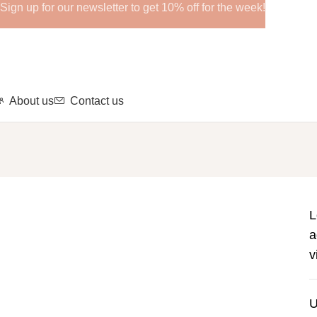
Sign up for our newsletter to get 10% off for the week!
About us
Contact us
L
a
v
U