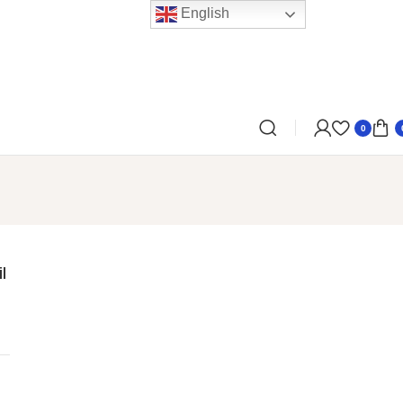
English
0
l