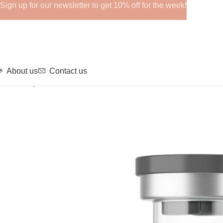
Sign up for our newsletter to get 10% off for the week!
About us
Contact us
Home
Peptide
Tesamorelin