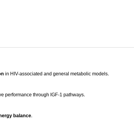
on
in HIV-associated and general metabolic models.
ve performance through IGF-1 pathways.
nergy balance
.