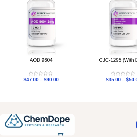
AOD 9604
CJC-1295 (With
$
47.00
–
$
90.00
$
35.00
–
$
50.