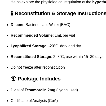
Helps explore the physiological regulation of the
hypotha
🧪
Reconstitution & Storage Instruction
Diluent:
Bacteriostatic Water (BAC)
Recommended Volume:
1mL per vial
Lyophilized Storage:
-20°C, dark and dry
Reconstituted Storage:
2–8°C; use within 15–30 days
Do not freeze after reconstitution
📦
Package Includes
1 vial of
Tesamorelin 2mg
(Lyophilized)
Certificate of Analysis (CoA)