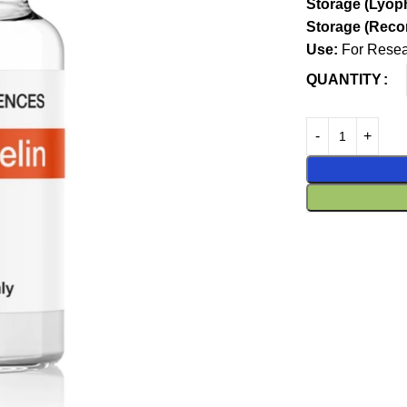
Storage (Lyoph
Storage (Recon
Use:
For Resear
QUANTITY