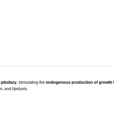
pituitary
, stimulating the
endogenous production of growth
m, and lipolysis.