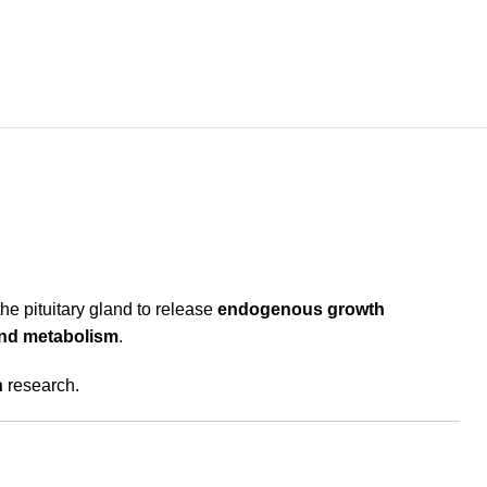
the pituitary gland to release
endogenous growth
 and metabolism
.
n
research.