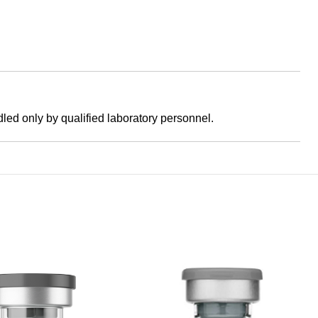
dled only by qualified laboratory personnel.