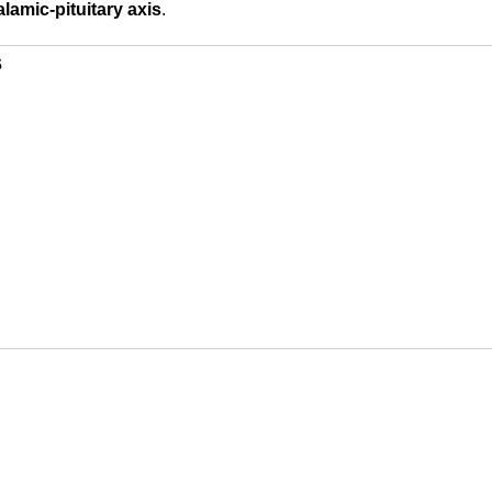
lamic-pituitary axis
.
s