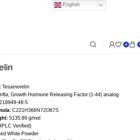
English
0
lin
:
Tesamorelin
ifta, Growth Hormone Releasing Factor (1-44) analog
218949-48-5
mula:
C221H366N72O67S
ght:
5135.89 g/mol
PLC Verified)
zed White Powder