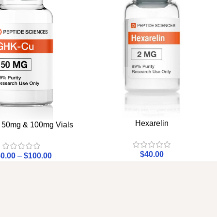
Hexarelin
50mg & 100mg Vials
$
40.00
0.00
–
$
100.00