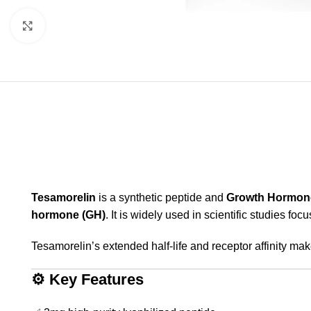
Click to enlarge
Tesamorelin
is a synthetic peptide and
Growth Hormon
hormone (GH)
. It is widely used in scientific studies fo
Tesamorelin’s extended half-life and receptor affinity make
⚙️
Key Features