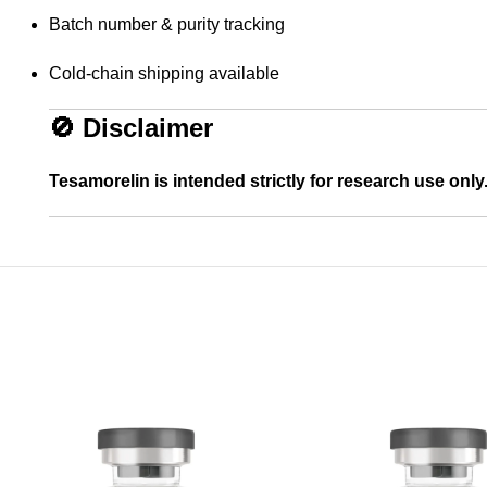
Batch number & purity tracking
Cold-chain shipping available
🚫
Disclaimer
Tesamorelin is intended strictly for research use only