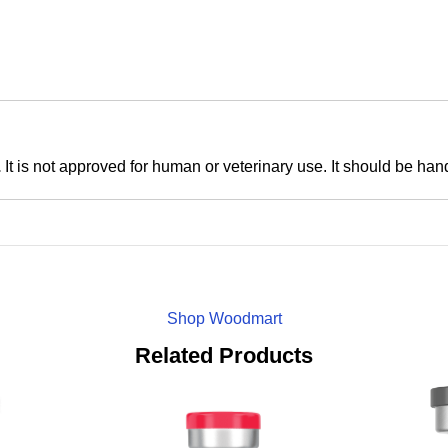
.
It is not approved for human or veterinary use. It should be han
Shop Woodmart
Related Products