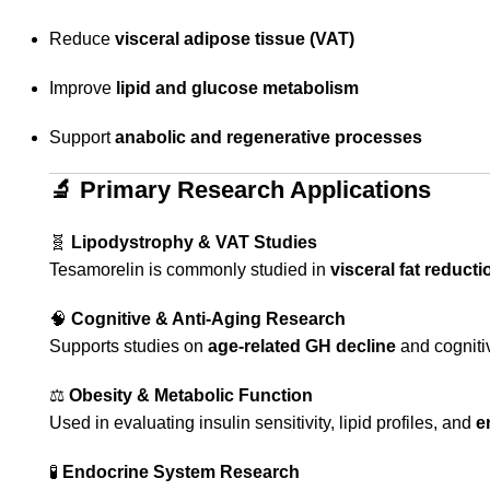
Reduce
visceral adipose tissue (VAT)
Improve
lipid and glucose metabolism
Support
anabolic and regenerative processes
🔬
Primary Research Applications
🧬
Lipodystrophy & VAT Studies
Tesamorelin is commonly studied in
visceral fat reducti
🧠
Cognitive & Anti-Aging Research
Supports studies on
age-related GH decline
and cogniti
⚖️
Obesity & Metabolic Function
Used in evaluating insulin sensitivity, lipid profiles, and
e
🧪
Endocrine System Research