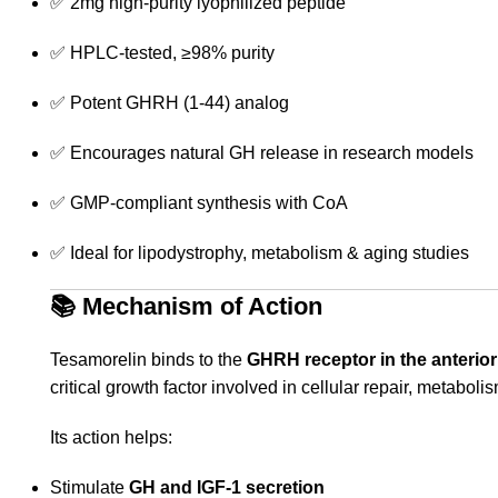
✅ 2mg high-purity lyophilized peptide
✅ HPLC-tested, ≥98% purity
✅ Potent GHRH (1-44) analog
✅ Encourages natural GH release in research models
✅ GMP-compliant synthesis with CoA
✅ Ideal for lipodystrophy, metabolism & aging studies
📚
Mechanism of Action
Tesamorelin binds to the
GHRH receptor in the anterior 
critical growth factor involved in cellular repair, metabolis
Its action helps:
Stimulate
GH and IGF-1 secretion