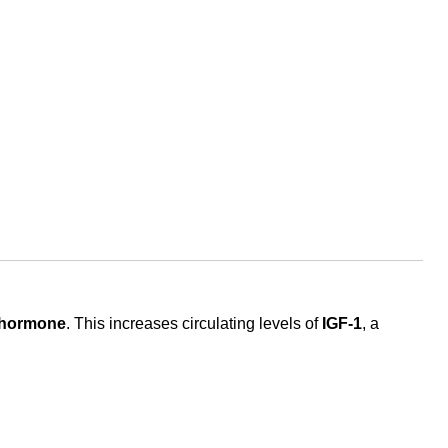
 hormone
. This increases circulating levels of
IGF-1
, a