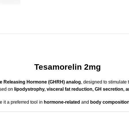
Tesamorelin 2mg
e Releasing Hormone (GHRH) analog
, designed to stimulate 
cused on
lipodystrophy, visceral fat reduction, GH secretion,
 it a preferred tool in
hormone-related
and
body compositio