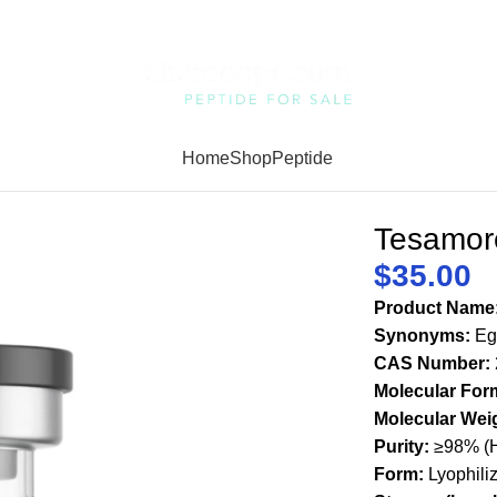
Home
Shop
Peptide
Tesamore
$
35.00
Product Name
Synonyms:
Egr
CAS Number:
Molecular For
Molecular Wei
Purity:
≥98% (H
Form:
Lyophili