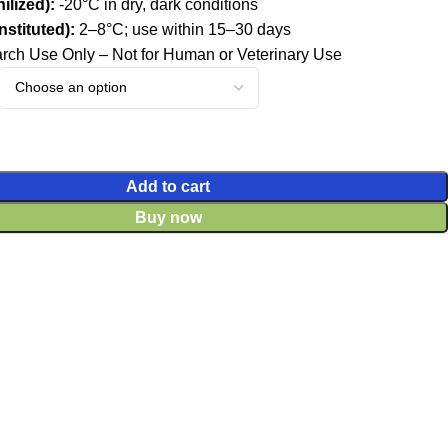
ilized):
-20°C in dry, dark conditions
stituted):
2–8°C; use within 15–30 days
ch Use Only – Not for Human or Veterinary Use
Add to cart
Buy now