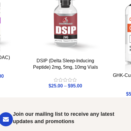
 DAC)
DSIP (Delta Sleep-Inducing
Peptide) 2mg, 5mg, 10mg Vials
GHK-Cu 
00
$
25.00
–
$
95.00
$
5
Join our mailing list to receive any latest
updates and promotions