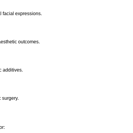
 facial expressions.
aesthetic outcomes.
c additives.
 surgery.
or: