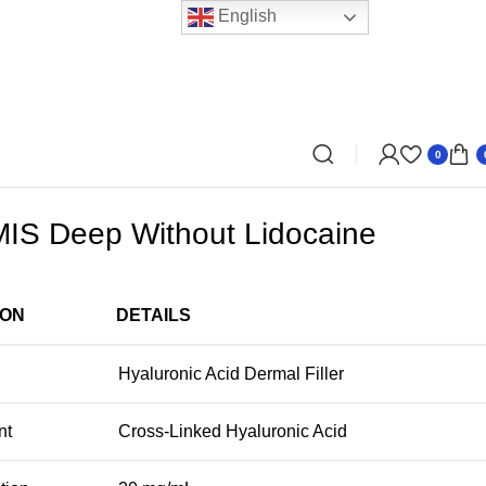
English
0
S Deep Without Lidocaine
ION
DETAILS
Hyaluronic Acid Dermal Filler
nt
Cross-Linked Hyaluronic Acid