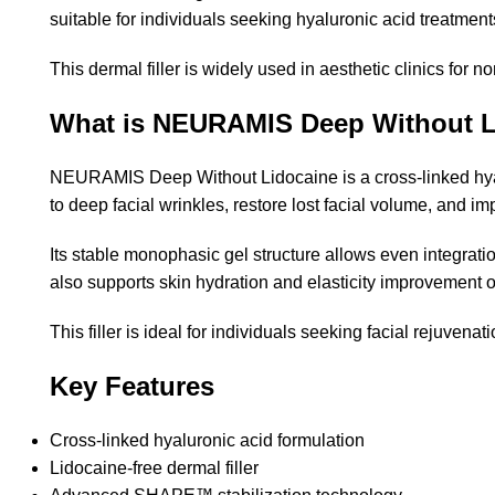
suitable for individuals seeking hyaluronic acid treatment
This dermal filler is widely used in aesthetic clinics for 
What is NEURAMIS Deep Without L
NEURAMIS Deep Without Lidocaine is a cross-linked hyalur
to deep facial wrinkles, restore lost facial volume, and i
Its stable monophasic gel structure allows even integrat
also supports skin hydration and elasticity improvement o
This filler is ideal for individuals seeking facial rejuve
Key Features
Cross-linked hyaluronic acid formulation
Lidocaine-free dermal filler