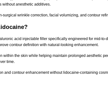
s without anesthetic additives.
non-surgical wrinkle correction, facial volumizing, and contour re
idocaine?
onic acid injectable filler specifically engineered for mid-to-
mprove contour definition with natural-looking enhancement.
ion within the skin while helping maintain prolonged aesthetic 
ver time.
nation and contour enhancement without lidocaine-containing cosme