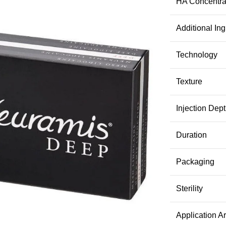
HA Concentra
Additional Ing
Technology
Texture
Injection Dep
Duration
Packaging
Sterility
Application A