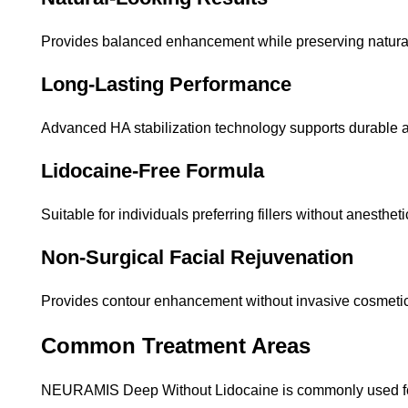
Provides balanced enhancement while preserving natural
Long-Lasting Performance
Advanced HA stabilization technology supports durable 
Lidocaine-Free Formula
Suitable for individuals preferring fillers without anestheti
Non-Surgical Facial Rejuvenation
Provides contour enhancement without invasive cosmetic
Common Treatment Areas
NEURAMIS Deep Without Lidocaine is commonly used f