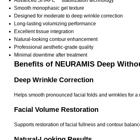
Advanced SHAPE™ stabilization technology
Smooth monophasic gel texture
Designed for moderate to deep wrinkle correction
Long-lasting volumizing performance
Excellent tissue integration
Natural-looking contour enhancement
Professional aesthetic-grade quality
Minimal downtime after treatment
Benefits of NEURAMIS Deep Withou
Deep Wrinkle Correction
Helps smooth pronounced facial folds and wrinkles for a
Facial Volume Restoration
Supports restoration of facial fullness and contour balanc
Natural-Looking Results