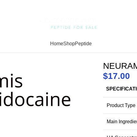
Home
Shop
Peptide
NEURAMI
$
17.00
SPECIFICAT
Product Type
Main Ingredie