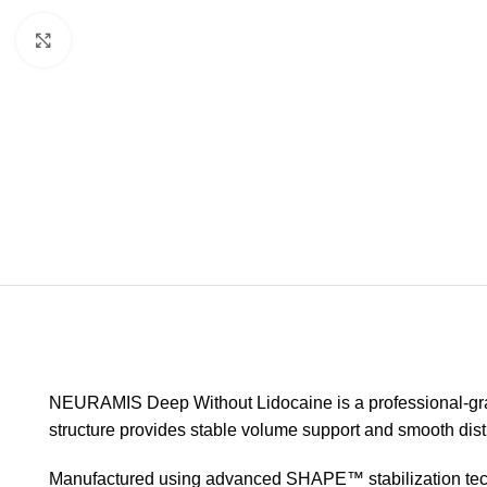
Click to enlarge
NEURAMIS Deep Without Lidocaine is a professional-grade
structure provides stable volume support and smooth dist
Manufactured using advanced SHAPE™ stabilization technolo