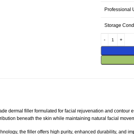
Professional
Storage Condi
 dermal filler formulated for facial rejuvenation and contour 
ribution beneath the skin while maintaining natural facial move
gy, the filler offers high purity, enhanced durability, and impro