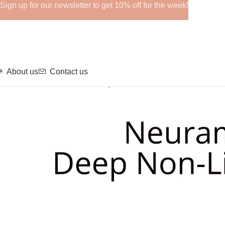
Sign up for our newsletter to get 10% off for the week!
About us
Contact us
Home
Fillers
NEURAMIS Deep Without Lidocaine