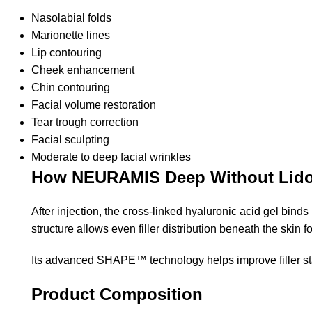
Nasolabial folds
Marionette lines
Lip contouring
Cheek enhancement
Chin contouring
Facial volume restoration
Tear trough correction
Facial sculpting
Moderate to deep facial wrinkles
How NEURAMIS Deep Without Lido
After injection, the cross-linked hyaluronic acid gel bin
structure allows even filler distribution beneath the skin
Its advanced SHAPE™ technology helps improve filler stab
Product Composition