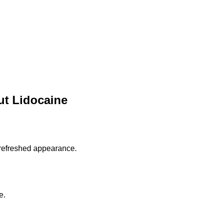
t Lidocaine
 refreshed appearance.
e.