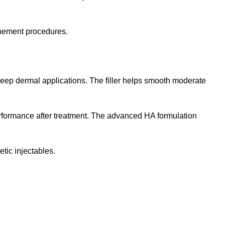
finement procedures.
deep dermal applications. The filler helps smooth moderate
performance after treatment. The advanced HA formulation
tic injectables.