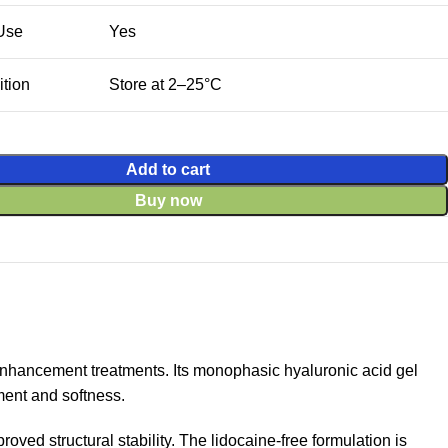
 Use
Yes
tion
Store at 2–25°C
Add to cart
Buy now
enhancement treatments. Its monophasic hyaluronic acid gel
ment and softness.
ved structural stability. The lidocaine-free formulation is