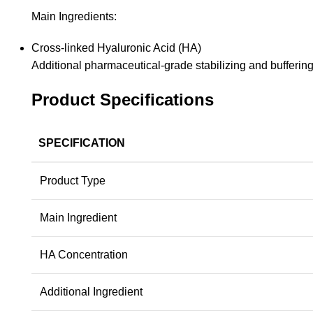
Main Ingredients:
Cross-linked Hyaluronic Acid (HA)
Additional pharmaceutical-grade stabilizing and buffering
Product Specifications
SPECIFICATION
Product Type
Main Ingredient
HA Concentration
Additional Ingredient