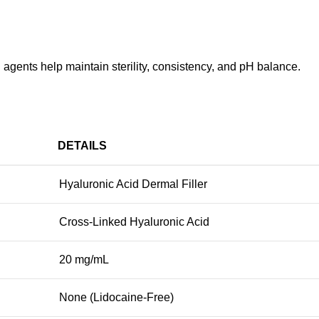
 agents help maintain sterility, consistency, and pH balance.
DETAILS
Hyaluronic Acid Dermal Filler
Cross-Linked Hyaluronic Acid
20 mg/mL
None (Lidocaine-Free)