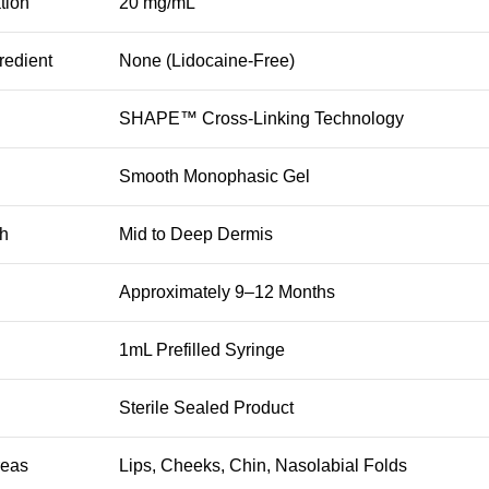
tion
20 mg/mL
redient
None (Lidocaine-Free)
SHAPE™ Cross-Linking Technology
Smooth Monophasic Gel
th
Mid to Deep Dermis
Approximately 9–12 Months
1mL Prefilled Syringe
Sterile Sealed Product
reas
Lips, Cheeks, Chin, Nasolabial Folds