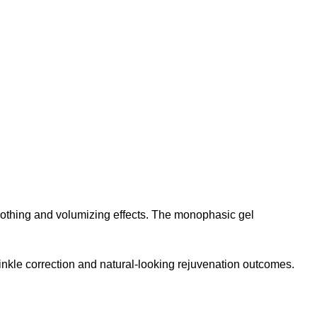
smoothing and volumizing effects. The monophasic gel
inkle correction and natural-looking rejuvenation outcomes.