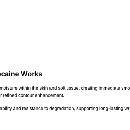
caine Works
ds moisture within the skin and soft tissue, creating immediate 
 for refined contour enhancement.
ility and resistance to degradation, supporting long-lasting wr