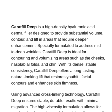
Caratfill Deep
is a high-density hyaluronic acid
dermal filler designed to provide substantial volume,
contour, and lift in areas that require deeper
enhancement. Specially formulated to address mid-
to-deep wrinkles, Caratfill Deep is ideal for
contouring and volumizing areas such as the cheeks,
nasolabial folds, and chin. With its dense, stable
consistency, Caratfill Deep offers a long-lasting,
natural-looking lift that restores youthful facial
contours and enhances skin firmness.
Using advanced cross-linking technology, Caratfill
Deep ensures stable, durable results with minimal
migration. The high-viscosity formulation allows for