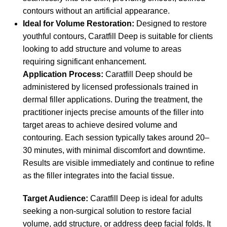
contours without an artificial appearance.
Ideal for Volume Restoration:
Designed to restore
youthful contours, Caratfill Deep is suitable for clients
looking to add structure and volume to areas
requiring significant enhancement.
Application Process:
Caratfill Deep should be
administered by licensed professionals trained in
dermal filler applications. During the treatment, the
practitioner injects precise amounts of the filler into
target areas to achieve desired volume and
contouring. Each session typically takes around 20–
30 minutes, with minimal discomfort and downtime.
Results are visible immediately and continue to refine
as the filler integrates into the facial tissue.
Target Audience:
Caratfill Deep is ideal for adults
seeking a non-surgical solution to restore facial
volume, add structure, or address deep facial folds. It