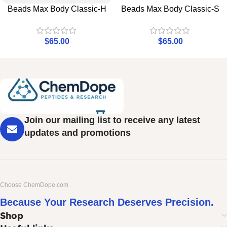
Beads Max Body Classic-H
Beads Max Body Classic-S
$
65.00
$
65.00
Join our mailing list to receive any latest
updates and promotions
Choose ChemDope.com
Because Your Research Deserves Precision.
Shop