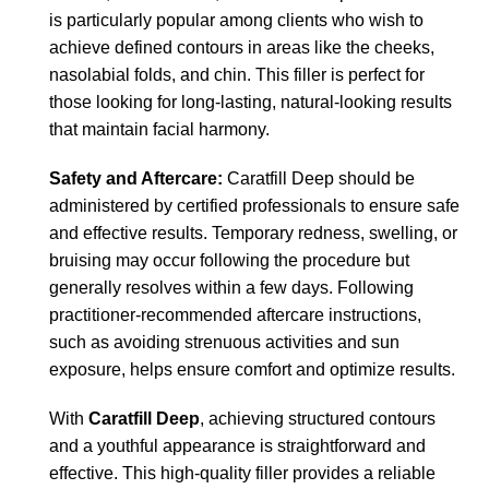
is particularly popular among clients who wish to
achieve defined contours in areas like the cheeks,
nasolabial folds, and chin. This filler is perfect for
those looking for long-lasting, natural-looking results
that maintain facial harmony.
Safety and Aftercare:
Caratfill Deep should be
administered by certified professionals to ensure safe
and effective results. Temporary redness, swelling, or
bruising may occur following the procedure but
generally resolves within a few days. Following
practitioner-recommended aftercare instructions,
such as avoiding strenuous activities and sun
exposure, helps ensure comfort and optimize results.
With
Caratfill Deep
, achieving structured contours
and a youthful appearance is straightforward and
effective. This high-quality filler provides a reliable