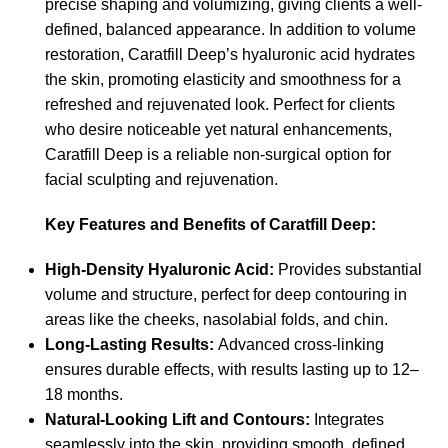
precise shaping and volumizing, giving clients a well-
defined, balanced appearance. In addition to volume
restoration, Caratfill Deep’s hyaluronic acid hydrates
the skin, promoting elasticity and smoothness for a
refreshed and rejuvenated look. Perfect for clients
who desire noticeable yet natural enhancements,
Caratfill Deep is a reliable non-surgical option for
facial sculpting and rejuvenation.
Key Features and Benefits of Caratfill Deep:
High-Density Hyaluronic Acid:
Provides substantial
volume and structure, perfect for deep contouring in
areas like the cheeks, nasolabial folds, and chin.
Long-Lasting Results:
Advanced cross-linking
ensures durable effects, with results lasting up to 12–
18 months.
Natural-Looking Lift and Contours:
Integrates
seamlessly into the skin, providing smooth, defined