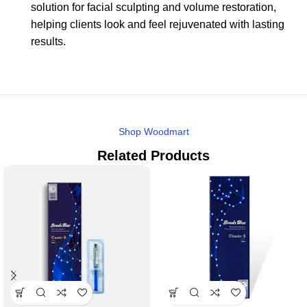
solution for facial sculpting and volume restoration,
helping clients look and feel rejuvenated with lasting
results.
Shop Woodmart
Related Products