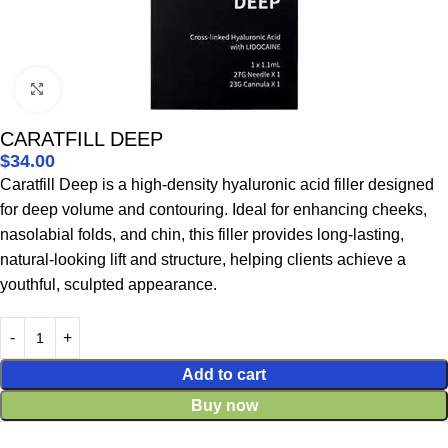
Click to enlarge
CARATFILL DEEP
$
34.00
Caratfill Deep is a high-density hyaluronic acid filler designed
for deep volume and contouring. Ideal for enhancing cheeks,
nasolabial folds, and chin, this filler provides long-lasting,
natural-looking lift and structure, helping clients achieve a
youthful, sculpted appearance.
Add to cart
Buy now