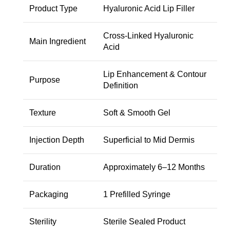
Product Type
Hyaluronic Acid Lip Filler
Cross-Linked Hyaluronic
Main Ingredient
Acid
Lip Enhancement & Contour
Purpose
Definition
Texture
Soft & Smooth Gel
Injection Depth
Superficial to Mid Dermis
Duration
Approximately 6–12 Months
Packaging
1 Prefilled Syringe
Sterility
Sterile Sealed Product