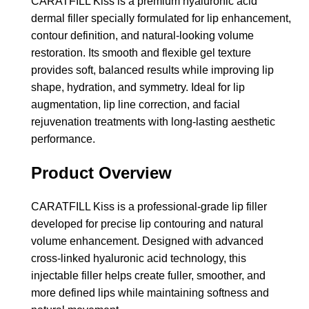
CARATFILL Kiss is a premium hyaluronic acid
dermal filler specially formulated for lip enhancement,
contour definition, and natural-looking volume
restoration. Its smooth and flexible gel texture
provides soft, balanced results while improving lip
shape, hydration, and symmetry. Ideal for lip
augmentation, lip line correction, and facial
rejuvenation treatments with long-lasting aesthetic
performance.
Product Overview
CARATFILL Kiss is a professional-grade lip filler
developed for precise lip contouring and natural
volume enhancement. Designed with advanced
cross-linked hyaluronic acid technology, this
injectable filler helps create fuller, smoother, and
more defined lips while maintaining softness and