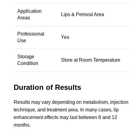
Application
Lips & Perioral Area
Areas
Professional
Yes
Use
Storage
Store at Room Temperature
Condition
Duration of Results
Results may vary depending on metabolism, injection
technique, and treatment area. In many cases, lip
enhancement effects may last between 6 and 12
months.