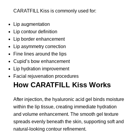
CARATFILL Kiss is commonly used for:
Lip augmentation
Lip contour definition
Lip border enhancement
Lip asymmetry correction
Fine lines around the lips
Cupid’s bow enhancement
Lip hydration improvement
Facial rejuvenation procedures
How CARATFILL Kiss Works
After injection, the hyaluronic acid gel binds moisture
within the lip tissue, creating immediate hydration
and volume enhancement. The smooth gel texture
spreads evenly beneath the skin, supporting soft and
natural-looking contour refinement.