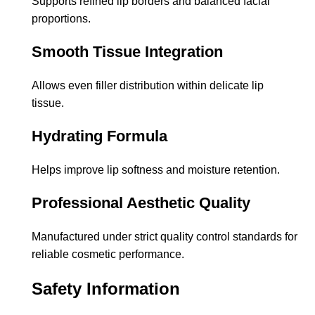
Supports refined lip borders and balanced facial
proportions.
Smooth Tissue Integration
Allows even filler distribution within delicate lip
tissue.
Hydrating Formula
Helps improve lip softness and moisture retention.
Professional Aesthetic Quality
Manufactured under strict quality control standards for
reliable cosmetic performance.
Safety Information