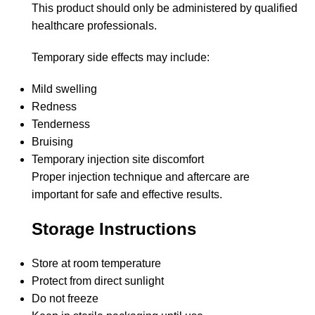
This product should only be administered by qualified
healthcare professionals.
Temporary side effects may include:
Mild swelling
Redness
Tenderness
Bruising
Temporary injection site discomfort
Proper injection technique and aftercare are
important for safe and effective results.
Storage Instructions
Store at room temperature
Protect from direct sunlight
Do not freeze