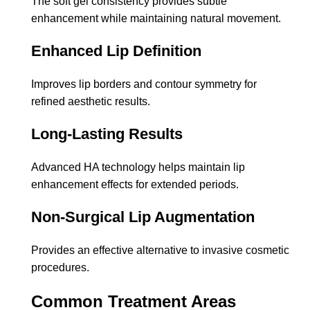
The soft gel consistency provides subtle
enhancement while maintaining natural movement.
Enhanced Lip Definition
Improves lip borders and contour symmetry for
refined aesthetic results.
Long-Lasting Results
Advanced HA technology helps maintain lip
enhancement effects for extended periods.
Non-Surgical Lip Augmentation
Provides an effective alternative to invasive cosmetic
procedures.
Common Treatment Areas