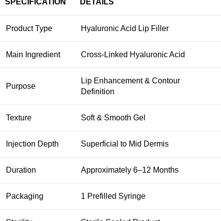
SPECIFICATION
DETAILS
Product Type
Hyaluronic Acid Lip Filler
Main Ingredient
Cross-Linked Hyaluronic Acid
Lip Enhancement & Contour
Purpose
Definition
Texture
Soft & Smooth Gel
Injection Depth
Superficial to Mid Dermis
Duration
Approximately 6–12 Months
Packaging
1 Prefilled Syringe