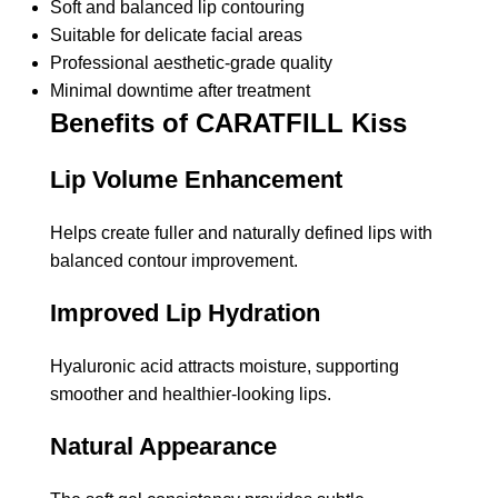
Soft and balanced lip contouring
Suitable for delicate facial areas
Professional aesthetic-grade quality
Minimal downtime after treatment
Benefits of CARATFILL Kiss
Lip Volume Enhancement
Helps create fuller and naturally defined lips with
balanced contour improvement.
Improved Lip Hydration
Hyaluronic acid attracts moisture, supporting
smoother and healthier-looking lips.
Natural Appearance