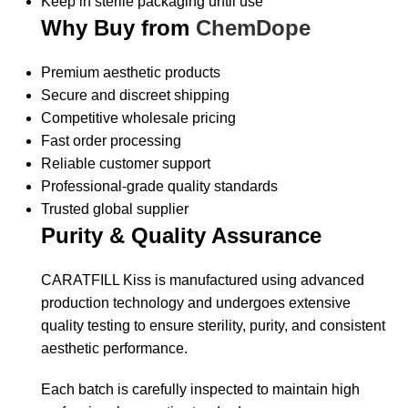
Keep in sterile packaging until use
Why Buy from
ChemDope
Premium aesthetic products
Secure and discreet shipping
Competitive wholesale pricing
Fast order processing
Reliable customer support
Professional-grade quality standards
Trusted global supplier
Purity & Quality Assurance
CARATFILL Kiss is manufactured using advanced
production technology and undergoes extensive
quality testing to ensure sterility, purity, and consistent
aesthetic performance.
Each batch is carefully inspected to maintain high