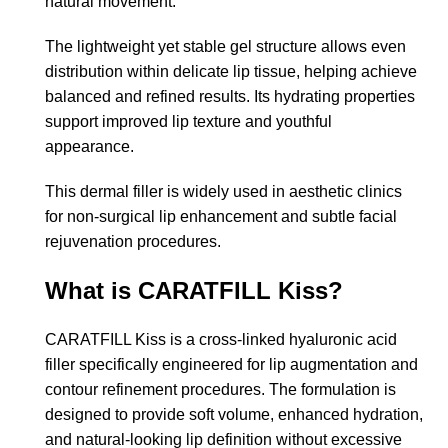
natural movement.
The lightweight yet stable gel structure allows even
distribution within delicate lip tissue, helping achieve
balanced and refined results. Its hydrating properties
support improved lip texture and youthful
appearance.
This dermal filler is widely used in aesthetic clinics
for non-surgical lip enhancement and subtle facial
rejuvenation procedures.
What is CARATFILL Kiss?
CARATFILL Kiss is a cross-linked hyaluronic acid
filler specifically engineered for lip augmentation and
contour refinement procedures. The formulation is
designed to provide soft volume, enhanced hydration,
and natural-looking lip definition without excessive