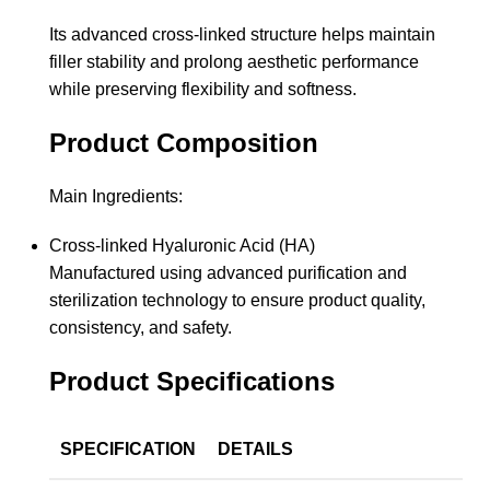
Its advanced cross-linked structure helps maintain
filler stability and prolong aesthetic performance
while preserving flexibility and softness.
Product Composition
Main Ingredients:
Cross-linked Hyaluronic Acid (HA)
Manufactured using advanced purification and
sterilization technology to ensure product quality,
consistency, and safety.
Product Specifications
SPECIFICATION
DETAILS