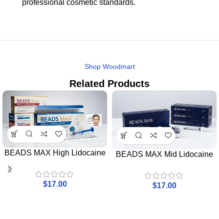
professional cosmetic standards.
Shop Woodmart
Related Products
BEADS MAX High Lidocaine
BEADS MAX Mid Lidocaine
$
17.00
$
17.00