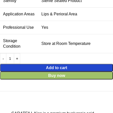
Sterility
Sterile Sealed Product
Application Areas
Lips & Perioral Area
Professional Use
Yes
Storage
Store at Room Temperature
Condition
Add to cart
Buy now