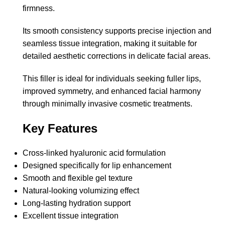
firmness.
Its smooth consistency supports precise injection and
seamless tissue integration, making it suitable for
detailed aesthetic corrections in delicate facial areas.
This filler is ideal for individuals seeking fuller lips,
improved symmetry, and enhanced facial harmony
through minimally invasive cosmetic treatments.
Key Features
Cross-linked hyaluronic acid formulation
Designed specifically for lip enhancement
Smooth and flexible gel texture
Natural-looking volumizing effect
Long-lasting hydration support
Excellent tissue integration