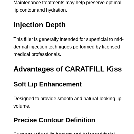
Maintenance treatments may help preserve optimal
lip contour and hydration.
Injection Depth
This filler is generally intended for superficial to mid-
dermal injection techniques performed by licensed
medical professionals.
Advantages of CARATFILL Kiss
Soft Lip Enhancement
Designed to provide smooth and natural-looking lip
volume.
Precise Contour Definition