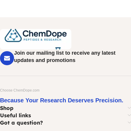
Join our mailing list to receive any latest
updates and promotions
Choose ChemDope.com
Because Your Research Deserves Precision.
Shop
Useful links
Got a question?