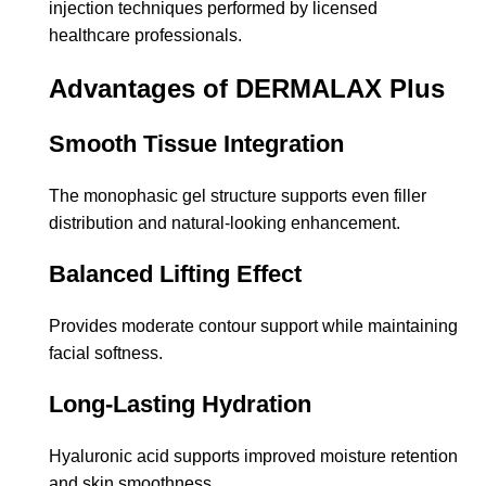
injection techniques performed by licensed
healthcare professionals.
Advantages of DERMALAX Plus
Smooth Tissue Integration
The monophasic gel structure supports even filler
distribution and natural-looking enhancement.
Balanced Lifting Effect
Provides moderate contour support while maintaining
facial softness.
Long-Lasting Hydration
Hyaluronic acid supports improved moisture retention
and skin smoothness.