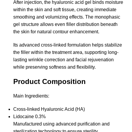
After injection, the hyaluronic acid gel binds moisture
within the skin and soft tissue, creating immediate
smoothing and volumizing effects. The monophasic
gel structure allows even filler distribution beneath
the skin for natural contour enhancement.
Its advanced cross-linked formulation helps stabilize
the filler within the treatment area, supporting long-
lasting wrinkle correction and facial rejuvenation
while preserving softness and flexibility.
Product Composition
Main Ingredients:
Cross-linked Hyaluronic Acid (HA)
Lidocaine 0.3%
Manufactured using advanced purification and
sterilization technology to ensure sterility,