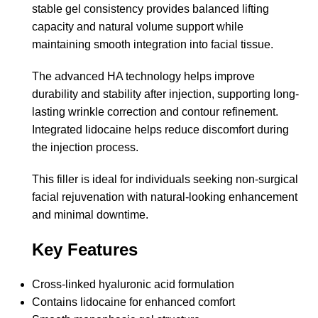
stable gel consistency provides balanced lifting
capacity and natural volume support while
maintaining smooth integration into facial tissue.
The advanced HA technology helps improve
durability and stability after injection, supporting long-
lasting wrinkle correction and contour refinement.
Integrated lidocaine helps reduce discomfort during
the injection process.
This filler is ideal for individuals seeking non-surgical
facial rejuvenation with natural-looking enhancement
and minimal downtime.
Key Features
Cross-linked hyaluronic acid formulation
Contains lidocaine for enhanced comfort