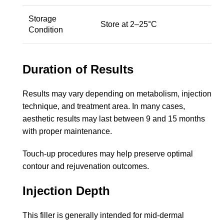
Storage
Store at 2–25°C
Condition
Duration of Results
Results may vary depending on metabolism, injection
technique, and treatment area. In many cases,
aesthetic results may last between 9 and 15 months
with proper maintenance.
Touch-up procedures may help preserve optimal
contour and rejuvenation outcomes.
Injection Depth
This filler is generally intended for mid-dermal