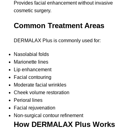
Provides facial enhancement without invasive
cosmetic surgery.
Common Treatment Areas
DERMALAX Plus is commonly used for:
Nasolabial folds
Marionette lines
Lip enhancement
Facial contouring
Moderate facial wrinkles
Cheek volume restoration
Perioral lines
Facial rejuvenation
Non-surgical contour refinement
How DERMALAX Plus Works