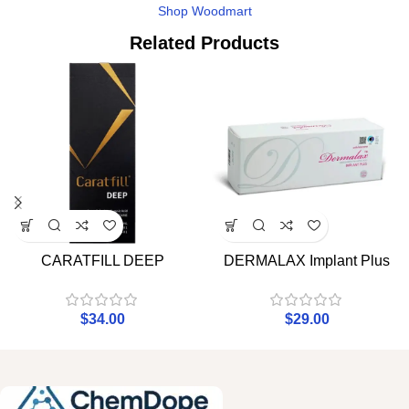
Shop Woodmart
Related Products
CARATFILL DEEP
DERMALAX Implant Plus
$
34.00
$
29.00