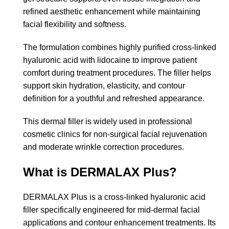
refined aesthetic enhancement while maintaining
facial flexibility and softness.
The formulation combines highly purified cross-linked
hyaluronic acid with lidocaine to improve patient
comfort during treatment procedures. The filler helps
support skin hydration, elasticity, and contour
definition for a youthful and refreshed appearance.
This dermal filler is widely used in professional
cosmetic clinics for non-surgical facial rejuvenation
and moderate wrinkle correction procedures.
What is DERMALAX Plus?
DERMALAX Plus is a cross-linked hyaluronic acid
filler specifically engineered for mid-dermal facial
applications and contour enhancement treatments. Its