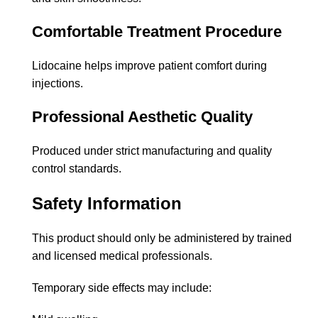
Comfortable Treatment Procedure
Lidocaine helps improve patient comfort during
injections.
Professional Aesthetic Quality
Produced under strict manufacturing and quality
control standards.
Safety Information
This product should only be administered by trained
and licensed medical professionals.
Temporary side effects may include: