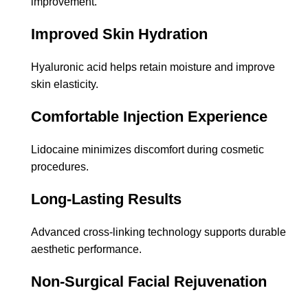
improvement.
Improved Skin Hydration
Hyaluronic acid helps retain moisture and improve
skin elasticity.
Comfortable Injection Experience
Lidocaine minimizes discomfort during cosmetic
procedures.
Long-Lasting Results
Advanced cross-linking technology supports durable
aesthetic performance.
Non-Surgical Facial Rejuvenation