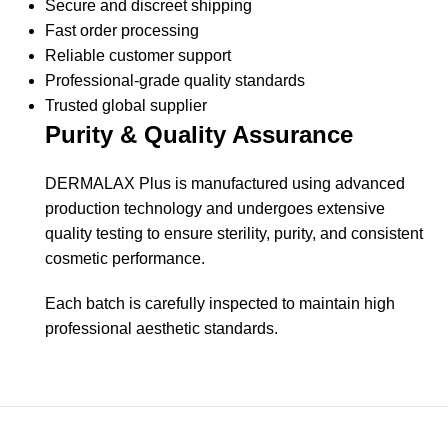
Secure and discreet shipping
Fast order processing
Reliable customer support
Professional-grade quality standards
Trusted global supplier
Purity & Quality Assurance
DERMALAX Plus is manufactured using advanced
production technology and undergoes extensive
quality testing to ensure sterility, purity, and consistent
cosmetic performance.
Each batch is carefully inspected to maintain high
professional aesthetic standards.