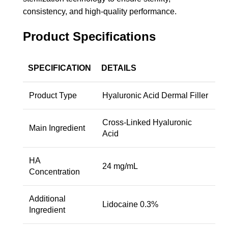
consistency, and high-quality performance.
Product Specifications
SPECIFICATION
DETAILS
Product Type
Hyaluronic Acid Dermal Filler
Cross-Linked Hyaluronic
Main Ingredient
Acid
HA
24 mg/mL
Concentration
Additional
Lidocaine 0.3%
Ingredient