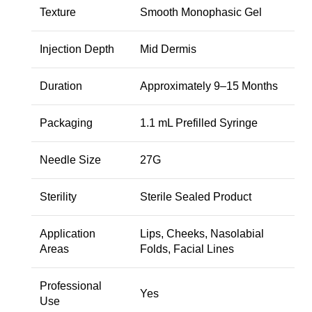
Texture
Smooth Monophasic Gel
Injection Depth
Mid Dermis
Duration
Approximately 9–15 Months
Packaging
1.1 mL Prefilled Syringe
Needle Size
27G
Sterility
Sterile Sealed Product
Application
Lips, Cheeks, Nasolabial
Areas
Folds, Facial Lines
Professional
Yes
Use