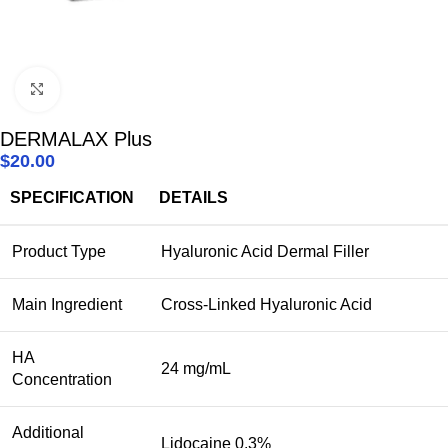
Click to enlarge
DERMALAX Plus
$
20.00
SPECIFICATION
DETAILS
Product Type
Hyaluronic Acid Dermal Filler
Main Ingredient
Cross-Linked Hyaluronic Acid
HA
24 mg/mL
Concentration
Additional
Lidocaine 0.3%