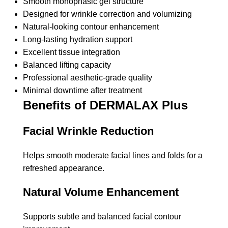
Smooth monophasic gel structure
Designed for wrinkle correction and volumizing
Natural-looking contour enhancement
Long-lasting hydration support
Excellent tissue integration
Balanced lifting capacity
Professional aesthetic-grade quality
Minimal downtime after treatment
Benefits of DERMALAX Plus
Facial Wrinkle Reduction
Helps smooth moderate facial lines and folds for a
refreshed appearance.
Natural Volume Enhancement
Supports subtle and balanced facial contour