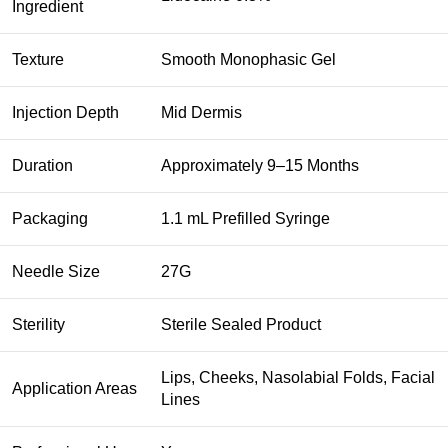
Ingredient
Texture
Smooth Monophasic Gel
Injection Depth
Mid Dermis
Duration
Approximately 9–15 Months
Packaging
1.1 mL Prefilled Syringe
Needle Size
27G
Sterility
Sterile Sealed Product
Lips, Cheeks, Nasolabial Folds, Facial
Application Areas
Lines