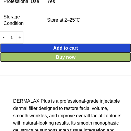
Professional Use
Yes
Storage
Store at 2–25°C
Condition
Add to cart
Buy now
DERMALAX Plus is a professional-grade injectable
dermal filler designed to restore facial volume,
smooth wrinkles, and improve overall facial contours
with natural-looking results. Its smooth monophasic
gel structure supports even tissue integration and