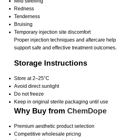
Mild swelling
Redness
Tenderness
Bruising
Temporary injection site discomfort
Proper injection techniques and aftercare help
support safe and effective treatment outcomes.
Storage Instructions
Store at 2–25°C
Avoid direct sunlight
Do not freeze
Keep in original sterile packaging until use
Why Buy from
ChemDope
Premium aesthetic product selection
Competitive wholesale pricing