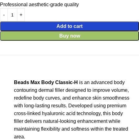
Professional aesthetic-grade quality
Add to cart
Buy now
Beads Max Body Classic-H
is an advanced body
contouring dermal filler designed to improve volume,
redefine body curves, and enhance skin smoothness
with long-lasting results. Developed using premium
cross-linked hyaluronic acid technology, this body
filler delivers natural-looking enhancement while
maintaining flexibility and softness within the treated
area.