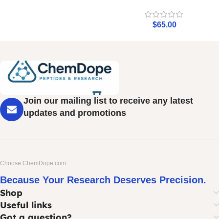
$
65.00
Join our mailing list to receive any latest
updates and promotions
Choose ChemDope.com
Because Your Research Deserves Precision.
Shop
Useful links
Got a question?