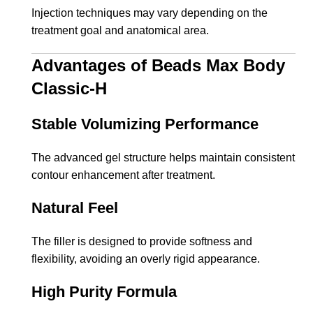
Injection techniques may vary depending on the
treatment goal and anatomical area.
Advantages of Beads Max Body
Classic-H
Stable Volumizing Performance
The advanced gel structure helps maintain consistent
contour enhancement after treatment.
Natural Feel
The filler is designed to provide softness and
flexibility, avoiding an overly rigid appearance.
High Purity Formula