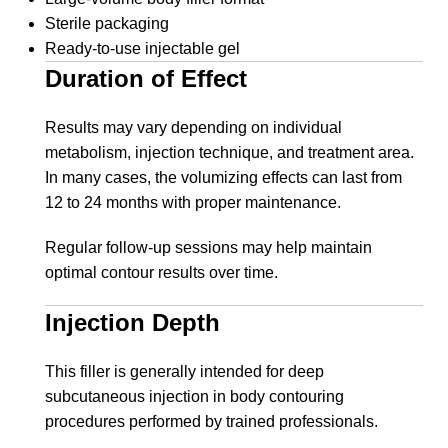
Sterile packaging
Ready-to-use injectable gel
Duration of Effect
Results may vary depending on individual
metabolism, injection technique, and treatment area.
In many cases, the volumizing effects can last from
12 to 24 months with proper maintenance.
Regular follow-up sessions may help maintain
optimal contour results over time.
Injection Depth
This filler is generally intended for deep
subcutaneous injection in body contouring
procedures performed by trained professionals.