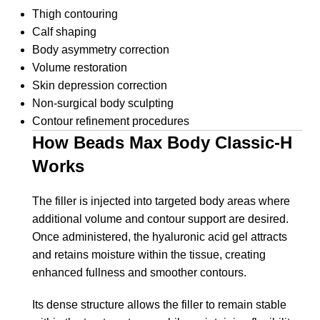
Thigh contouring
Calf shaping
Body asymmetry correction
Volume restoration
Skin depression correction
Non-surgical body sculpting
Contour refinement procedures
How Beads Max Body Classic-H
Works
The filler is injected into targeted body areas where
additional volume and contour support are desired.
Once administered, the hyaluronic acid gel attracts
and retains moisture within the tissue, creating
enhanced fullness and smoother contours.
Its dense structure allows the filler to remain stable