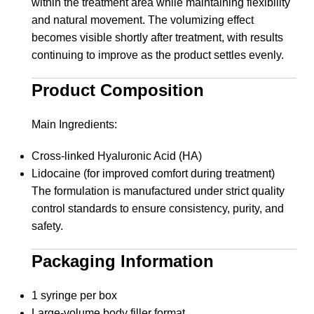
within the treatment area while maintaining flexibility
and natural movement. The volumizing effect
becomes visible shortly after treatment, with results
continuing to improve as the product settles evenly.
Product Composition
Main Ingredients:
Cross-linked Hyaluronic Acid (HA)
Lidocaine (for improved comfort during treatment)
The formulation is manufactured under strict quality
control standards to ensure consistency, purity, and
safety.
Packaging Information
1 syringe per box
Large-volume body filler format