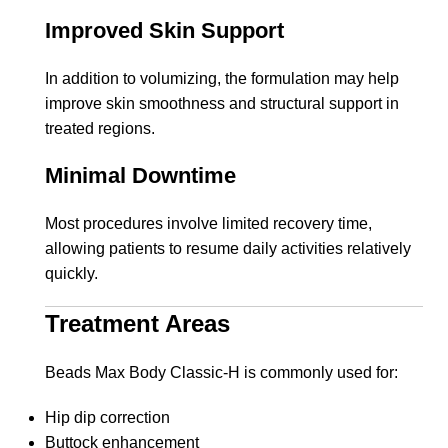
Improved Skin Support
In addition to volumizing, the formulation may help
improve skin smoothness and structural support in
treated regions.
Minimal Downtime
Most procedures involve limited recovery time,
allowing patients to resume daily activities relatively
quickly.
Treatment Areas
Beads Max Body Classic-H is commonly used for:
Hip dip correction
Buttock enhancement