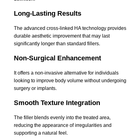
Long-Lasting Results
The advanced cross-linked HA technology provides
durable aesthetic improvement that may last
significantly longer than standard fillers.
Non-Surgical Enhancement
It offers a non-invasive alternative for individuals
looking to improve body volume without undergoing
surgery or implants.
Smooth Texture Integration
The filler blends evenly into the treated area,
reducing the appearance of irregularities and
supporting a natural feel.