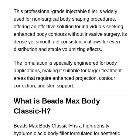
This professional-grade injectable filler is widely
used for non-surgical body shaping procedures,
offering an effective solution for individuals seeking
enhanced body contours without invasive surgery. Its
dense yet smooth gel consistency allows for even
distribution and stable volumizing effects.
The formulation is specially engineered for body
applications, making it suitable for larger treatment
areas that require enhanced projection, contour
correction, and skin support.
What is Beads Max Body
Classic-H?
Beads Max Body Classic-H is a high-density
hyaluronic acid body filler formulated for aesthetic