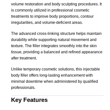
volume restoration and body sculpting procedures. It
is commonly utilized in professional cosmetic
treatments to improve body proportions, contour
irregularities, and volume-deficient areas.
The advanced cross-linking structure helps maintain
durability while supporting natural movement and
texture. The filler integrates smoothly into the skin
tissue, providing a balanced and refined appearance
after treatment.
Unlike temporary cosmetic solutions, this injectable
body filler offers long-lasting enhancement with
minimal downtime when administered by qualified
professionals.
Key Features