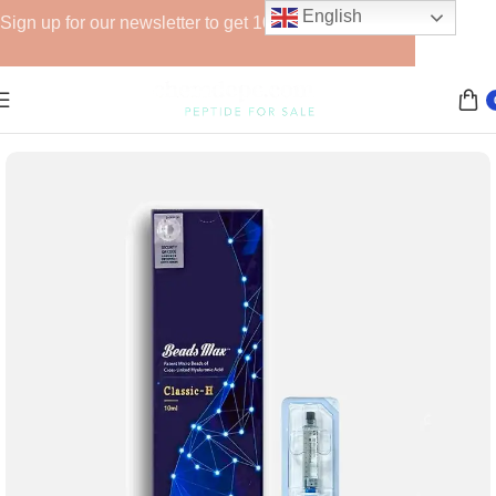
English
Sign up for our newsletter to get 10% off for the week!
Home
Fillers