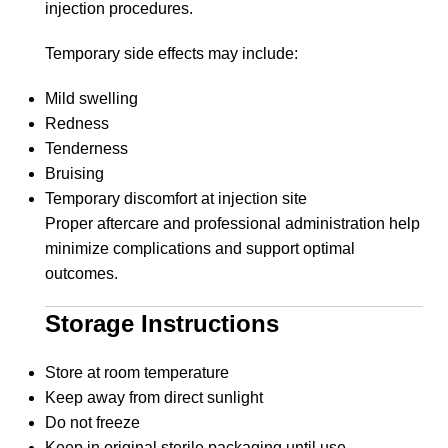
injection procedures.
Temporary side effects may include:
Mild swelling
Redness
Tenderness
Bruising
Temporary discomfort at injection site
Proper aftercare and professional administration help
minimize complications and support optimal
outcomes.
Storage Instructions
Store at room temperature
Keep away from direct sunlight
Do not freeze
Keep in original sterile packaging until use