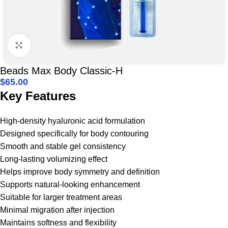
Click to enlarge
Beads Max Body Classic-H
$
65.00
Key Features
High-density hyaluronic acid formulation
Designed specifically for body contouring
Smooth and stable gel consistency
Long-lasting volumizing effect
Helps improve body symmetry and definition
Supports natural-looking enhancement
Suitable for larger treatment areas
Minimal migration after injection
Maintains softness and flexibility