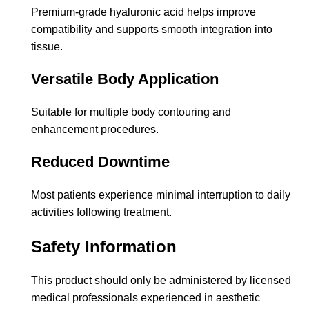
Premium-grade hyaluronic acid helps improve
compatibility and supports smooth integration into
tissue.
Versatile Body Application
Suitable for multiple body contouring and
enhancement procedures.
Reduced Downtime
Most patients experience minimal interruption to daily
activities following treatment.
Safety Information
This product should only be administered by licensed
medical professionals experienced in aesthetic