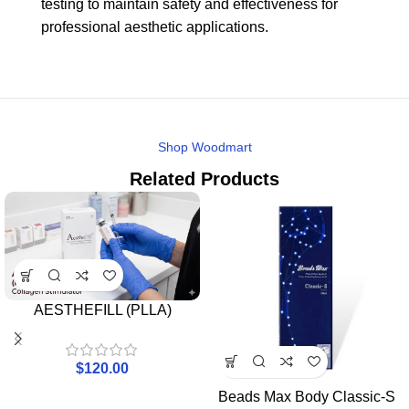
testing to maintain safety and effectiveness for
professional aesthetic applications.
Shop Woodmart
Related Products
AESTHEFILL (PLLA)
$
120.00
Beads Max Body Classic-S