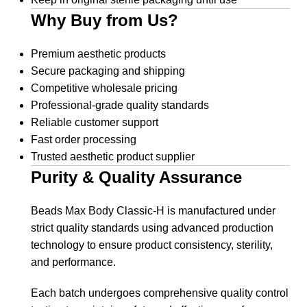
Why Buy from Us?
Premium aesthetic products
Secure packaging and shipping
Competitive wholesale pricing
Professional-grade quality standards
Reliable customer support
Fast order processing
Trusted aesthetic product supplier
Purity & Quality Assurance
Beads Max Body Classic-H is manufactured under
strict quality standards using advanced production
technology to ensure product consistency, sterility,
and performance.
Each batch undergoes comprehensive quality control