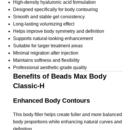
High-density hyaluronic acid formulation
Designed specifically for body contouring
Smooth and stable gel consistency
Long-lasting volumizing effect
Helps improve body symmetry and definition
Supports natural-looking enhancement
Suitable for larger treatment areas
Minimal migration after injection
Maintains softness and flexibility
Professional aesthetic-grade quality
Benefits of Beads Max Body
Classic-H
Enhanced Body Contours
This body filler helps create fuller and more balanced
body proportions while enhancing natural curves and
definition.