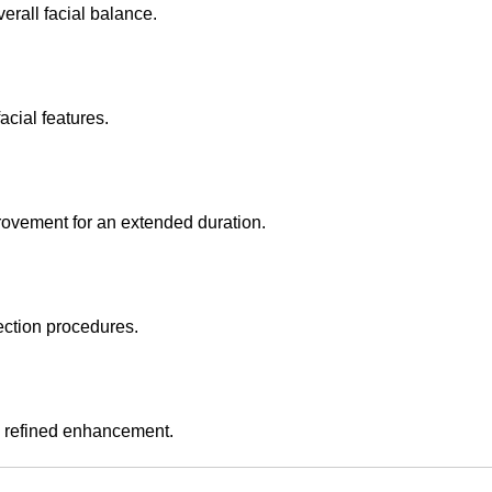
erall facial balance.
acial features.
rovement for an extended duration.
ection procedures.
nd refined enhancement.