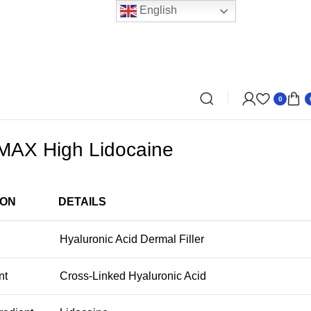
English
0
AX High Lidocaine
ION
DETAILS
Hyaluronic Acid Dermal Filler
nt
Cross-Linked Hyaluronic Acid