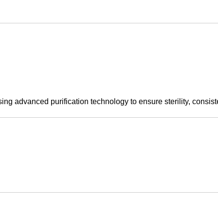
sing advanced purification technology to ensure sterility, consist