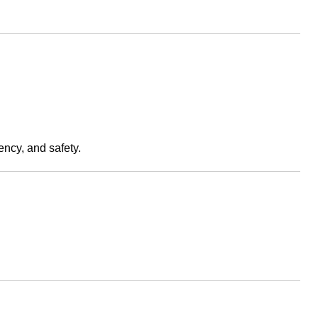
ency, and safety.