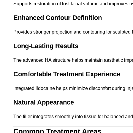
Supports restoration of lost facial volume and improves ov
Enhanced Contour Definition
Provides stronger projection and contouring for sculpted f
Long-Lasting Results
The advanced HA structure helps maintain aesthetic imp
Comfortable Treatment Experience
Integrated lidocaine helps minimize discomfort during inj
Natural Appearance
The filler integrates smoothly into tissue for balanced a
Common Treatment Areas