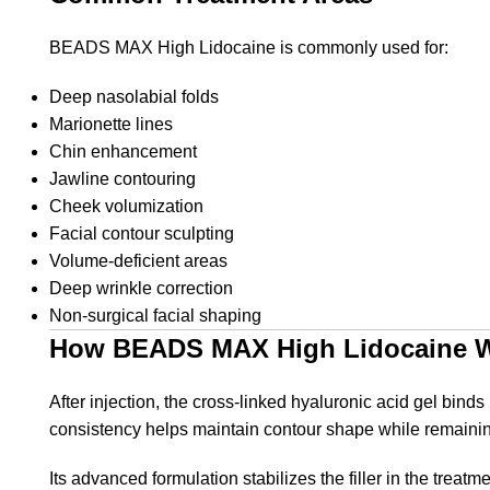
BEADS MAX High Lidocaine is commonly used for:
Deep nasolabial folds
Marionette lines
Chin enhancement
Jawline contouring
Cheek volumization
Facial contour sculpting
Volume-deficient areas
Deep wrinkle correction
Non-surgical facial shaping
How BEADS MAX High Lidocaine 
After injection, the cross-linked hyaluronic acid gel bin
consistency helps maintain contour shape while remainin
Its advanced formulation stabilizes the filler in the trea