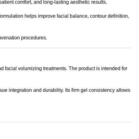
tient comfort, and long-lasting aesthetic results.
formulation helps improve facial balance, contour definition,
juvenation procedures.
d facial volumizing treatments. The product is intended for
 integration and durability. Its firm gel consistency allows