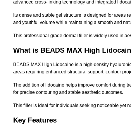
advanced cross-linking technology and integrated lidocaine
Its dense and stable gel structure is designed for areas r
and youthful volume while maintaining a smooth and nat
This professional-grade dermal filler is widely used in ae
What is BEADS MAX High Lidocai
BEADS MAX High Lidocaine is a high-density hyaluronic aci
areas requiring enhanced structural support, contour pro
The addition of lidocaine helps improve comfort during tr
for precise contouring and stable aesthetic outcomes.
This filler is ideal for individuals seeking noticeable yet
Key Features