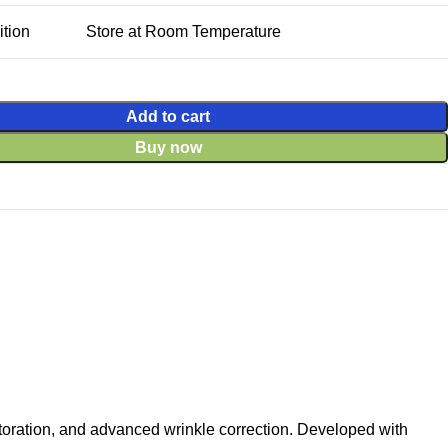
tion
Store at Room Temperature
Add to cart
Buy now
toration, and advanced wrinkle correction. Developed with