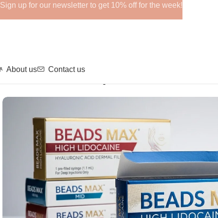
Sign up for our newsletter to get 10% off for the week!
About us
Contact us
Home
Fillers
BEADS MAX High Lidocaine