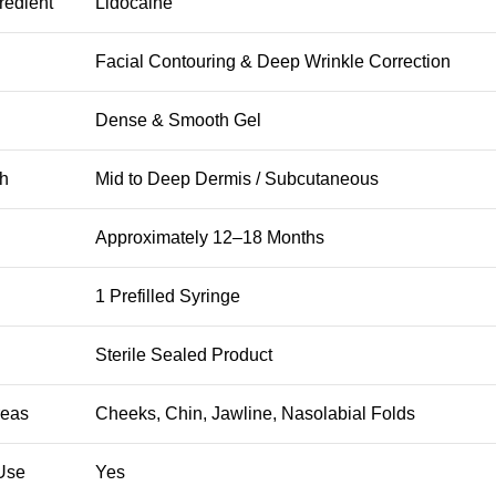
redient
Lidocaine
Facial Contouring & Deep Wrinkle Correction
Dense & Smooth Gel
th
Mid to Deep Dermis / Subcutaneous
Approximately 12–18 Months
1 Prefilled Syringe
Sterile Sealed Product
reas
Cheeks, Chin, Jawline, Nasolabial Folds
 Use
Yes