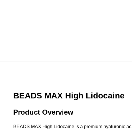
BEADS MAX High Lidocaine
Product Overview
BEADS MAX High Lidocaine is a premium hyaluronic acid d