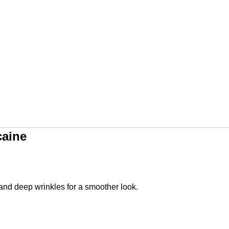
caine
and deep wrinkles for a smoother look.