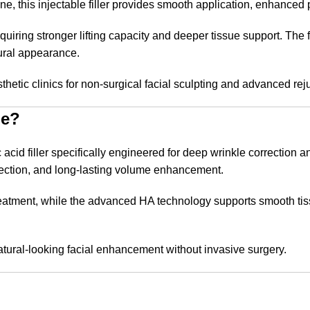
, this injectable filler provides smooth application, enhanced pa
equiring stronger lifting capacity and deeper tissue support. The 
ural appearance.
sthetic clinics for non-surgical facial sculpting and advanced re
ne?
d filler specifically engineered for deep wrinkle correction an
jection, and long-lasting volume enhancement.
eatment, while the advanced HA technology supports smooth tissue
 natural-looking facial enhancement without invasive surgery.