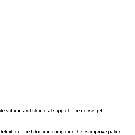
iate volume and structural support. The dense gel
l definition. The lidocaine component helps improve patient