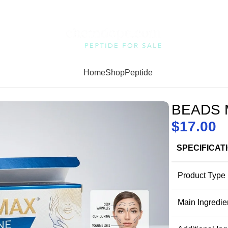
Home
Shop
Peptide
BEADS M
$
17.00
SPECIFICAT
Product Type
Main Ingredie