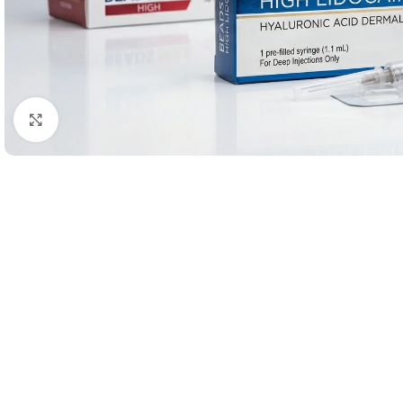
Click to enlarge