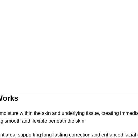
Works
ds moisture within the skin and underlying tissue, creating immed
g smooth and flexible beneath the skin.
tment area, supporting long-lasting correction and enhanced facia