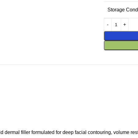
Storage Condi
ermal filler formulated for deep facial contouring, volume res