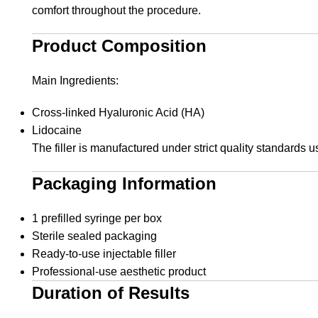
comfort throughout the procedure.
Product Composition
Main Ingredients:
Cross-linked Hyaluronic Acid (HA)
Lidocaine
The filler is manufactured under strict quality standards u
Packaging Information
1 prefilled syringe per box
Sterile sealed packaging
Ready-to-use injectable filler
Professional-use aesthetic product
Duration of Results