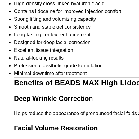
High-density cross-linked hyaluronic acid
Contains lidocaine for improved injection comfort
Strong lifting and volumizing capacity
Smooth and stable gel consistency
Long-lasting contour enhancement
Designed for deep facial correction
Excellent tissue integration
Natural-looking results
Professional aesthetic-grade formulation
Minimal downtime after treatment
Benefits of BEADS MAX High Lido
Deep Wrinkle Correction
Helps reduce the appearance of pronounced facial folds 
Facial Volume Restoration