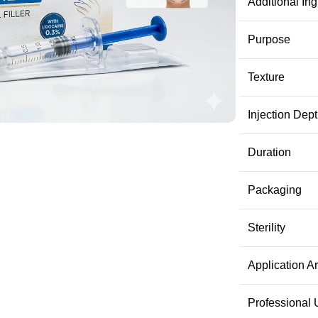
Additional Ing
Purpose
Texture
Injection Dep
Duration
Packaging
Sterility
Application A
Professional