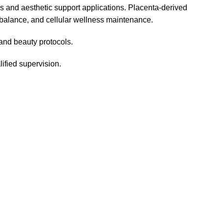
ss and aesthetic support applications. Placenta-derived
 balance, and cellular wellness maintenance.
 and beauty protocols.
ified supervision.