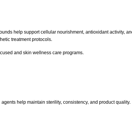
ounds help support cellular nourishment, antioxidant activity, 
hetic treatment protocols.
focused and skin wellness care programs.
agents help maintain sterility, consistency, and product quality.