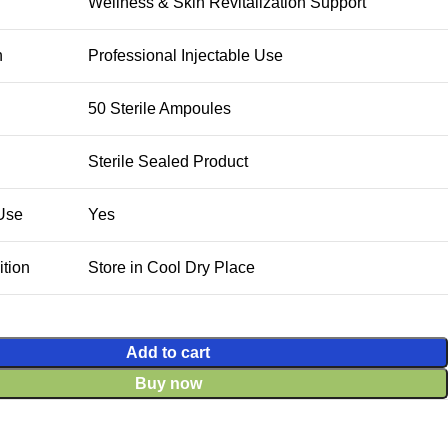
Wellness & Skin Revitalization Support
n
Professional Injectable Use
50 Sterile Ampoules
Sterile Sealed Product
 Use
Yes
tion
Store in Cool Dry Place
Add to cart
Buy now