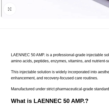
Click to enlarge
LAENNEC 50 AMP. is a professional-grade injectable solu
amino acids, peptides, enzymes, vitamins, and nutrient
This injectable solution is widely incorporated into aesth
enhancement, and recovery-focused care routines.
Manufactured under strict pharmaceutical-grade standards
What is LAENNEC 50 AMP.?