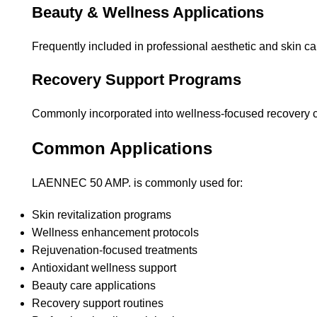
Beauty & Wellness Applications
Frequently included in professional aesthetic and skin ca
Recovery Support Programs
Commonly incorporated into wellness-focused recovery c
Common Applications
LAENNEC 50 AMP. is commonly used for:
Skin revitalization programs
Wellness enhancement protocols
Rejuvenation-focused treatments
Antioxidant wellness support
Beauty care applications
Recovery support routines