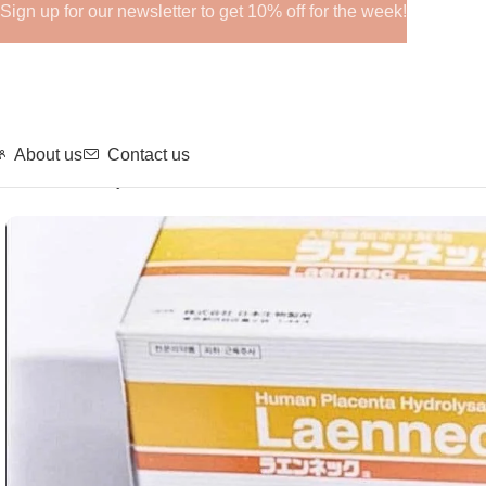
Sign up for our newsletter to get 10% off for the week!
About us
Contact us
Home
Fillers
Injection
LAENNEC 50 AMP