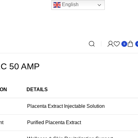
English
0
C 50 AMP
ION
DETAILS
Placenta Extract Injectable Solution
nt
Purified Placenta Extract