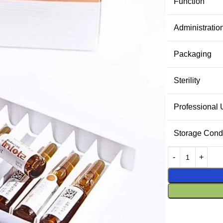
Function
Administratio
Packaging
Sterility
Professional
Storage Condi