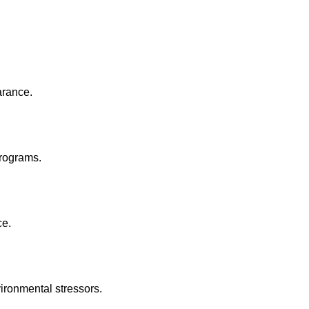
arance.
rograms.
ce.
ironmental stressors.