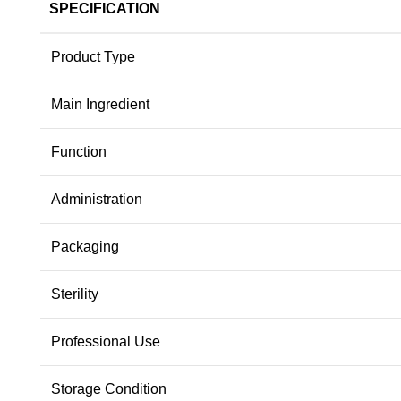
SPECIFICATION
Product Type
Main Ingredient
Function
Administration
Packaging
Sterility
Professional Use
Storage Condition