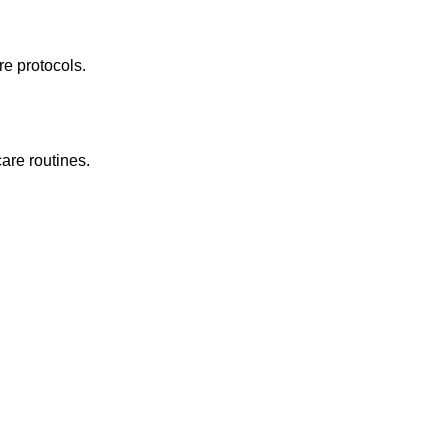
re protocols.
are routines.