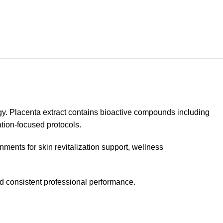
gy. Placenta extract contains bioactive compounds including
tion-focused protocols.
nments for skin revitalization support, wellness
nd consistent professional performance.