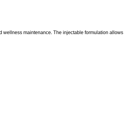
and wellness maintenance. The injectable formulation allows