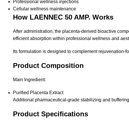
Professional wellness injections
Cellular wellness maintenance
How LAENNEC 50 AMP. Works
After administration, the placenta-derived bioactive comp
efficient absorption within professional wellness and aest
Its formulation is designed to complement rejuvenation-
Product Composition
Main Ingredient:
Purified Placenta Extract
Additional pharmaceutical-grade stabilizing and buffering 
Product Specifications