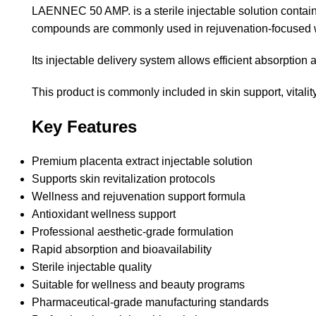
LAENNEC 50 AMP. is a sterile injectable solution contain
compounds are commonly used in rejuvenation-focused wel
Its injectable delivery system allows efficient absorption 
This product is commonly included in skin support, vital
Key Features
Premium placenta extract injectable solution
Supports skin revitalization protocols
Wellness and rejuvenation support formula
Antioxidant wellness support
Professional aesthetic-grade formulation
Rapid absorption and bioavailability
Sterile injectable quality
Suitable for wellness and beauty programs
Pharmaceutical-grade manufacturing standards