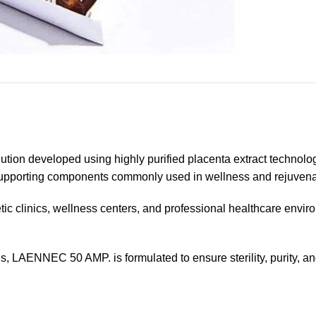
tion developed using highly purified placenta extract technolo
-supporting components commonly used in wellness and rejuvena
etic clinics, wellness centers, and professional healthcare enviro
, LAENNEC 50 AMP. is formulated to ensure sterility, purity, a