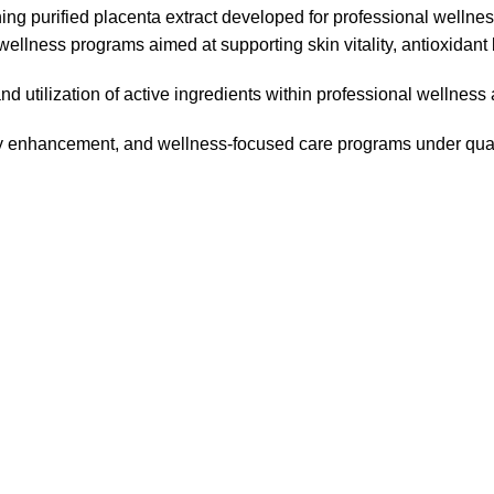
ing purified placenta extract developed for professional wellne
lness programs aimed at supporting skin vitality, antioxidant
and utilization of active ingredients within professional wellness
ity enhancement, and wellness-focused care programs under qual