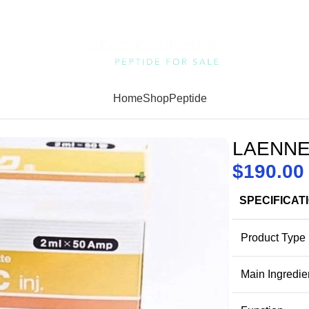
Home
Shop
Peptide
LAENNE
$
190.00
SPECIFICAT
Product Type
Main Ingredie