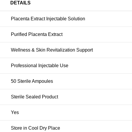
DETAILS
Placenta Extract Injectable Solution
Purified Placenta Extract
Wellness & Skin Revitalization Support
Professional Injectable Use
50 Sterile Ampoules
Sterile Sealed Product
Yes
Store in Cool Dry Place