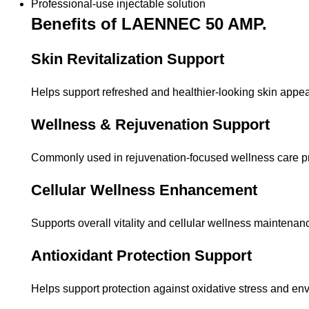
Professional-use injectable solution
Benefits of LAENNEC 50 AMP.
Skin Revitalization Support
Helps support refreshed and healthier-looking skin appe
Wellness & Rejuvenation Support
Commonly used in rejuvenation-focused wellness care p
Cellular Wellness Enhancement
Supports overall vitality and cellular wellness maintenan
Antioxidant Protection Support
Helps support protection against oxidative stress and env