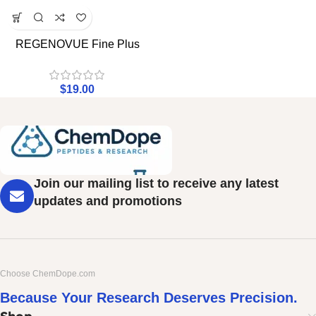
REGENOVUE Fine Plus
$
19.00
Join our mailing list to receive any latest
updates and promotions
Choose ChemDope.com
Because Your Research Deserves Precision.