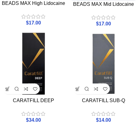
BEADS MAX High Lidocaine
BEADS MAX Mid Lidocaine
$
17.00
$
17.00
CARATFILL DEEP
CARATFILL SUB-Q
$
34.00
$
14.00