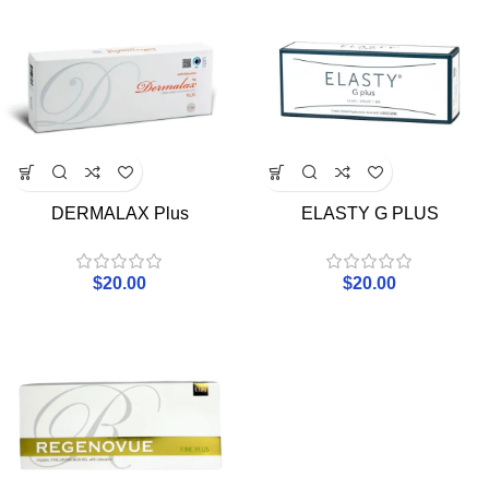
DERMALAX Plus
ELASTY G PLUS
$
20.00
$
20.00