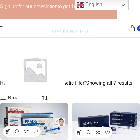
English
Sign up for our newsletter to get 10% off for the week!
Home
Products tagged “aesthetic filler”
Showing all 7 results
Show sidebar
GHRPs
6 products