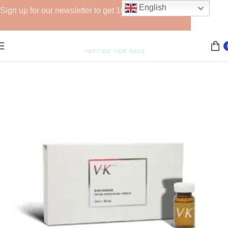
English
Sign up for our newsletter to get 10% off for the week!
Home
Lipolytics