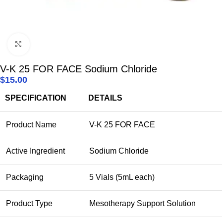
Click to enlarge
V-K 25 FOR FACE Sodium Chloride
$
15.00
SPECIFICATION
DETAILS
Product Name
V-K 25 FOR FACE
Active Ingredient
Sodium Chloride
Packaging
5 Vials (5mL each)
Product Type
Mesotherapy Support Solution