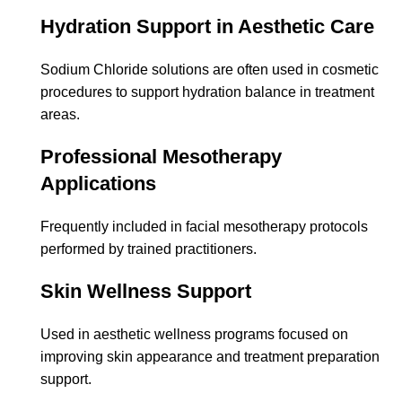
Hydration Support in Aesthetic Care
Sodium Chloride solutions are often used in cosmetic
procedures to support hydration balance in treatment
areas.
Professional Mesotherapy
Applications
Frequently included in facial mesotherapy protocols
performed by trained practitioners.
Skin Wellness Support
Used in aesthetic wellness programs focused on
improving skin appearance and treatment preparation
support.