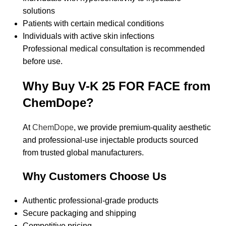
solutions
Patients with certain medical conditions
Individuals with active skin infections
Professional medical consultation is recommended
before use.
Why Buy V-K 25 FOR FACE from
ChemDope?
At
ChemDope
, we provide premium-quality aesthetic
and professional-use injectable products sourced
from trusted global manufacturers.
Why Customers Choose Us
Authentic professional-grade products
Secure packaging and shipping
Competitive pricing