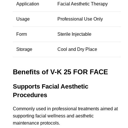
Application
Facial Aesthetic Therapy
Usage
Professional Use Only
Form
Sterile Injectable
Storage
Cool and Dry Place
Benefits of V-K 25 FOR FACE
Supports Facial Aesthetic
Procedures
Commonly used in professional treatments aimed at
supporting facial wellness and aesthetic
maintenance protocols.