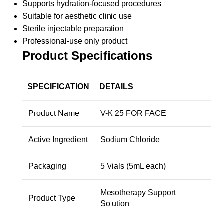
Supports hydration-focused procedures
Suitable for aesthetic clinic use
Sterile injectable preparation
Professional-use only product
Product Specifications
SPECIFICATION
DETAILS
Product Name
V-K 25 FOR FACE
Active Ingredient
Sodium Chloride
Packaging
5 Vials (5mL each)
Mesotherapy Support
Product Type
Solution