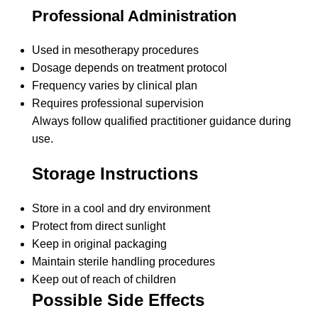
Professional Administration
Used in mesotherapy procedures
Dosage depends on treatment protocol
Frequency varies by clinical plan
Requires professional supervision
Always follow qualified practitioner guidance during
use.
Storage Instructions
Store in a cool and dry environment
Protect from direct sunlight
Keep in original packaging
Maintain sterile handling procedures
Keep out of reach of children
Possible Side Effects