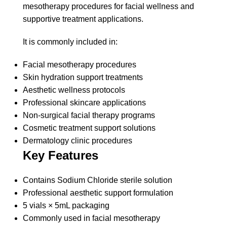
mesotherapy procedures for facial wellness and
supportive treatment applications.
It is commonly included in:
Facial mesotherapy procedures
Skin hydration support treatments
Aesthetic wellness protocols
Professional skincare applications
Non-surgical facial therapy programs
Cosmetic treatment support solutions
Dermatology clinic procedures
Key Features
Contains Sodium Chloride sterile solution
Professional aesthetic support formulation
5 vials × 5mL packaging
Commonly used in facial mesotherapy