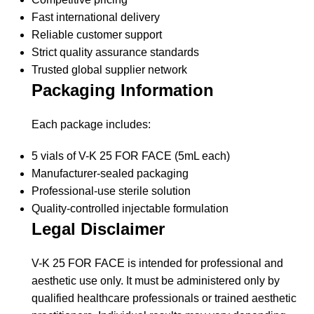
Fast international delivery
Reliable customer support
Strict quality assurance standards
Trusted global supplier network
Packaging Information
Each package includes:
5 vials of V-K 25 FOR FACE (5mL each)
Manufacturer-sealed packaging
Professional-use sterile solution
Quality-controlled injectable formulation
Legal Disclaimer
V-K 25 FOR FACE is intended for professional and
aesthetic use only. It must be administered only by
qualified healthcare professionals or trained aesthetic