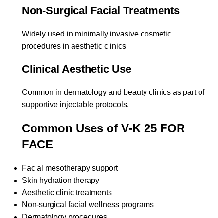
Non-Surgical Facial Treatments
Widely used in minimally invasive cosmetic
procedures in aesthetic clinics.
Clinical Aesthetic Use
Common in dermatology and beauty clinics as part of
supportive injectable protocols.
Common Uses of V-K 25 FOR
FACE
Facial mesotherapy support
Skin hydration therapy
Aesthetic clinic treatments
Non-surgical facial wellness programs
Dermatology procedures