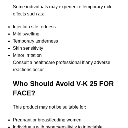
Some individuals may experience temporary mild
effects such as:
Injection site redness
Mild swelling
Temporary tenderness
Skin sensitivity
Minor irritation
Consult a healthcare professional if any adverse
reactions occur.
Who Should Avoid V-K 25 FOR
FACE?
This product may not be suitable for:
Pregnant or breastfeeding women
Individuals with hypersensitivity to injectable