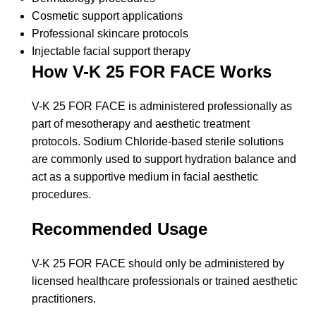
Cosmetic support applications
Professional skincare protocols
Injectable facial support therapy
How V-K 25 FOR FACE Works
V-K 25 FOR FACE is administered professionally as
part of mesotherapy and aesthetic treatment
protocols. Sodium Chloride-based sterile solutions
are commonly used to support hydration balance and
act as a supportive medium in facial aesthetic
procedures.
Recommended Usage
V-K 25 FOR FACE should only be administered by
licensed healthcare professionals or trained aesthetic
practitioners.