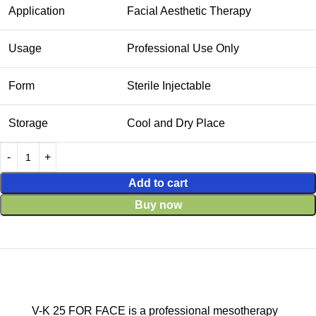
Application
Facial Aesthetic Therapy
Usage
Professional Use Only
Form
Sterile Injectable
Storage
Cool and Dry Place
Add to cart
Buy now
V-K 25 FOR FACE is a professional mesotherapy