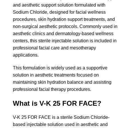
and aesthetic support solution formulated with
Sodium Chloride, designed for facial wellness
procedures, skin hydration support treatments, and
non-surgical aesthetic protocols. Commonly used in
aesthetic clinics and dermatology-based wellness
centers, this sterile injectable solution is included in
professional facial care and mesotherapy
applications.
This formulation is widely used as a supportive
solution in aesthetic treatments focused on
maintaining skin hydration balance and assisting
professional facial therapy procedures.
What is V-K 25 FOR FACE?
V-K 25 FOR FACE is a sterile Sodium Chloride-
based injectable solution used in aesthetic and