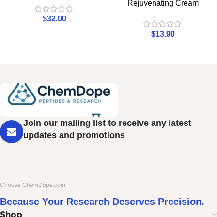
Rejuvenating Cream
$
32.00
$
13.90
Join our mailing list to receive any latest
updates and promotions
Choose ChemDope.com
Because Your Research Deserves Precision.
Shop