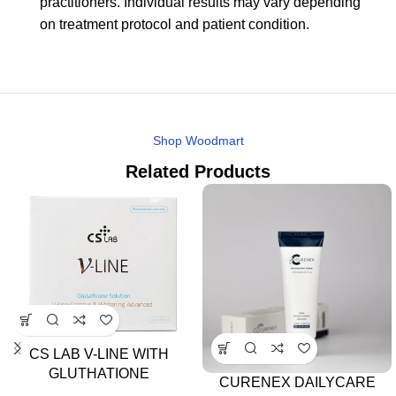
practitioners. Individual results may vary depending
on treatment protocol and patient condition.
Shop Woodmart
Related Products
CS LAB V-LINE WITH
GLUTHATIONE
CURENEX DAILYCARE