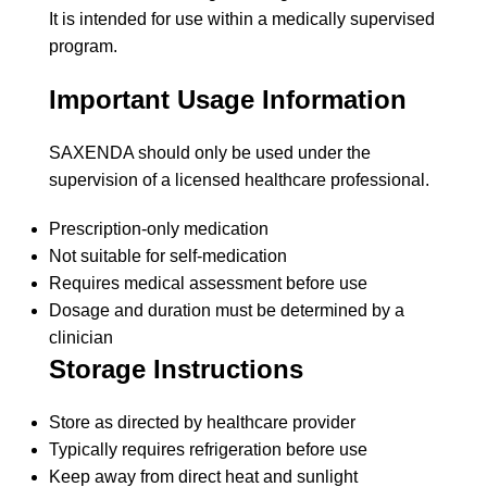
It is intended for use within a medically supervised
program.
Important Usage Information
SAXENDA should only be used under the
supervision of a licensed healthcare professional.
Prescription-only medication
Not suitable for self-medication
Requires medical assessment before use
Dosage and duration must be determined by a
clinician
Storage Instructions
Store as directed by healthcare provider
Typically requires refrigeration before use
Keep away from direct heat and sunlight