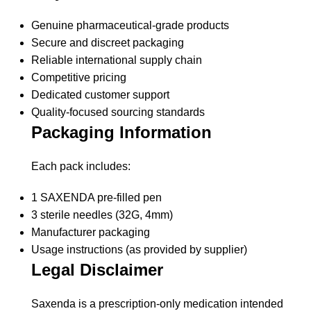
Genuine pharmaceutical-grade products
Secure and discreet packaging
Reliable international supply chain
Competitive pricing
Dedicated customer support
Quality-focused sourcing standards
Packaging Information
Each pack includes:
1 SAXENDA pre-filled pen
3 sterile needles (32G, 4mm)
Manufacturer packaging
Usage instructions (as provided by supplier)
Legal Disclaimer
Saxenda
is a prescription-only medication intended