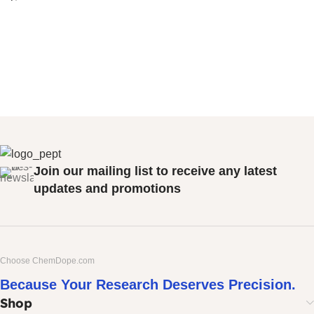
Join our mailing list to receive any latest
updates and promotions
Choose ChemDope.com
Because Your Research Deserves Precision.
Shop