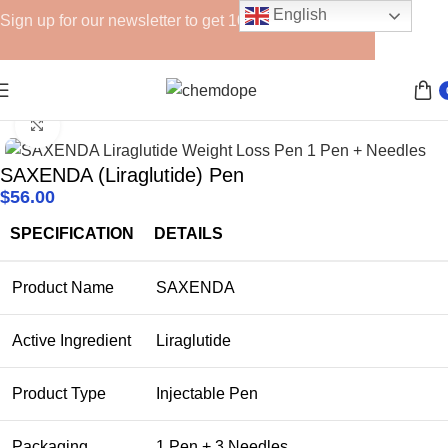
English
Sign up for our newsletter to get 10% off for the week!
Home
Lipolytics
Click to enlarge
SAXENDA (Liraglutide) Pen
$
56.00
SPECIFICATION
DETAILS
Product Name
SAXENDA
Active Ingredient
Liraglutide
Product Type
Injectable Pen
Packaging
1 Pen + 3 Needles