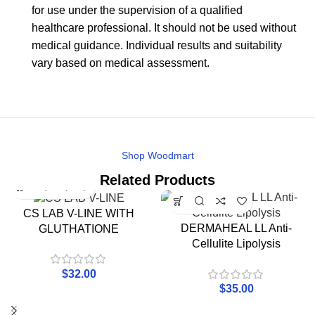
for use under the supervision of a qualified
healthcare professional. It should not be used without
medical guidance. Individual results and suitability
vary based on medical assessment.
Shop Woodmart
Related Products
CS LAB V-LINE WITH
DERMAHEAL LL Anti-
GLUTHATIONE
Cellulite Lipolysis
$
32.00
$
35.00