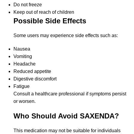
Do not freeze
Keep out of reach of children
Possible Side Effects
Some users may experience side effects such as:
Nausea
Vomiting
Headache
Reduced appetite
Digestive discomfort
Fatigue
Consult a healthcare professional if symptoms persist
or worsen.
Who Should Avoid SAXENDA?
This medication may not be suitable for individuals