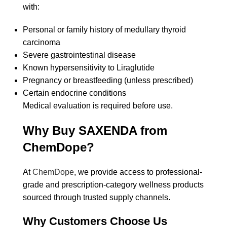
with:
Personal or family history of medullary thyroid
carcinoma
Severe gastrointestinal disease
Known hypersensitivity to Liraglutide
Pregnancy or breastfeeding (unless prescribed)
Certain endocrine conditions
Medical evaluation is required before use.
Why Buy SAXENDA from
ChemDope?
At
ChemDope
, we provide access to professional-
grade and prescription-category wellness products
sourced through trusted supply channels.
Why Customers Choose Us