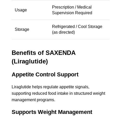
Prescription / Medical
Usage
Supervision Required
Refrigerated / Cool Storage
Storage
(as directed)
Benefits of SAXENDA
(Liraglutide)
Appetite Control Support
Liraglutide helps regulate appetite signals,
supporting reduced food intake in structured weight
management programs.
Supports Weight Management