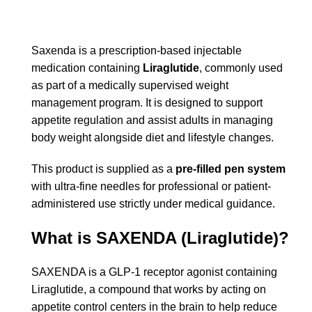
Saxenda
is a prescription-based injectable
medication containing
Liraglutide
, commonly used
as part of a medically supervised weight
management program. It is designed to support
appetite regulation and assist adults in managing
body weight alongside diet and lifestyle changes.
This product is supplied as a
pre-filled pen system
with ultra-fine needles for professional or patient-
administered use strictly under medical guidance.
What is SAXENDA (Liraglutide)?
SAXENDA is a GLP-1 receptor agonist containing
Liraglutide, a compound that works by acting on
appetite control centers in the brain to help reduce