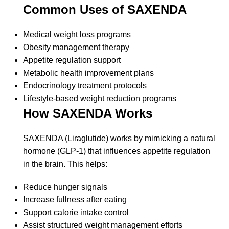
Common Uses of SAXENDA
Medical weight loss programs
Obesity management therapy
Appetite regulation support
Metabolic health improvement plans
Endocrinology treatment protocols
Lifestyle-based weight reduction programs
How SAXENDA Works
SAXENDA (Liraglutide) works by mimicking a natural
hormone (GLP-1) that influences appetite regulation
in the brain. This helps:
Reduce hunger signals
Increase fullness after eating
Support calorie intake control
Assist structured weight management efforts