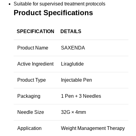
Suitable for supervised treatment protocols
Product Specifications
SPECIFICATION
DETAILS
Product Name
SAXENDA
Active Ingredient
Liraglutide
Product Type
Injectable Pen
Packaging
1 Pen + 3 Needles
Needle Size
32G × 4mm
Application
Weight Management Therapy