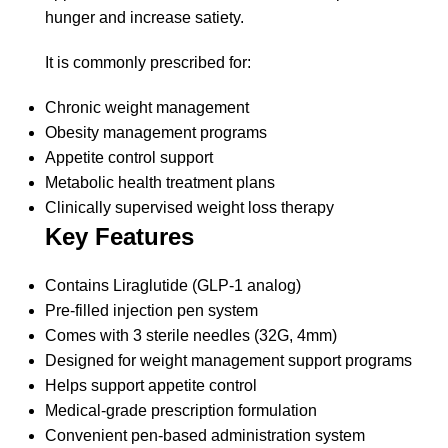
hunger and increase satiety.
It is commonly prescribed for:
Chronic weight management
Obesity management programs
Appetite control support
Metabolic health treatment plans
Clinically supervised weight loss therapy
Key Features
Contains Liraglutide (GLP-1 analog)
Pre-filled injection pen system
Comes with 3 sterile needles (32G, 4mm)
Designed for weight management support programs
Helps support appetite control
Medical-grade prescription formulation
Convenient pen-based administration system