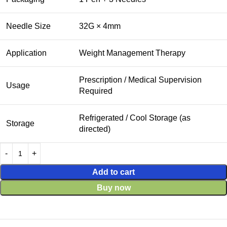
Needle Size
32G × 4mm
Application
Weight Management Therapy
Prescription / Medical Supervision
Usage
Required
Refrigerated / Cool Storage (as
Storage
directed)
Add to cart
Buy now