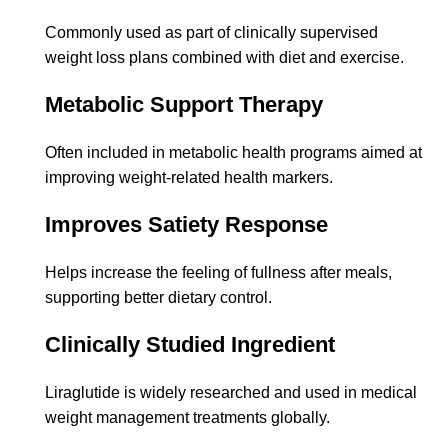
Commonly used as part of clinically supervised
weight loss plans combined with diet and exercise.
Metabolic Support Therapy
Often included in metabolic health programs aimed at
improving weight-related health markers.
Improves Satiety Response
Helps increase the feeling of fullness after meals,
supporting better dietary control.
Clinically Studied Ingredient
Liraglutide is widely researched and used in medical
weight management treatments globally.