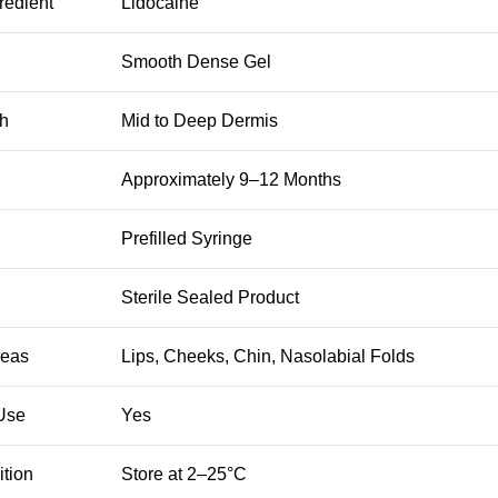
redient
Lidocaine
Smooth Dense Gel
th
Mid to Deep Dermis
Approximately 9–12 Months
Prefilled Syringe
Sterile Sealed Product
reas
Lips, Cheeks, Chin, Nasolabial Folds
 Use
Yes
tion
Store at 2–25°C