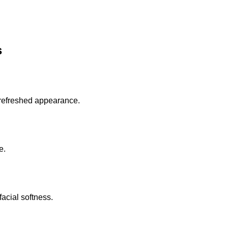
s
 refreshed appearance.
e.
acial softness.