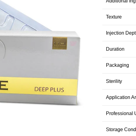
Additional Ing
Texture
Injection Dep
Duration
Packaging
Sterility
Application A
Professional
Storage Condi