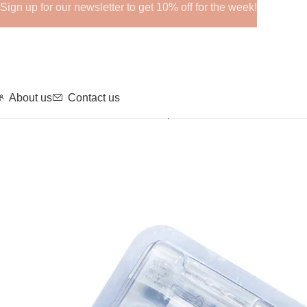
Sign up for our newsletter to get 10% off for the week!
About us
Contact us
Home
GHRPs
REGENOVUE Deep Plus