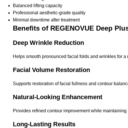
Balanced lifting capacity
Professional aesthetic-grade quality
Minimal downtime after treatment
Benefits of REGENOVUE Deep Plu
Deep Wrinkle Reduction
Helps smooth pronounced facial folds and wrinkles for a
Facial Volume Restoration
Supports restoration of facial fullness and contour balanc
Natural-Looking Enhancement
Provides refined contour improvement while maintaining f
Long-Lasting Results