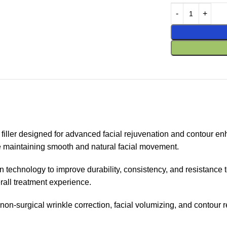
er designed for advanced facial rejuvenation and contour enha
le maintaining smooth and natural facial movement.
n technology to improve durability, consistency, and resistance 
rall treatment experience.
for non-surgical wrinkle correction, facial volumizing, and contour