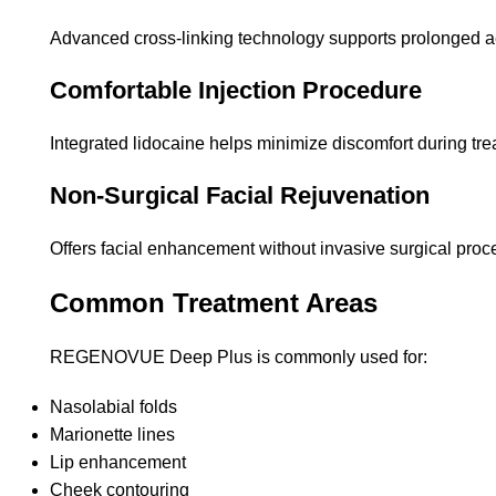
Advanced cross-linking technology supports prolonged a
Comfortable Injection Procedure
Integrated lidocaine helps minimize discomfort during tre
Non-Surgical Facial Rejuvenation
Offers facial enhancement without invasive surgical proc
Common Treatment Areas
REGENOVUE Deep Plus is commonly used for:
Nasolabial folds
Marionette lines
Lip enhancement
Cheek contouring