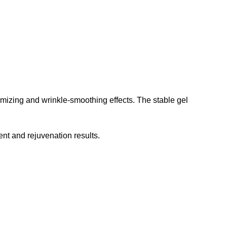
lumizing and wrinkle-smoothing effects. The stable gel
ent and rejuvenation results.