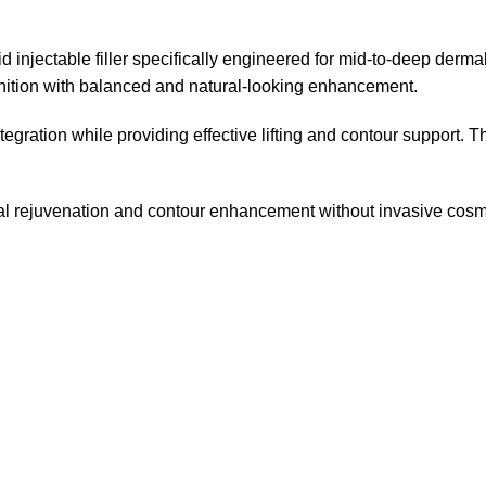
jectable filler specifically engineered for mid-to-deep dermal
finition with balanced and natural-looking enhancement.
ntegration while providing effective lifting and contour support
facial rejuvenation and contour enhancement without invasive cosm