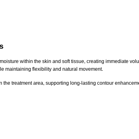
s
s moisture within the skin and soft tissue, creating immediate vo
e maintaining flexibility and natural movement.
hin the treatment area, supporting long-lasting contour enhancem