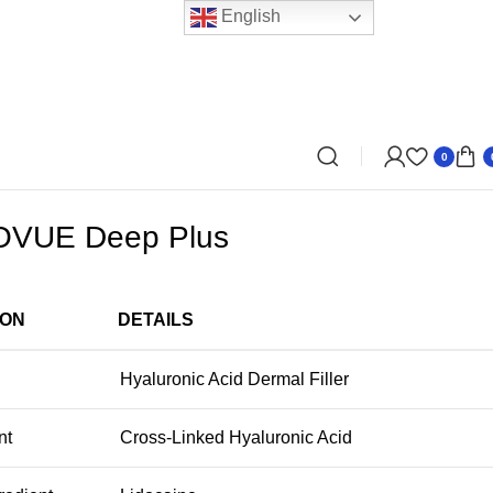
English
0
VUE Deep Plus
ION
DETAILS
Hyaluronic Acid Dermal Filler
nt
Cross-Linked Hyaluronic Acid