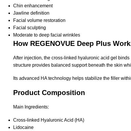
Chin enhancement
Jawline definition
Facial volume restoration
Facial sculpting
Moderate to deep facial wrinkles
How REGENOVUE Deep Plus Work
After injection, the cross-linked hyaluronic acid gel bind
structure provides balanced support beneath the skin whil
Its advanced HA technology helps stabilize the filler wit
Product Composition
Main Ingredients:
Cross-linked Hyaluronic Acid (HA)
Lidocaine