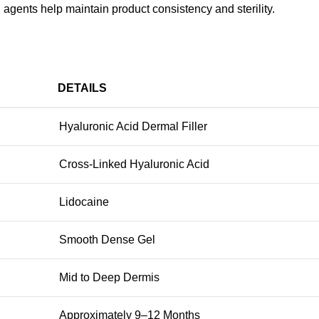
 agents help maintain product consistency and sterility.
DETAILS
Hyaluronic Acid Dermal Filler
Cross-Linked Hyaluronic Acid
Lidocaine
Smooth Dense Gel
Mid to Deep Dermis
Approximately 9–12 Months