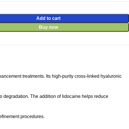
Add to cart
Buy now
ncement treatments. Its high-purity cross-linked hyaluronic
to degradation. The addition of lidocaine helps reduce
 refinement procedures.