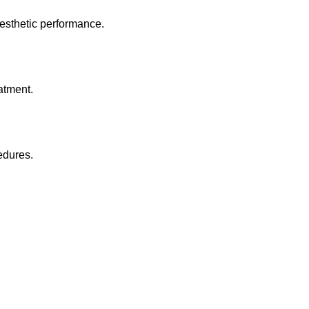
esthetic performance.
atment.
edures.