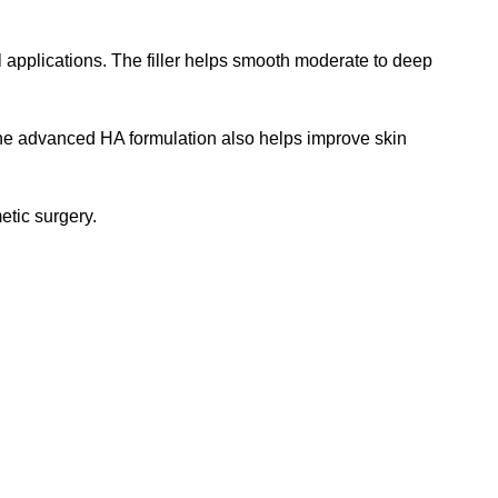
 applications. The filler helps smooth moderate to deep
. The advanced HA formulation also helps improve skin
etic surgery.