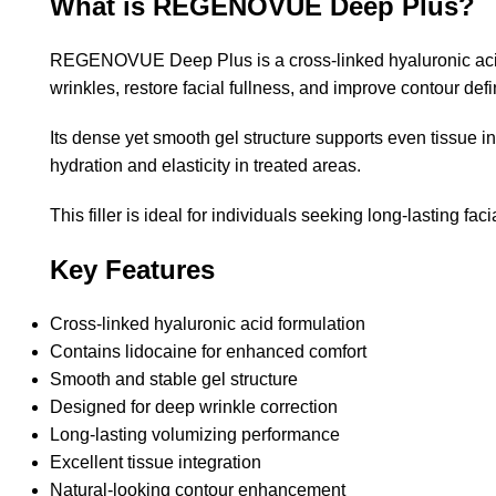
What is REGENOVUE Deep Plus?
REGENOVUE Deep Plus is a cross-linked hyaluronic acid in
wrinkles, restore facial fullness, and improve contour de
Its dense yet smooth gel structure supports even tissue i
hydration and elasticity in treated areas.
This filler is ideal for individuals seeking long-lasting 
Key Features
Cross-linked hyaluronic acid formulation
Contains lidocaine for enhanced comfort
Smooth and stable gel structure
Designed for deep wrinkle correction
Long-lasting volumizing performance
Excellent tissue integration
Natural-looking contour enhancement