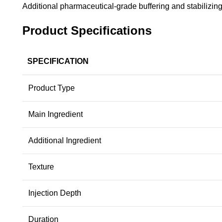
Additional pharmaceutical-grade buffering and stabilizing
Product Specifications
SPECIFICATION
Product Type
Main Ingredient
Additional Ingredient
Texture
Injection Depth
Duration