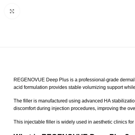
Click to enlarge
REGENOVUE Deep Plus is a professional-grade dermal fill
acid formulation provides stable volumizing support whi
The filler is manufactured using advanced HA stabilizatio
discomfort during injection procedures, improving the ove
This injectable filler is widely used in aesthetic clinics 