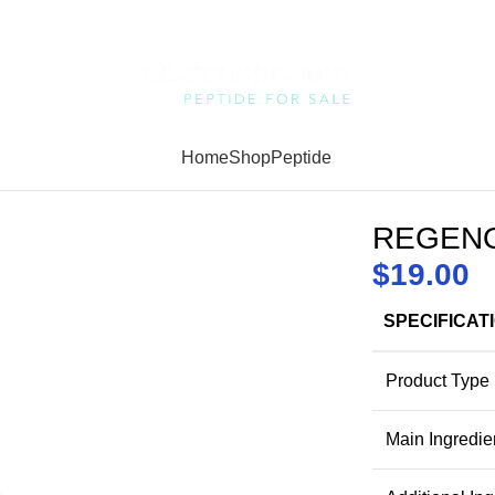
Home
Shop
Peptide
REGENO
$
19.00
SPECIFICAT
Product Type
Main Ingredie