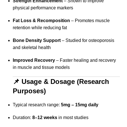
Strength Enhancement
– Shown to improve
physical performance markers
Fat Loss & Recomposition
– Promotes muscle
retention while reducing fat
Bone Density Support
– Studied for osteoporosis
and skeletal health
Improved Recovery
– Faster healing and recovery
in muscle and tissue models
📌 Usage & Dosage (Research
Purposes)
Typical research range:
5mg – 15mg daily
Duration:
8–12 weeks
in most studies