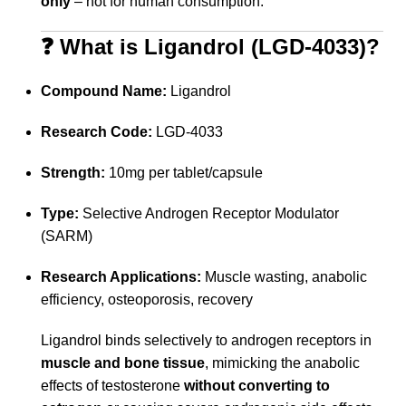
only
– not for human consumption.
❓ What is Ligandrol (LGD-4033)?
Compound Name:
Ligandrol
Research Code:
LGD-4033
Strength:
10mg per tablet/capsule
Type:
Selective Androgen Receptor Modulator
(SARM)
Research Applications:
Muscle wasting, anabolic
efficiency, osteoporosis, recovery
Ligandrol binds selectively to androgen receptors in
muscle and bone tissue
, mimicking the anabolic
effects of testosterone
without converting to