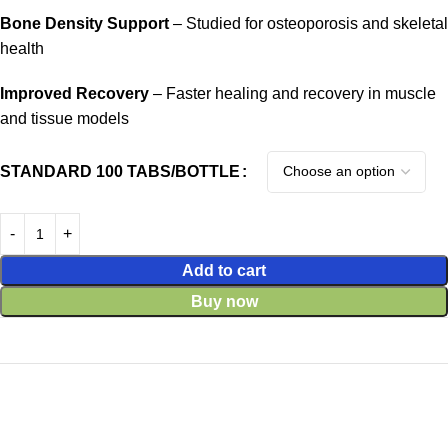
Bone Density Support
– Studied for osteoporosis and skeletal
health
Improved Recovery
– Faster healing and recovery in muscle
and tissue models
STANDARD 100 TABS/BOTTLE
Add to cart
Buy now