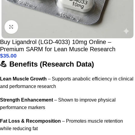
Click to enlarge
Buy Ligandrol (LGD-4033) 10mg Online –
Premium SARM for Lean Muscle Research
$
35.00
💪 Benefits (Research Data)
Lean Muscle Growth
– Supports anabolic efficiency in clinical
and performance research
Strength Enhancement
– Shown to improve physical
performance markers
Fat Loss & Recomposition
– Promotes muscle retention
while reducing fat