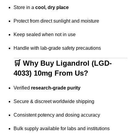
Store in a
cool, dry place
Protect from direct sunlight and moisture
Keep sealed when not in use
Handle with lab-grade safety precautions
🛒 Why Buy Ligandrol (LGD-
4033) 10mg From Us?
Verified
research-grade purity
Secure & discreet worldwide shipping
Consistent potency and dosing accuracy
Bulk supply available for labs and institutions