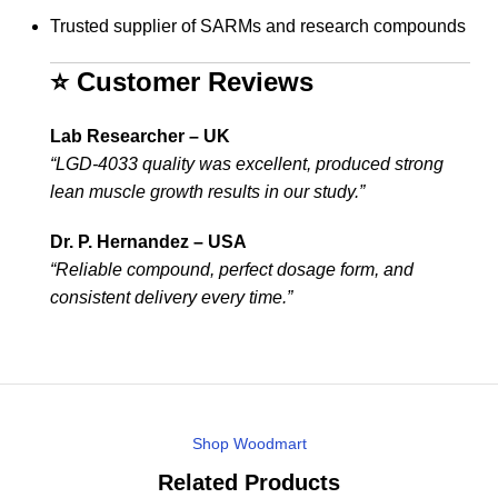
Trusted supplier of SARMs and research compounds
⭐ Customer Reviews
Lab Researcher – UK
“LGD-4033 quality was excellent, produced strong
lean muscle growth results in our study.”
Dr. P. Hernandez – USA
“Reliable compound, perfect dosage form, and
consistent delivery every time.”
Shop Woodmart
Related Products