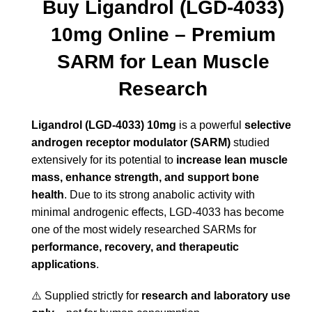
Buy Ligandrol (LGD-4033)
10mg Online – Premium
SARM for Lean Muscle
Research
Ligandrol (LGD-4033) 10mg
is a powerful
selective
androgen receptor modulator (SARM)
studied
extensively for its potential to
increase lean muscle
mass, enhance strength, and support bone
health
. Due to its strong anabolic activity with
minimal androgenic effects, LGD-4033 has become
one of the most widely researched SARMs for
performance, recovery, and therapeutic
applications
.
⚠️ Supplied strictly for
research and laboratory use