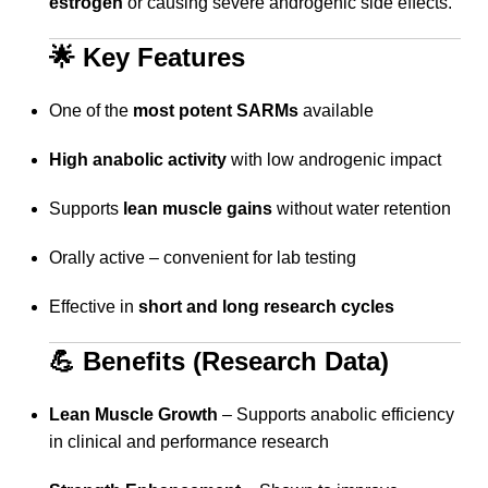
estrogen
or causing severe androgenic side effects.
🌟 Key Features
One of the
most potent SARMs
available
High anabolic activity
with low androgenic impact
Supports
lean muscle gains
without water retention
Orally active – convenient for lab testing
Effective in
short and long research cycles
💪 Benefits (Research Data)
Lean Muscle Growth
– Supports anabolic efficiency
in clinical and performance research