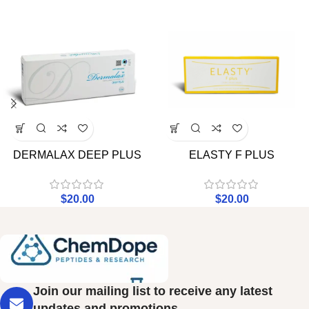
DERMALAX DEEP PLUS
ELASTY F PLUS
$
20.00
$
20.00
Join our mailing list to receive any latest
updates and promotions