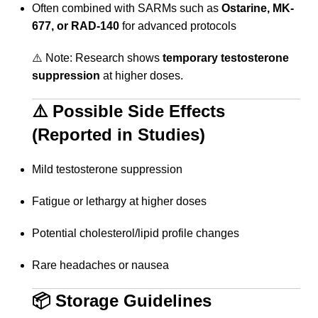
Often combined with SARMs such as
Ostarine, MK-
677, or RAD-140
for advanced protocols
⚠️ Note: Research shows
temporary testosterone
suppression
at higher doses.
⚠️ Possible Side Effects
(Reported in Studies)
Mild testosterone suppression
Fatigue or lethargy at higher doses
Potential cholesterol/lipid profile changes
Rare headaches or nausea
📦 Storage Guidelines