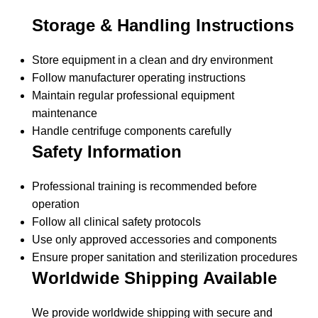
Storage & Handling Instructions
Store equipment in a clean and dry environment
Follow manufacturer operating instructions
Maintain regular professional equipment
maintenance
Handle centrifuge components carefully
Safety Information
Professional training is recommended before
operation
Follow all clinical safety protocols
Use only approved accessories and components
Ensure proper sanitation and sterilization procedures
Worldwide Shipping Available
We provide worldwide shipping with secure and