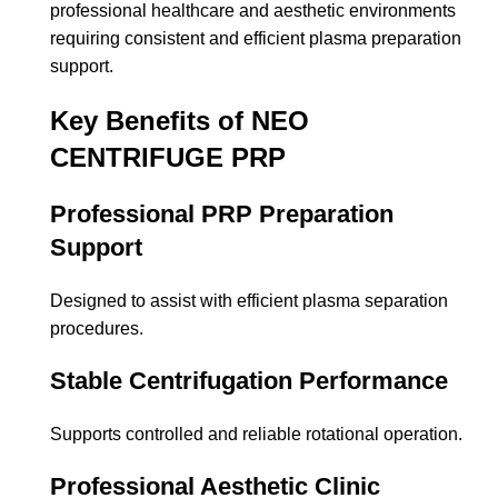
professional healthcare and aesthetic environments
requiring consistent and efficient plasma preparation
support.
Key Benefits of NEO
CENTRIFUGE PRP
Professional PRP Preparation
Support
Designed to assist with efficient plasma separation
procedures.
Stable Centrifugation Performance
Supports controlled and reliable rotational operation.
Professional Aesthetic Clinic