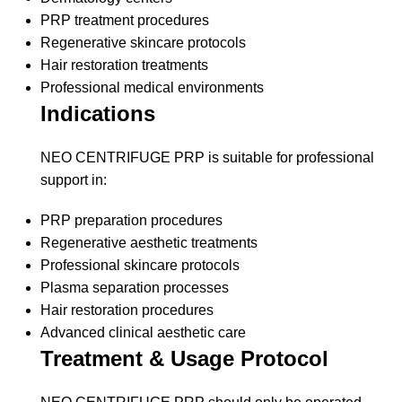
PRP treatment procedures
Regenerative skincare protocols
Hair restoration treatments
Professional medical environments
Indications
NEO CENTRIFUGE PRP is suitable for professional
support in:
PRP preparation procedures
Regenerative aesthetic treatments
Professional skincare protocols
Plasma separation processes
Hair restoration procedures
Advanced clinical aesthetic care
Treatment & Usage Protocol