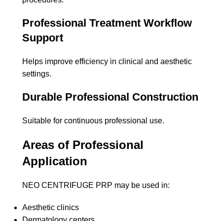
Professional Treatment Workflow
Support
Helps improve efficiency in clinical and aesthetic
settings.
Durable Professional Construction
Suitable for continuous professional use.
Areas of Professional
Application
NEO CENTRIFUGE PRP may be used in:
Aesthetic clinics
Dermatology centers