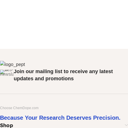
Join our mailing list to receive any latest
updates and promotions
Choose ChemDope.com
Because Your Research Deserves Precision.
Shop