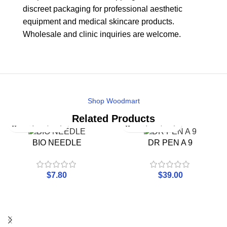
discreet packaging for professional aesthetic
equipment and medical skincare products.
Wholesale and clinic inquiries are welcome.
Shop Woodmart
Related Products
BIO NEEDLE
DR PEN A 9
$
7.80
$
39.00