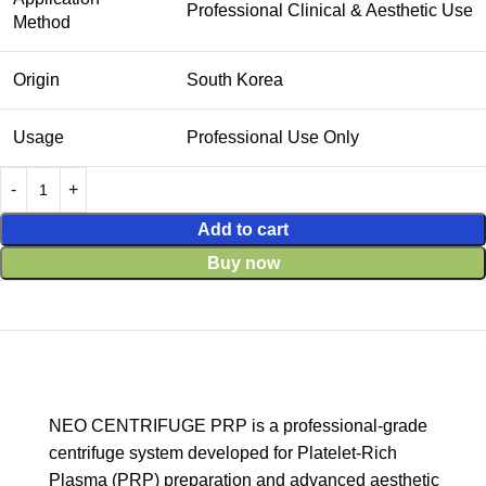
Professional Clinical & Aesthetic Use
Method
Origin
South Korea
Usage
Professional Use Only
Add to cart
Buy now
NEO CENTRIFUGE PRP is a professional-grade
centrifuge system developed for Platelet-Rich
Plasma (PRP) preparation and advanced aesthetic