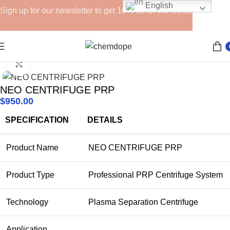
English
Sign up for our newsletter to get 10% off for the week!
Home
Devices
Click to enlarge
NEO CENTRIFUGE PRP
$
950.00
SPECIFICATION
DETAILS
Product Name
NEO CENTRIFUGE PRP
Product Type
Professional PRP Centrifuge System
Technology
Plasma Separation Centrifuge
Application