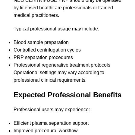
NEO CENTRIFUGE PRP should only be operated
by licensed healthcare professionals or trained
medical practitioners.
Typical professional usage may include:
Blood sample preparation
Controlled centrifugation cycles
PRP separation procedures
Professional regenerative treatment protocols
Operational settings may vary according to
professional clinical requirements.
Expected Professional Benefits
Professional users may experience:
Efficient plasma separation support
Improved procedural workflow