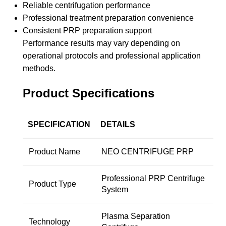
Reliable centrifugation performance
Professional treatment preparation convenience
Consistent PRP preparation support
Performance results may vary depending on
operational protocols and professional application
methods.
Product Specifications
SPECIFICATION
DETAILS
Product Name
NEO CENTRIFUGE PRP
Professional PRP Centrifuge
Product Type
System
Plasma Separation
Technology