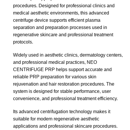
procedures. Designed for professional clinics and
medical aesthetic environments, this advanced
centrifuge device supports efficient plasma
separation and preparation processes used in
regenerative skincare and professional treatment
protocols.
Widely used in aesthetic clinics, dermatology centers,
and professional medical practices, NEO
CENTRIFUGE PRP helps support accurate and
reliable PRP preparation for various skin
rejuvenation and hair restoration procedures. The
system is designed for stable performance, user
convenience, and professional treatment efficiency.
Its advanced centrifugation technology makes it
suitable for modern regenerative aesthetic
applications and professional skincare procedures.