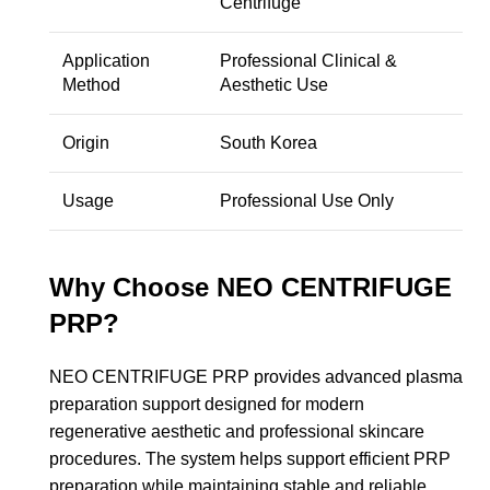
Centrifuge
Application
Professional Clinical &
Method
Aesthetic Use
Origin
South Korea
Usage
Professional Use Only
Why Choose NEO CENTRIFUGE
PRP?
NEO CENTRIFUGE PRP provides advanced plasma
preparation support designed for modern
regenerative aesthetic and professional skincare
procedures. The system helps support efficient PRP
preparation while maintaining stable and reliable