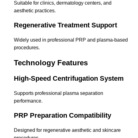
Suitable for clinics, dermatology centers, and
aesthetic practices.
Regenerative Treatment Support
Widely used in professional PRP and plasma-based
procedures.
Technology Features
High-Speed Centrifugation System
Supports professional plasma separation
performance.
PRP Preparation Compatibility
Designed for regenerative aesthetic and skincare
procedures.