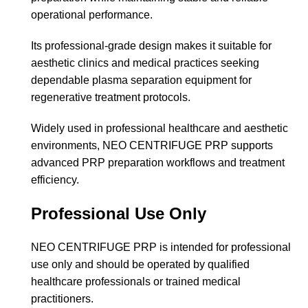
operational performance.
Its professional-grade design makes it suitable for
aesthetic clinics and medical practices seeking
dependable plasma separation equipment for
regenerative treatment protocols.
Widely used in professional healthcare and aesthetic
environments, NEO CENTRIFUGE PRP supports
advanced PRP preparation workflows and treatment
efficiency.
Professional Use Only
NEO CENTRIFUGE PRP is intended for professional
use only and should be operated by qualified
healthcare professionals or trained medical
practitioners.