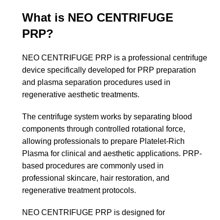
What is NEO CENTRIFUGE
PRP?
NEO CENTRIFUGE PRP is a professional centrifuge
device specifically developed for PRP preparation
and plasma separation procedures used in
regenerative aesthetic treatments.
The centrifuge system works by separating blood
components through controlled rotational force,
allowing professionals to prepare Platelet-Rich
Plasma for clinical and aesthetic applications. PRP-
based procedures are commonly used in
professional skincare, hair restoration, and
regenerative treatment protocols.
NEO CENTRIFUGE PRP is designed for