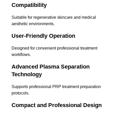
Compatibility
Suitable for regenerative skincare and medical
aesthetic environments.
User-Friendly Operation
Designed for convenient professional treatment
workflows.
Advanced Plasma Separation
Technology
Supports professional PRP treatment preparation
protocols.
Compact and Professional Design