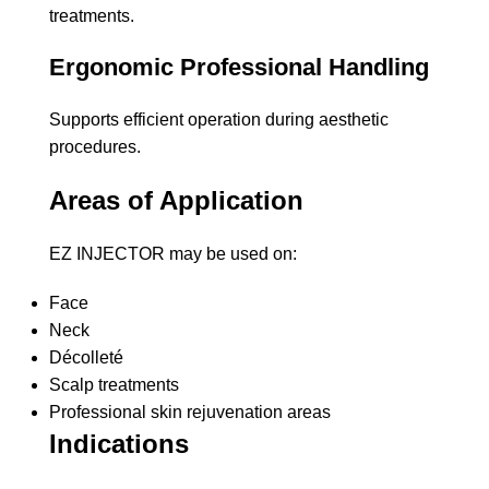
treatments.
Ergonomic Professional Handling
Supports efficient operation during aesthetic
procedures.
Areas of Application
EZ INJECTOR may be used on:
Face
Neck
Décolleté
Scalp treatments
Professional skin rejuvenation areas
Indications