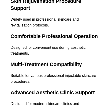
Skin Rejuvenation Procedure
Support
Widely used in professional skincare and
revitalization protocols.
Comfortable Professional Operation
Designed for convenient use during aesthetic
treatments.
Multi-Treatment Compatibility
Suitable for various professional injectable skincare
procedures.
Advanced Aesthetic Clinic Support
Designed for modern skincare clinics and