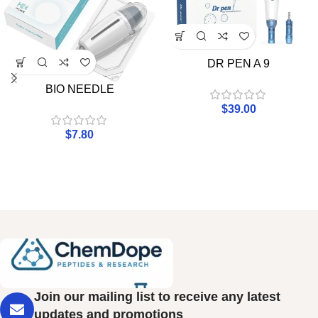
DR PEN A 9
BIO NEEDLE
$
39.00
$
7.80
Join our mailing list to receive any latest
updates and promotions