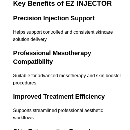
Key Benefits of EZ INJECTOR
Precision Injection Support
Helps support controlled and consistent skincare
solution delivery.
Professional Mesotherapy
Compatibility
Suitable for advanced mesotherapy and skin booster
procedures.
Improved Treatment Efficiency
Supports streamlined professional aesthetic
workflows.