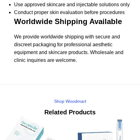
Use approved skincare and injectable solutions only
Conduct proper skin evaluation before procedures
Worldwide Shipping Available
We provide worldwide shipping with secure and
discreet packaging for professional aesthetic
equipment and skincare products. Wholesale and
clinic inquiries are welcome.
Shop Woodmart
Related Products