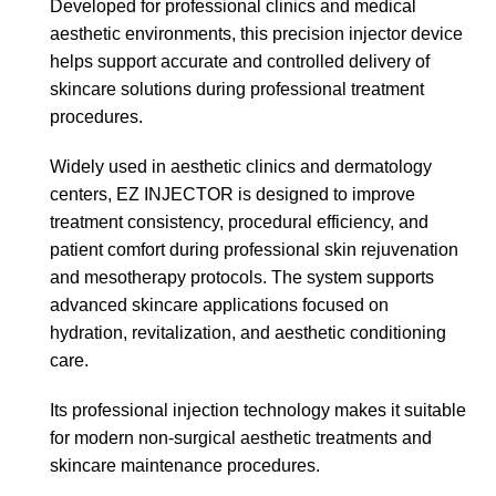
Developed for professional clinics and medical
aesthetic environments, this precision injector device
helps support accurate and controlled delivery of
skincare solutions during professional treatment
procedures.
Widely used in aesthetic clinics and dermatology
centers, EZ INJECTOR is designed to improve
treatment consistency, procedural efficiency, and
patient comfort during professional skin rejuvenation
and mesotherapy protocols. The system supports
advanced skincare applications focused on
hydration, revitalization, and aesthetic conditioning
care.
Its professional injection technology makes it suitable
for modern non-surgical aesthetic treatments and
skincare maintenance procedures.