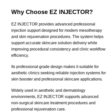
Why Choose EZ INJECTOR?
EZ INJECTOR provides advanced professional
injection support designed for modern mesotherapy
and skin rejuvenation procedures. The system helps
support accurate skincare solution delivery while
improving procedural consistency and clinic workflow
efficiency.
Its professional-grade design makes it suitable for
aesthetic clinics seeking reliable injection systems for
skin booster and professional skincare applications.
Widely used in aesthetic and dermatology
environments, EZ INJECTOR supports advanced
non-surgical skincare treatment procedures and
professional rejuvenation care.