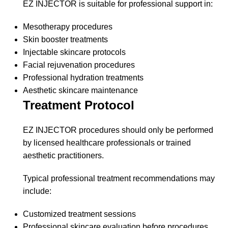
EZ INJECTOR is suitable for professional support in:
Mesotherapy procedures
Skin booster treatments
Injectable skincare protocols
Facial rejuvenation procedures
Professional hydration treatments
Aesthetic skincare maintenance
Treatment Protocol
EZ INJECTOR procedures should only be performed
by licensed healthcare professionals or trained
aesthetic practitioners.
Typical professional treatment recommendations may
include:
Customized treatment sessions
Professional skincare evaluation before procedures