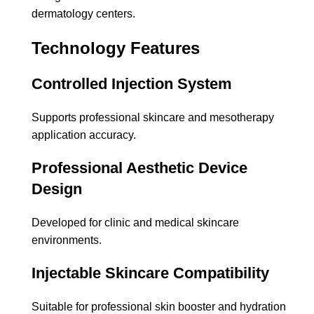
dermatology centers.
Technology Features
Controlled Injection System
Supports professional skincare and mesotherapy
application accuracy.
Professional Aesthetic Device
Design
Developed for clinic and medical skincare
environments.
Injectable Skincare Compatibility
Suitable for professional skin booster and hydration