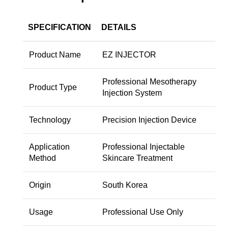
SPECIFICATION
DETAILS
Product Name
EZ INJECTOR
Professional Mesotherapy
Product Type
Injection System
Technology
Precision Injection Device
Application
Professional Injectable
Method
Skincare Treatment
Origin
South Korea
Usage
Professional Use Only