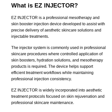
What is EZ INJECTOR?
EZ INJECTOR is a professional mesotherapy and
skin booster injection device developed to assist with
precise delivery of aesthetic skincare solutions and
injectable treatments.
The injector system is commonly used in professional
skincare procedures where controlled application of
skin boosters, hydration solutions, and mesotherapy
products is required. The device helps support
efficient treatment workflows while maintaining
professional injection consistency.
EZ INJECTOR is widely incorporated into aesthetic
treatment protocols focused on skin rejuvenation and
professional skincare maintenance.