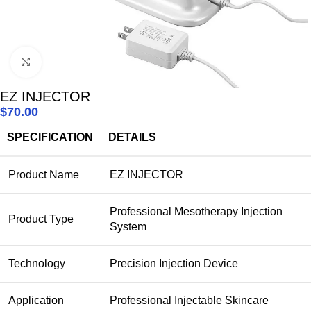
Click to enlarge
EZ INJECTOR
$
70.00
SPECIFICATION
DETAILS
Product Name
EZ INJECTOR
Professional Mesotherapy Injection
Product Type
System
Technology
Precision Injection Device
Application
Professional Injectable Skincare