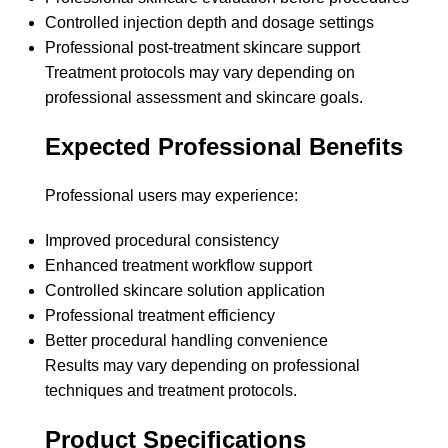
Controlled injection depth and dosage settings
Professional post-treatment skincare support
Treatment protocols may vary depending on
professional assessment and skincare goals.
Expected Professional Benefits
Professional users may experience:
Improved procedural consistency
Enhanced treatment workflow support
Controlled skincare solution application
Professional treatment efficiency
Better procedural handling convenience
Results may vary depending on professional
techniques and treatment protocols.
Product Specifications