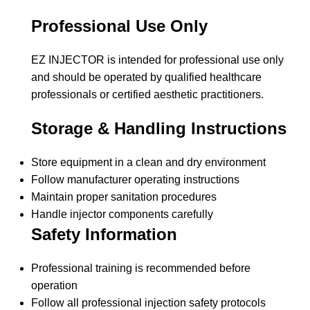
Professional Use Only
EZ INJECTOR is intended for professional use only
and should be operated by qualified healthcare
professionals or certified aesthetic practitioners.
Storage & Handling Instructions
Store equipment in a clean and dry environment
Follow manufacturer operating instructions
Maintain proper sanitation procedures
Handle injector components carefully
Safety Information
Professional training is recommended before
operation
Follow all professional injection safety protocols