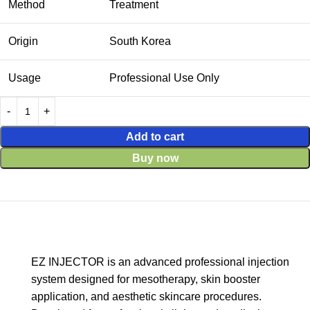
Method
Treatment
Origin
South Korea
Usage
Professional Use Only
Add to cart
Buy now
EZ INJECTOR is an advanced professional injection
system designed for mesotherapy, skin booster
application, and aesthetic skincare procedures.