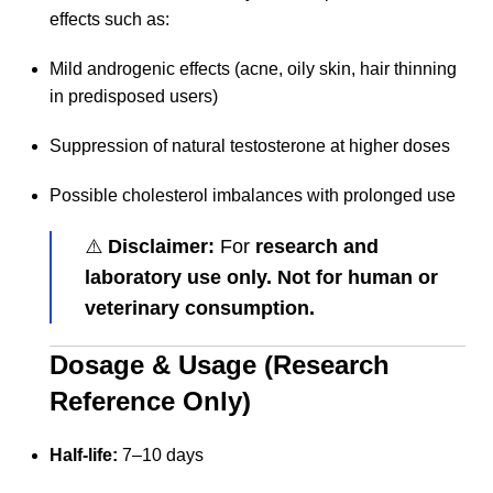
effects such as:
Mild androgenic effects (acne, oily skin, hair thinning
in predisposed users)
Suppression of natural testosterone at higher doses
Possible cholesterol imbalances with prolonged use
⚠️
Disclaimer:
For
research and
laboratory use only. Not for human or
veterinary consumption.
Dosage & Usage (Research
Reference Only)
Half-life:
7–10 days