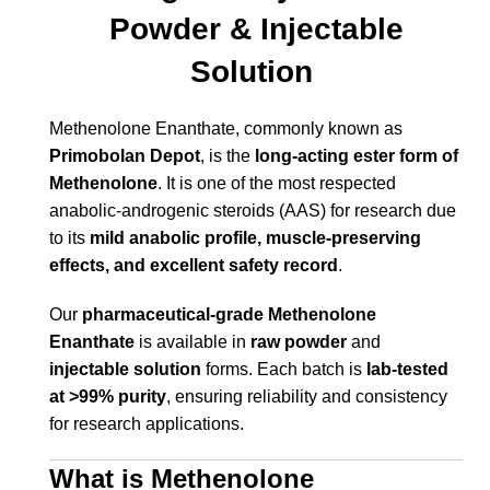
Powder & Injectable
Solution
Methenolone Enanthate, commonly known as
Primobolan Depot
, is the
long-acting ester form of
Methenolone
. It is one of the most respected
anabolic-androgenic steroids (AAS) for research due
to its
mild anabolic profile, muscle-preserving
effects, and excellent safety record
.
Our
pharmaceutical-grade Methenolone
Enanthate
is available in
raw powder
and
injectable solution
forms. Each batch is
lab-tested
at >99% purity
, ensuring reliability and consistency
for research applications.
What is Methenolone