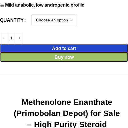
⚖️
Mild anabolic, low androgenic profile
QUANTITY
Add to cart
Buy now
Methenolone Enanthate
(Primobolan Depot) for Sale
– High Purity Steroid