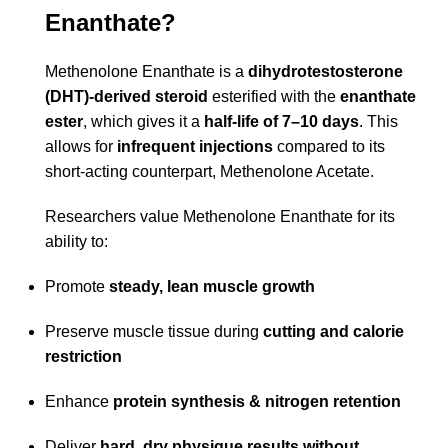
Enanthate?
Methenolone Enanthate is a
dihydrotestosterone
(DHT)-derived steroid
esterified with the
enanthate
ester
, which gives it a
half-life of 7–10 days
. This
allows for
infrequent injections
compared to its
short-acting counterpart, Methenolone Acetate.
Researchers value Methenolone Enanthate for its
ability to:
Promote
steady, lean muscle growth
Preserve muscle tissue during
cutting and calorie
restriction
Enhance
protein synthesis & nitrogen retention
Deliver
hard, dry physique results without