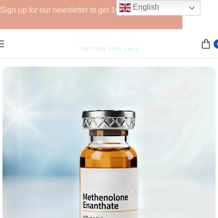
English
Sign up for our newsletter to get 10% off for the week!
Home
Anabolic Steroids (Injectable)