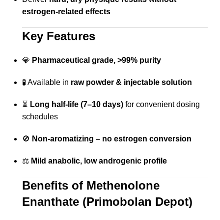
estrogen-related effects
Key Features
💎
Pharmaceutical grade, >99% purity
🧪 Available in
raw powder & injectable solution
⏳
Long half-life (7–10 days)
for convenient dosing
schedules
🚫
Non-aromatizing – no estrogen conversion
⚖️
Mild anabolic, low androgenic profile
Benefits of Methenolone
Enanthate (Primobolan Depot)