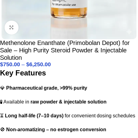
Click to enlarge
Methenolone Enanthate (Primobolan Depot) for
Sale – High Purity Steroid Powder & Injectable
Solution
$
750.00
–
$
6,250.00
Key Features
💎
Pharmaceutical grade, >99% purity
🧪 Available in
raw powder & injectable solution
⏳
Long half-life (7–10 days)
for convenient dosing schedules
🚫
Non-aromatizing – no estrogen conversion