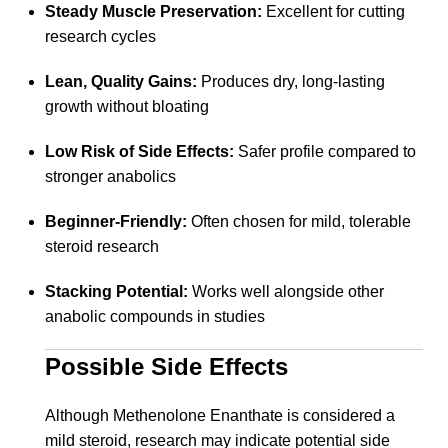
Steady Muscle Preservation:
Excellent for cutting
research cycles
Lean, Quality Gains:
Produces dry, long-lasting
growth without bloating
Low Risk of Side Effects:
Safer profile compared to
stronger anabolics
Beginner-Friendly:
Often chosen for mild, tolerable
steroid research
Stacking Potential:
Works well alongside other
anabolic compounds in studies
Possible Side Effects
Although Methenolone Enanthate is considered a
mild steroid, research may indicate potential side