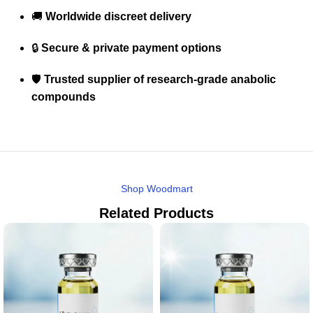
🚚
Worldwide discreet delivery
🔒
Secure & private payment options
🛡️
Trusted supplier of research-grade anabolic
compounds
Shop Woodmart
Related Products