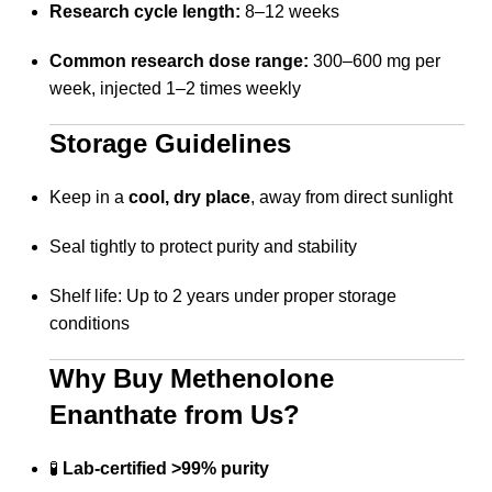
Research cycle length:
8–12 weeks
Common research dose range:
300–600 mg per
week, injected 1–2 times weekly
Storage Guidelines
Keep in a
cool, dry place
, away from direct sunlight
Seal tightly to protect purity and stability
Shelf life: Up to 2 years under proper storage
conditions
Why Buy Methenolone
Enanthate from Us?
🧪
Lab-certified >99% purity