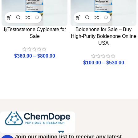
1-Testosterone Cypionate for
Boldenone for Sale – Buy
Sale
High-Purity Boldenone Online
USA
$
360.00
–
$
800.00
$
100.00
–
$
530.00
Join our mailing list to receive any latest