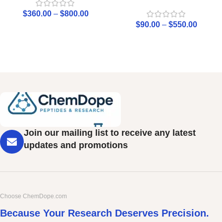
$
360.00
–
$
800.00
$
90.00
–
$
550.00
Join our mailing list to receive any latest
updates and promotions
Choose ChemDope.com
Because Your Research Deserves Precision.