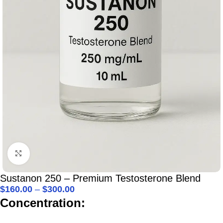
Click to enlarge
Sustanon 250 – Premium Testosterone Blend
$
160.00
–
$
300.00
Concentration: