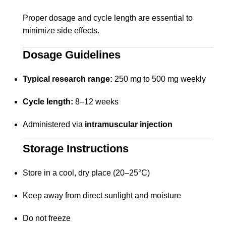
Proper dosage and cycle length are essential to
minimize side effects.
Dosage Guidelines
Typical research range:
250 mg to 500 mg weekly
Cycle length:
8–12 weeks
Administered via
intramuscular injection
Storage Instructions
Store in a cool, dry place (20–25°C)
Keep away from direct sunlight and moisture
Do not freeze