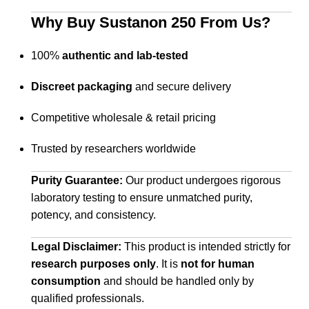
Why Buy Sustanon 250 From Us?
100%
authentic and lab-tested
Discreet packaging
and secure delivery
Competitive wholesale & retail pricing
Trusted by researchers worldwide
Purity Guarantee:
Our product undergoes rigorous
laboratory testing to ensure unmatched purity,
potency, and consistency.
Legal Disclaimer:
This product is intended strictly for
research purposes only
. It is
not for human
consumption
and should be handled only by
qualified professionals.