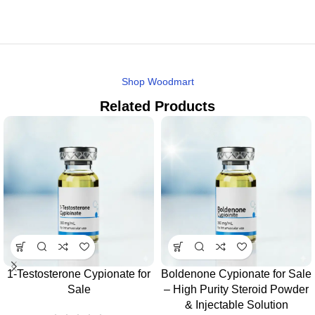
Shop Woodmart
Related Products
1-Testosterone Cypionate for
Boldenone Cypionate for Sale
Sale
– High Purity Steroid Powder
& Injectable Solution