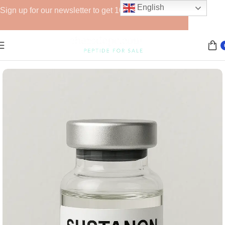
English
Sign up for our newsletter to get 10% off for the week!
Home
Anabolic Steroids (Injectable)