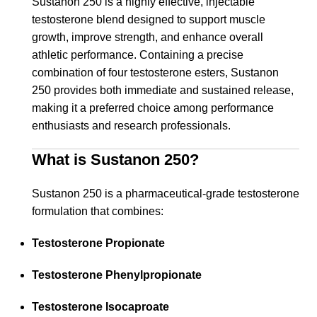
Sustanon 250 is a highly effective, injectable
testosterone blend designed to support muscle
growth, improve strength, and enhance overall
athletic performance. Containing a precise
combination of four testosterone esters, Sustanon
250 provides both immediate and sustained release,
making it a preferred choice among performance
enthusiasts and research professionals.
What is Sustanon 250?
Sustanon 250 is a pharmaceutical-grade testosterone
formulation that combines:
Testosterone Propionate
Testosterone Phenylpropionate
Testosterone Isocaproate