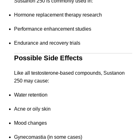
Sustanon 250 is commonly used in:
Hormone replacement therapy research
Performance enhancement studies
Endurance and recovery trials
Possible Side Effects
Like all testosterone-based compounds, Sustanon
250 may cause:
Water retention
Acne or oily skin
Mood changes
Gynecomastia (in some cases)