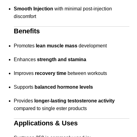
Smooth Injection
with minimal post-injection
discomfort
Benefits
Promotes
lean muscle mass
development
Enhances
strength and stamina
Improves
recovery time
between workouts
Supports
balanced hormone levels
Provides
longer-lasting testosterone activity
compared to single ester products
Applications & Uses