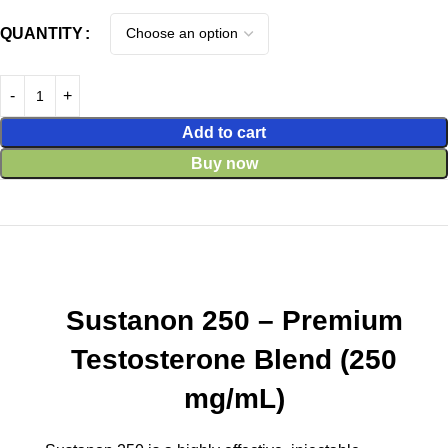
QUANTITY
Add to cart
Buy now
Sustanon 250 – Premium
Testosterone Blend (250
mg/mL)