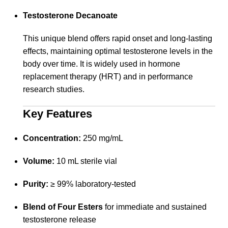
Testosterone Decanoate
This unique blend offers rapid onset and long-lasting
effects, maintaining optimal testosterone levels in the
body over time. It is widely used in hormone
replacement therapy (HRT) and in performance
research studies.
Key Features
Concentration:
250 mg/mL
Volume:
10 mL sterile vial
Purity:
≥ 99% laboratory-tested
Blend of Four Esters
for immediate and sustained
testosterone release