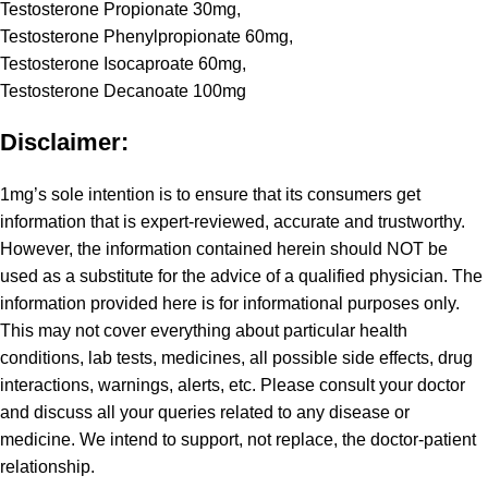
Testosterone Propionate 30mg,
Testosterone Phenylpropionate 60mg,
Testosterone Isocaproate 60mg,
Testosterone Decanoate 100mg
Disclaimer:
1mg’s sole intention is to ensure that its consumers get
information that is expert-reviewed, accurate and trustworthy.
However, the information contained herein should NOT be
used as a substitute for the advice of a qualified physician. The
information provided here is for informational purposes only.
This may not cover everything about particular health
conditions, lab tests, medicines, all possible side effects, drug
interactions, warnings, alerts, etc. Please consult your doctor
and discuss all your queries related to any disease or
medicine. We intend to support, not replace, the doctor-patient
relationship.