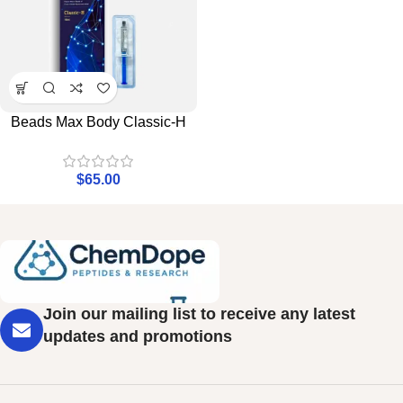
Beads Max Body Classic-H
$
65.00
Join our mailing list to receive any latest
updates and promotions