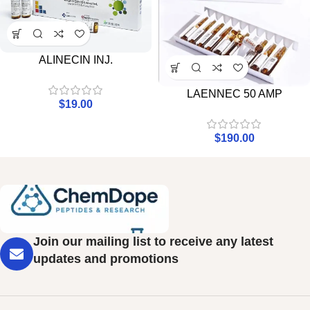
ALINECIN INJ.
LAENNEC 50 AMP
$
19.00
$
190.00
Join our mailing list to receive any latest
updates and promotions