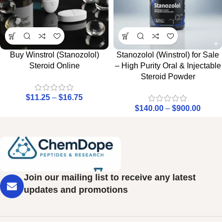
Buy Winstrol (Stanozolol)
Stanozolol (Winstrol) for Sale
Steroid Online
– High Purity Oral & Injectable
Steroid Powder
$
11.25
–
$
16.75
$
140.00
–
$
900.00
Join our mailing list to receive any latest
updates and promotions