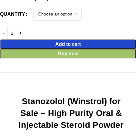
QUANTITY
Add to cart
Buy now
Stanozolol (Winstrol) for
Sale – High Purity Oral &
Injectable Steroid Powder