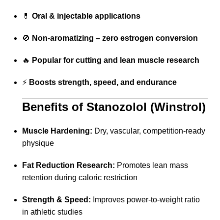
💊
Oral & injectable applications
🚫
Non-aromatizing – zero estrogen conversion
🔥
Popular for cutting and lean muscle research
⚡
Boosts strength, speed, and endurance
Benefits of Stanozolol (Winstrol)
Muscle Hardening:
Dry, vascular, competition-ready
physique
Fat Reduction Research:
Promotes lean mass
retention during caloric restriction
Strength & Speed:
Improves power-to-weight ratio
in athletic studies