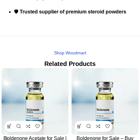
🛡️
Trusted supplier of premium steroid powders
Shop Woodmart
Related Products
Boldenone Acetate for Sale |
Boldenone for Sale – Buy