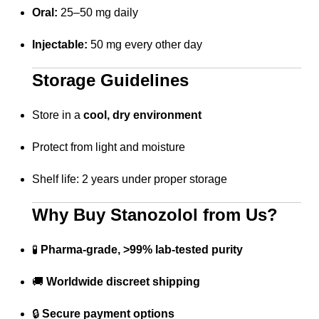
Oral:
25–50 mg daily
Injectable:
50 mg every other day
Storage Guidelines
Store in a
cool, dry environment
Protect from light and moisture
Shelf life: 2 years under proper storage
Why Buy Stanozolol from Us?
🧪
Pharma-grade, >99% lab-tested purity
🚚
Worldwide discreet shipping
🔒
Secure payment options