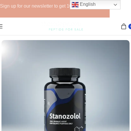
English
Sign up for our newsletter to get 10% off for the week!
Home
Anabolic Steroids (Injectable)