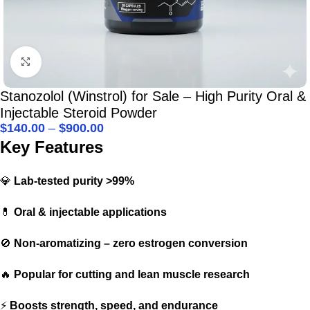
Click to enlarge
Stanozolol (Winstrol) for Sale – High Purity Oral &
Injectable Steroid Powder
$
140.00
–
$
900.00
Key Features
💎
Lab-tested purity >99%
💊
Oral & injectable applications
🚫
Non-aromatizing – zero estrogen conversion
🔥
Popular for cutting and lean muscle research
⚡
Boosts strength, speed, and endurance