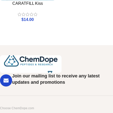
CARATFILL Kiss
$
14.00
Join our mailing list to receive any latest
updates and promotions
Choose ChemDope.com