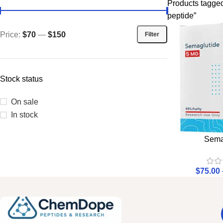
Products tagged 
peptide”
Price:
$70
—
$150
Filter
Stock status
On sale
In stock
Sema
$
75.00