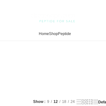
Home
Shop
Peptide
Show
9
12
18
24