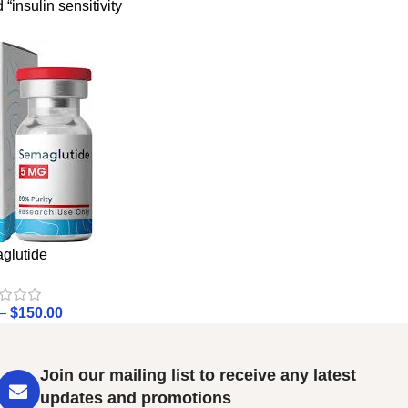
“insulin sensitivity
glutide
–
$
150.00
Join our mailing list to receive any latest
updates and promotions