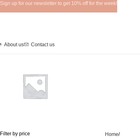
Sign up for our newsletter to get 10% off for the week!
About us
Contact us
GHRPs
Filter by price
Home