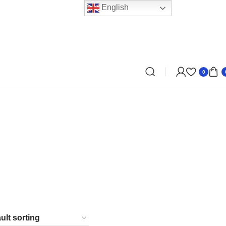
English
0