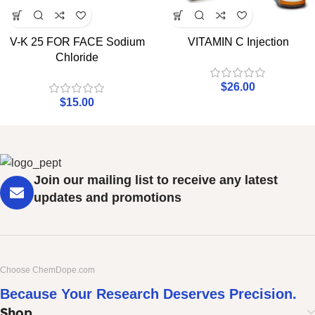
V-K 25 FOR FACE Sodium
VITAMIN C Injection
Chloride
$
26.00
$
15.00
Join our mailing list to receive any latest
updates and promotions
Choose ChemDope.com
Because Your Research Deserves Precision.
Shop