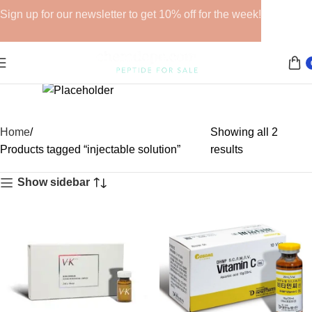
Sign up for our newsletter to get 10% off for the week!
GHRPs
Home
Showing all 2
6 products
Products tagged “injectable solution”
results
Show sidebar