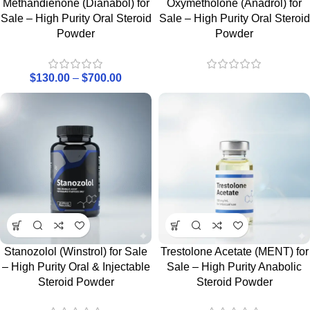
Methandienone (Dianabol) for
Oxymetholone (Anadrol) for
Sale – High Purity Oral Steroid
Sale – High Purity Oral Steroid
Powder
Powder
$
130.00
–
$
700.00
Stanozolol (Winstrol) for Sale
Trestolone Acetate (MENT) for
– High Purity Oral & Injectable
Sale – High Purity Anabolic
Steroid Powder
Steroid Powder