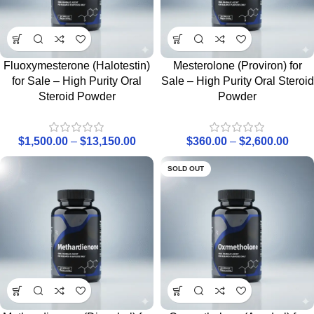
Fluoxymesterone (Halotestin)
Mesterolone (Proviron) for
for Sale – High Purity Oral
Sale – High Purity Oral Steroid
Steroid Powder
Powder
$
1,500.00
–
$
13,150.00
$
360.00
–
$
2,600.00
SOLD OUT