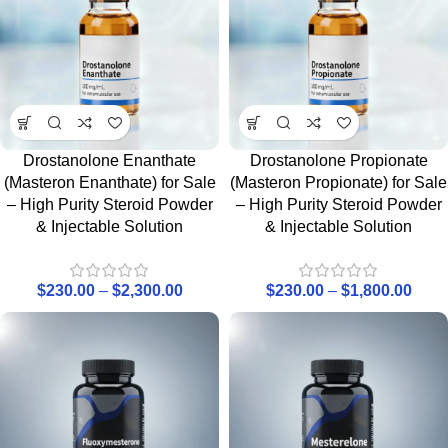
Drostanolone Enanthate
Drostanolone Propionate
(Masteron Enanthate) for Sale
(Masteron Propionate) for Sale
– High Purity Steroid Powder
– High Purity Steroid Powder
& Injectable Solution
& Injectable Solution
$
230.00
–
$
2,300.00
$
230.00
–
$
1,800.00