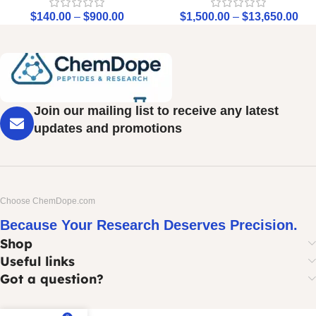
$
140.00
–
$
900.00
$
1,500.00
–
$
13,650.00
Join our mailing list to receive any latest
updates and promotions
Choose ChemDope.com
Because Your Research Deserves Precision.
Shop
Useful links
Got a question?