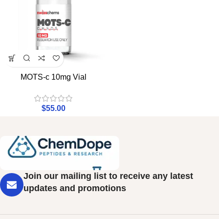
MOTS-c 10mg Vial
$
55.00
Join our mailing list to receive any latest
updates and promotions