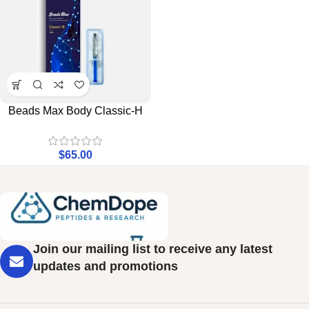
Beads Max Body Classic-H
$
65.00
Join our mailing list to receive any latest
updates and promotions