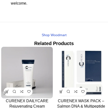
welcome.
Shop Woodmart
Related Products
CURENEX DAILYCARE
CURENEX MASK PACK –
Rejuvenating Cream
Salmon DNA & Multipeptide