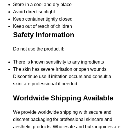
Store in a cool and dry place
Avoid direct sunlight
Keep container tightly closed
Keep out of reach of children
Safety Information
Do not use the product if:
There is known sensitivity to any ingredients
The skin has severe irritation or open wounds
Discontinue use if irritation occurs and consult a
skincare professional if needed.
Worldwide Shipping Available
We provide worldwide shipping with secure and
discreet packaging for professional skincare and
aesthetic products. Wholesale and bulk inquiries are