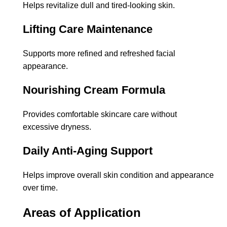
Helps revitalize dull and tired-looking skin.
Lifting Care Maintenance
Supports more refined and refreshed facial
appearance.
Nourishing Cream Formula
Provides comfortable skincare care without
excessive dryness.
Daily Anti-Aging Support
Helps improve overall skin condition and appearance
over time.
Areas of Application