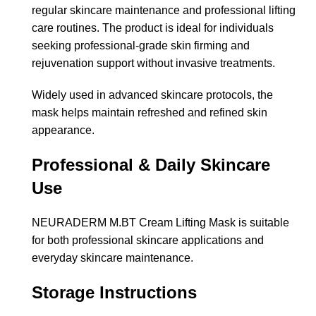
regular skincare maintenance and professional lifting
care routines. The product is ideal for individuals
seeking professional-grade skin firming and
rejuvenation support without invasive treatments.
Widely used in advanced skincare protocols, the
mask helps maintain refreshed and refined skin
appearance.
Professional & Daily Skincare
Use
NEURADERM M.BT Cream Lifting Mask is suitable
for both professional skincare applications and
everyday skincare maintenance.
Storage Instructions