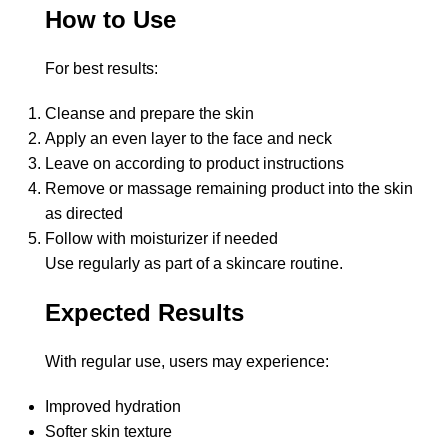
How to Use
For best results:
Cleanse and prepare the skin
Apply an even layer to the face and neck
Leave on according to product instructions
Remove or massage remaining product into the skin
as directed
Follow with moisturizer if needed
Use regularly as part of a skincare routine.
Expected Results
With regular use, users may experience:
Improved hydration
Softer skin texture