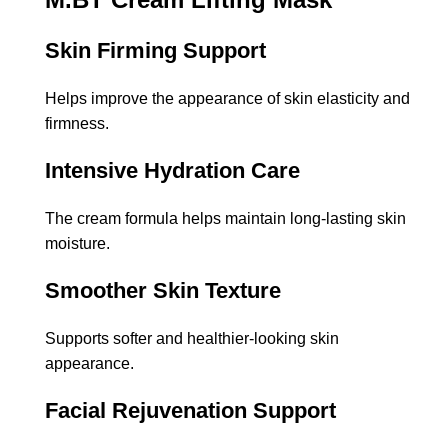
Skin Firming Support
Helps improve the appearance of skin elasticity and
firmness.
Intensive Hydration Care
The cream formula helps maintain long-lasting skin
moisture.
Smoother Skin Texture
Supports softer and healthier-looking skin
appearance.
Facial Rejuvenation Support