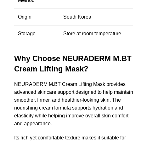
Method
Origin
South Korea
Storage
Store at room temperature
Why Choose NEURADERM M.BT
Cream Lifting Mask?
NEURADERM M.BT Cream Lifting Mask provides
advanced skincare support designed to help maintain
smoother, firmer, and healthier-looking skin. The
nourishing cream formula supports hydration and
elasticity while helping improve overall skin comfort
and appearance.
Its rich yet comfortable texture makes it suitable for