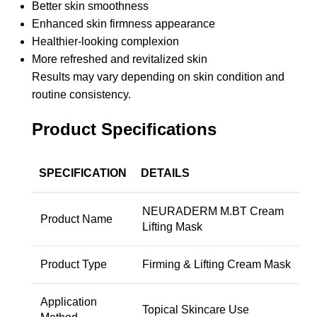
Better skin smoothness
Enhanced skin firmness appearance
Healthier-looking complexion
More refreshed and revitalized skin
Results may vary depending on skin condition and
routine consistency.
Product Specifications
SPECIFICATION
DETAILS
NEURADERM M.BT Cream
Product Name
Lifting Mask
Product Type
Firming & Lifting Cream Mask
Application
Topical Skincare Use