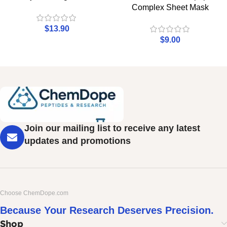
Complex Sheet Mask
$
13.90
$
9.00
Join our mailing list to receive any latest
updates and promotions
Choose ChemDope.com
Because Your Research Deserves Precision.
Shop