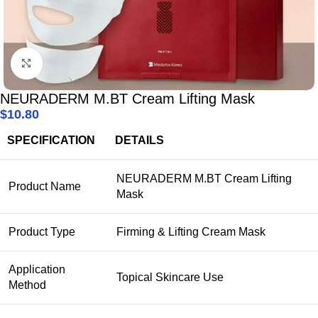
Click to enlarge
NEURADERM M.BT Cream Lifting Mask
$
10.80
SPECIFICATION
DETAILS
NEURADERM M.BT Cream Lifting
Product Name
Mask
Product Type
Firming & Lifting Cream Mask
Application
Topical Skincare Use
Method