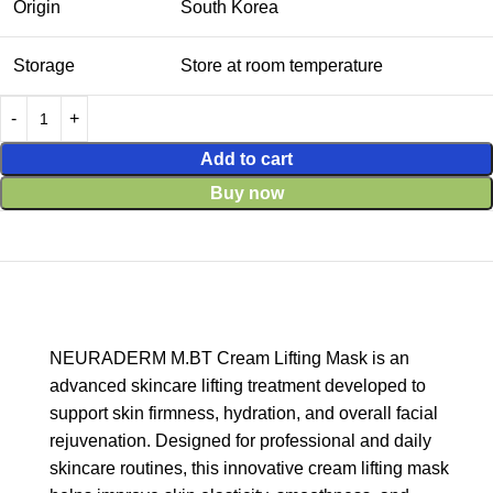
Origin
South Korea
Storage
Store at room temperature
Add to cart
Buy now
NEURADERM M.BT Cream Lifting Mask is an
advanced skincare lifting treatment developed to
support skin firmness, hydration, and overall facial
rejuvenation. Designed for professional and daily
skincare routines, this innovative cream lifting mask