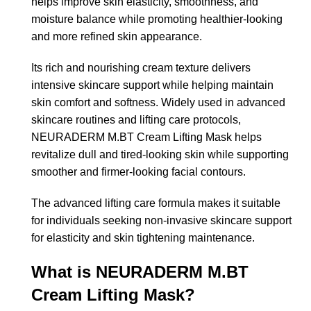
helps improve skin elasticity, smoothness, and
moisture balance while promoting healthier-looking
and more refined skin appearance.
Its rich and nourishing cream texture delivers
intensive skincare support while helping maintain
skin comfort and softness. Widely used in advanced
skincare routines and lifting care protocols,
NEURADERM M.BT Cream Lifting Mask helps
revitalize dull and tired-looking skin while supporting
smoother and firmer-looking facial contours.
The advanced lifting care formula makes it suitable
for individuals seeking non-invasive skincare support
for elasticity and skin tightening maintenance.
What is NEURADERM M.BT
Cream Lifting Mask?