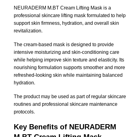
NEURADERM M.BT Cream Lifting Mask is a
professional skincare lifting mask formulated to help
support skin firmness, hydration, and overall skin
revitalization.
The cream-based mask is designed to provide
intensive moisturizing and skin-conditioning care
while helping improve skin texture and elasticity. Its
nourishing formulation supports smoother and more
refreshed-looking skin while maintaining balanced
hydration.
The product may be used as part of regular skincare
routines and professional skincare maintenance
protocols.
Key Benefits of NEURADERM
M.BT Cream Lifting Mask