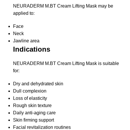
NEURADERM M.BT Cream Lifting Mask may be
applied to:
Face
Neck
Jawline area
Indications
NEURADERM M.BT Cream Lifting Mask is suitable
for:
Dry and dehydrated skin
Dull complexion
Loss of elasticity
Rough skin texture
Daily anti-aging care
Skin firming support
Facial revitalization routines