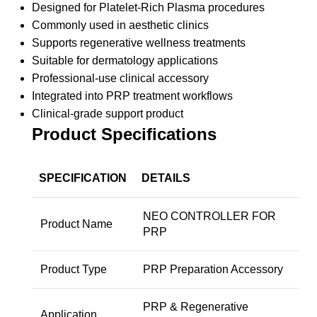
Designed for Platelet-Rich Plasma procedures
Commonly used in aesthetic clinics
Supports regenerative wellness treatments
Suitable for dermatology applications
Professional-use clinical accessory
Integrated into PRP treatment workflows
Clinical-grade support product
Product Specifications
SPECIFICATION
DETAILS
NEO CONTROLLER FOR
Product Name
PRP
Product Type
PRP Preparation Accessory
PRP & Regenerative
Application