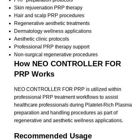
Skin rejuvenation PRP therapy
Hair and scalp PRP procedures
Regenerative aesthetic treatments
Dermatology wellness applications
Aesthetic clinic protocols
Professional PRP therapy support
Non-surgical regenerative procedures
How NEO CONTROLLER FOR
PRP Works
NEO CONTROLLER FOR PRP is utilized within
professional PRP treatment workflows to assist
healthcare professionals during Platelet-Rich Plasma
preparation and handling procedures as part of
regenerative and aesthetic wellness applications.
Recommended Usage