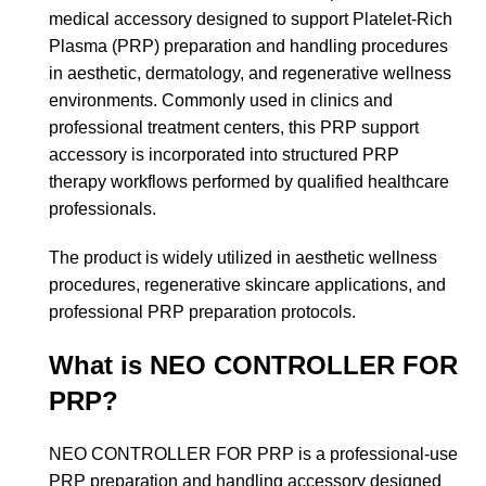
medical accessory designed to support Platelet-Rich
Plasma (PRP) preparation and handling procedures
in aesthetic, dermatology, and regenerative wellness
environments. Commonly used in clinics and
professional treatment centers, this PRP support
accessory is incorporated into structured PRP
therapy workflows performed by qualified healthcare
professionals.
The product is widely utilized in aesthetic wellness
procedures, regenerative skincare applications, and
professional PRP preparation protocols.
What is NEO CONTROLLER FOR
PRP?
NEO CONTROLLER FOR PRP is a professional-use
PRP preparation and handling accessory designed