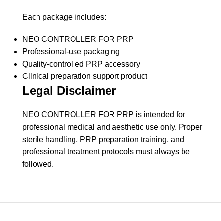
Each package includes:
NEO CONTROLLER FOR PRP
Professional-use packaging
Quality-controlled PRP accessory
Clinical preparation support product
Legal Disclaimer
NEO CONTROLLER FOR PRP is intended for
professional medical and aesthetic use only. Proper
sterile handling, PRP preparation training, and
professional treatment protocols must always be
followed.