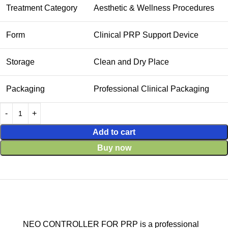
Treatment Category
Aesthetic & Wellness Procedures
Form
Clinical PRP Support Device
Storage
Clean and Dry Place
Packaging
Professional Clinical Packaging
Add to cart
Buy now
NEO CONTROLLER FOR PRP is a professional