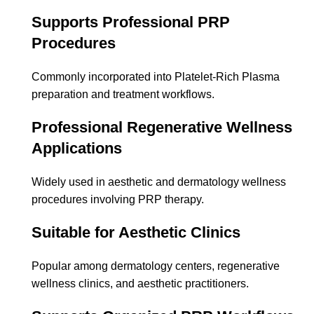
Supports Professional PRP
Procedures
Commonly incorporated into Platelet-Rich Plasma
preparation and treatment workflows.
Professional Regenerative Wellness
Applications
Widely used in aesthetic and dermatology wellness
procedures involving PRP therapy.
Suitable for Aesthetic Clinics
Popular among dermatology centers, regenerative
wellness clinics, and aesthetic practitioners.