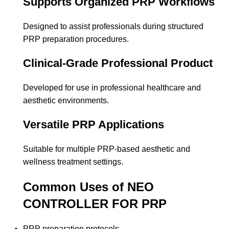
Supports Organized PRP Workflows
Designed to assist professionals during structured
PRP preparation procedures.
Clinical-Grade Professional Product
Developed for use in professional healthcare and
aesthetic environments.
Versatile PRP Applications
Suitable for multiple PRP-based aesthetic and
wellness treatment settings.
Common Uses of NEO
CONTROLLER FOR PRP
PRP preparation protocols