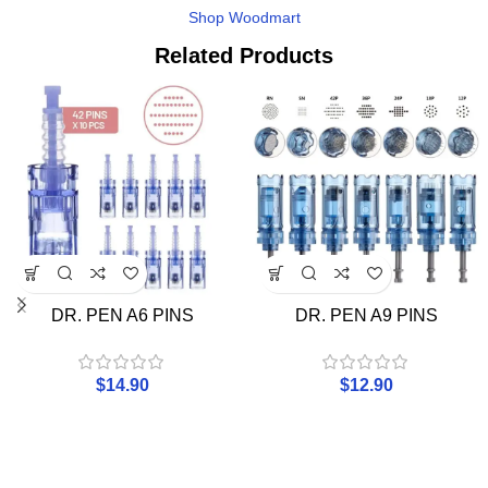
Shop Woodmart
Related Products
DR. PEN A6 PINS
DR. PEN A9 PINS
$
14.90
$
12.90