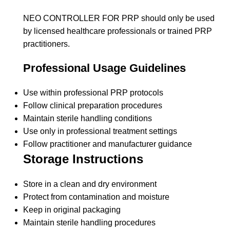
NEO CONTROLLER FOR PRP should only be used
by licensed healthcare professionals or trained PRP
practitioners.
Professional Usage Guidelines
Use within professional PRP protocols
Follow clinical preparation procedures
Maintain sterile handling conditions
Use only in professional treatment settings
Follow practitioner and manufacturer guidance
Storage Instructions
Store in a clean and dry environment
Protect from contamination and moisture
Keep in original packaging
Maintain sterile handling procedures