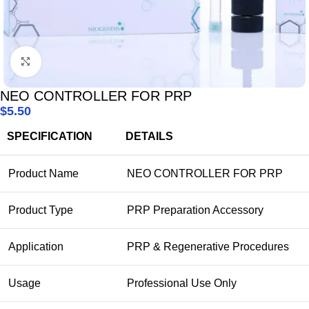
Click to enlarge
NEO CONTROLLER FOR PRP
$
5.50
SPECIFICATION
DETAILS
Product Name
NEO CONTROLLER FOR PRP
Product Type
PRP Preparation Accessory
Application
PRP & Regenerative Procedures
Usage
Professional Use Only