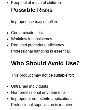
Keep out of reach of children
Possible Risks
Improper use may result in:
Contamination risk
Workflow inconsistency
Reduced procedural efficiency
Professional handling is essential.
Who Should Avoid Use?
This product may not be suitable for:
Untrained individuals
Non-professional environments
Improper or non-sterile applications
Professional supervision is required.