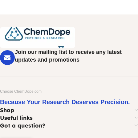
Join our mailing list to receive any latest
updates and promotions
Choose ChemDope.com
Because Your Research Deserves Precision.
Shop
Useful links
Got a question?