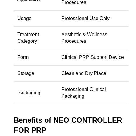
Procedures
Usage
Professional Use Only
Treatment
Aesthetic & Wellness
Category
Procedures
Form
Clinical PRP Support Device
Storage
Clean and Dry Place
Professional Clinical
Packaging
Packaging
Benefits of NEO CONTROLLER
FOR PRP