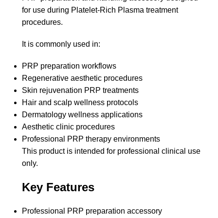
for use during Platelet-Rich Plasma treatment
procedures.
It is commonly used in:
PRP preparation workflows
Regenerative aesthetic procedures
Skin rejuvenation PRP treatments
Hair and scalp wellness protocols
Dermatology wellness applications
Aesthetic clinic procedures
Professional PRP therapy environments
This product is intended for professional clinical use
only.
Key Features
Professional PRP preparation accessory