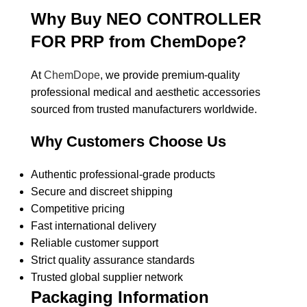
Why Buy NEO CONTROLLER
FOR PRP from ChemDope?
At
ChemDope
, we provide premium-quality
professional medical and aesthetic accessories
sourced from trusted manufacturers worldwide.
Why Customers Choose Us
Authentic professional-grade products
Secure and discreet shipping
Competitive pricing
Fast international delivery
Reliable customer support
Strict quality assurance standards
Trusted global supplier network
Packaging Information