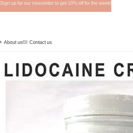
Sign up for our newsletter to get 10% off for the week!
About us
Contact us
Home
Anesthetics
LIDOCAINE CREAM 10.56%