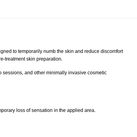
igned to temporarily numb the skin and reduce discomfort
re-treatment skin preparation.
 sessions, and other minimally invasive cosmetic
orary loss of sensation in the applied area.