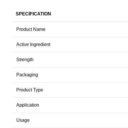
SPECIFICATION
Product Name
Active Ingredient
Strength
Packaging
Product Type
Application
Usage