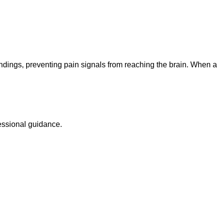
ings, preventing pain signals from reaching the brain. When ap
sional guidance.