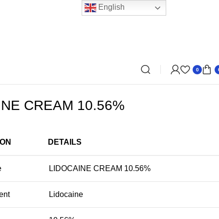
English
0
INE CREAM 10.56%
ION
DETAILS
e
LIDOCAINE CREAM 10.56%
ent
Lidocaine