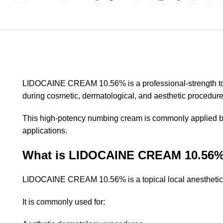
LIDOCAINE CREAM 10.56% is a professional-strength top
during cosmetic, dermatological, and aesthetic procedures.
This high-potency numbing cream is commonly applied bef
applications.
What is LIDOCAINE CREAM 10.56
LIDOCAINE CREAM 10.56% is a topical local anesthetic tha
It is commonly used for: