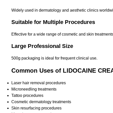
Widely used in dermatology and aesthetic clinics worldw
Suitable for Multiple Procedures
Effective for a wide range of cosmetic and skin treatments
Large Professional Size
500g packaging is ideal for frequent clinical use.
Common Uses of LIDOCAINE CRE
Laser hair removal procedures
Microneedling treatments
Tattoo procedures
Cosmetic dermatology treatments
Skin resurfacing procedures