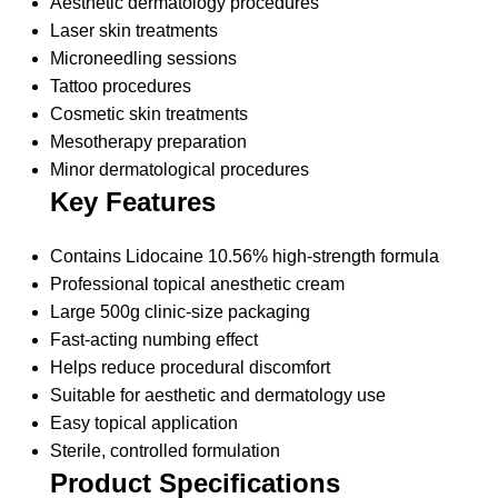
Aesthetic dermatology procedures
Laser skin treatments
Microneedling sessions
Tattoo procedures
Cosmetic skin treatments
Mesotherapy preparation
Minor dermatological procedures
Key Features
Contains Lidocaine 10.56% high-strength formula
Professional topical anesthetic cream
Large 500g clinic-size packaging
Fast-acting numbing effect
Helps reduce procedural discomfort
Suitable for aesthetic and dermatology use
Easy topical application
Sterile, controlled formulation
Product Specifications