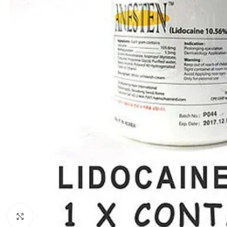
Click to enlarge