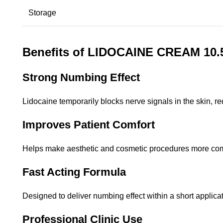
Storage
Benefits of LIDOCAINE CREAM 10
Strong Numbing Effect
Lidocaine temporarily blocks nerve signals in the skin, r
Improves Patient Comfort
Helps make aesthetic and cosmetic procedures more comfo
Fast Acting Formula
Designed to deliver numbing effect within a short applicat
Professional Clinic Use