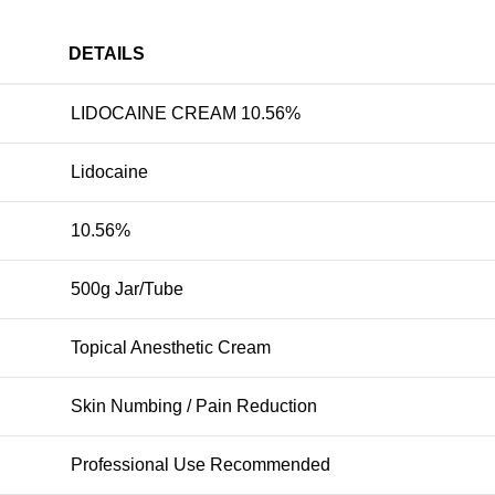
DETAILS
LIDOCAINE CREAM 10.56%
Lidocaine
10.56%
500g Jar/Tube
Topical Anesthetic Cream
Skin Numbing / Pain Reduction
Professional Use Recommended