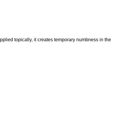
plied topically, it creates temporary numbness in the