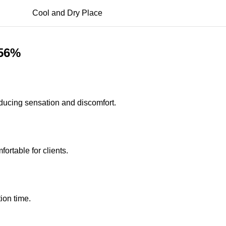
Cool and Dry Place
.56%
educing sensation and discomfort.
rtable for clients.
ion time.