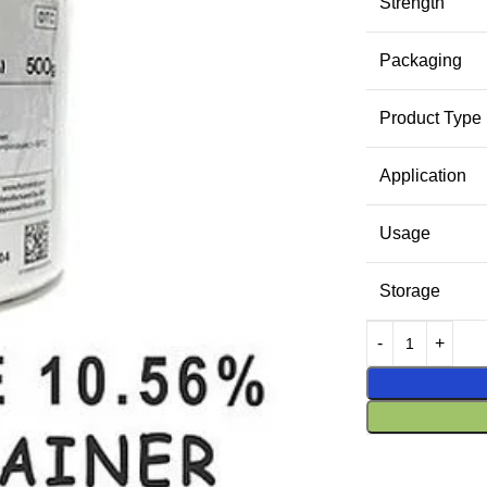
Strength
Packaging
Product Type
Application
Usage
Storage