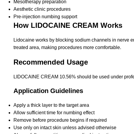
Mesotherapy preparation
Aesthetic clinic procedures
Pre-injection numbing support
How LIDOCAINE CREAM Works
Lidocaine works by blocking sodium channels in nerve end
treated area, making procedures more comfortable.
Recommended Usage
LIDOCAINE CREAM 10.56% should be used under profes
Application Guidelines
Apply a thick layer to the target area
Allow sufficient time for numbing effect
Remove before procedure begins if required
Use only on intact skin unless advised otherwise