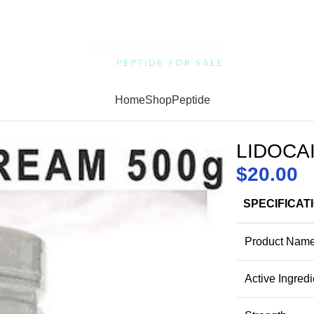
Home
Shop
Peptide
LIDOCA
$
20.00
SPECIFICAT
Product Nam
Active Ingredi