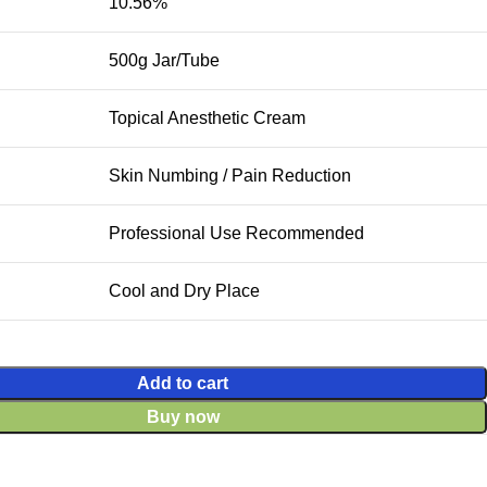
10.56%
500g Jar/Tube
Topical Anesthetic Cream
Skin Numbing / Pain Reduction
Professional Use Recommended
Cool and Dry Place
Add to cart
Buy now