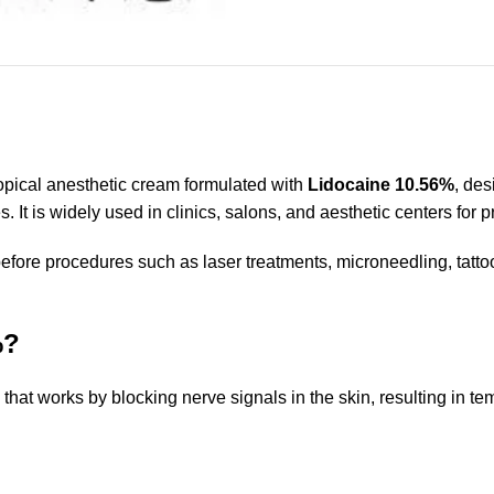
ical anesthetic cream formulated with
Lidocaine 10.56%
, des
 It is widely used in clinics, salons, and aesthetic centers for p
ore procedures such as laser treatments, microneedling, tattoo
%?
t works by blocking nerve signals in the skin, resulting in temp