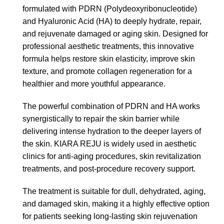
formulated with PDRN (Polydeoxyribonucleotide)
and Hyaluronic Acid (HA) to deeply hydrate, repair,
and rejuvenate damaged or aging skin. Designed for
professional aesthetic treatments, this innovative
formula helps restore skin elasticity, improve skin
texture, and promote collagen regeneration for a
healthier and more youthful appearance.
The powerful combination of PDRN and HA works
synergistically to repair the skin barrier while
delivering intense hydration to the deeper layers of
the skin. KIARA REJU is widely used in aesthetic
clinics for anti-aging procedures, skin revitalization
treatments, and post-procedure recovery support.
The treatment is suitable for dull, dehydrated, aging,
and damaged skin, making it a highly effective option
for patients seeking long-lasting skin rejuvenation