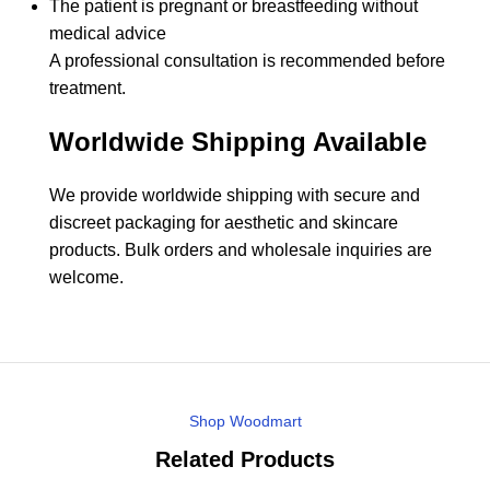
The patient is pregnant or breastfeeding without
medical advice
A professional consultation is recommended before
treatment.
Worldwide Shipping Available
We provide worldwide shipping with secure and
discreet packaging for aesthetic and skincare
products. Bulk orders and wholesale inquiries are
welcome.
Shop Woodmart
Related Products