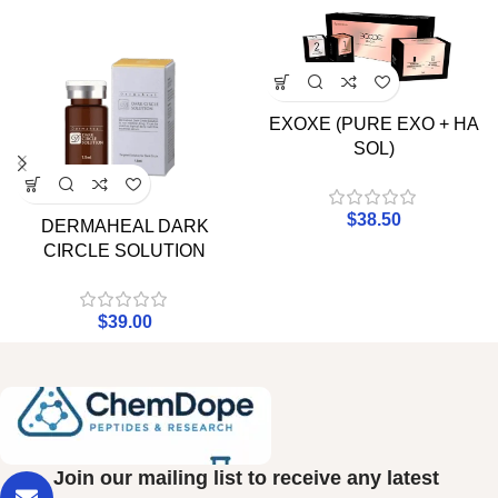
EXOXE (PURE EXO + HA
SOL)
$
38.50
DERMAHEAL DARK
CIRCLE SOLUTION
$
39.00
Join our mailing list to receive any latest