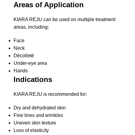
Areas of Application
KIARA REJU can be used on multiple treatment
areas, including:
Face
Neck
Décolleté
Under-eye area
Hands
Indications
KIARA REJU is recommended for:
Dry and dehydrated skin
Fine lines and wrinkles
Uneven skin texture
Loss of elasticity