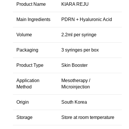
Product Name
KIARA REJU
Main Ingredients
PDRN + Hyaluronic Acid
Volume
2.2ml per syringe
Packaging
3 syringes per box
Product Type
Skin Booster
Application
Mesotherapy /
Method
Microinjection
Origin
South Korea
Storage
Store at room temperature