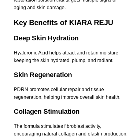
aging and skin damage.
Key Benefits of KIARA REJU
Deep Skin Hydration
Hyaluronic Acid helps attract and retain moisture,
keeping the skin hydrated, plump, and radiant.
Skin Regeneration
PDRN promotes cellular repair and tissue
regeneration, helping improve overall skin health.
Collagen Stimulation
The formula stimulates fibroblast activity,
encouraging natural collagen and elastin production.