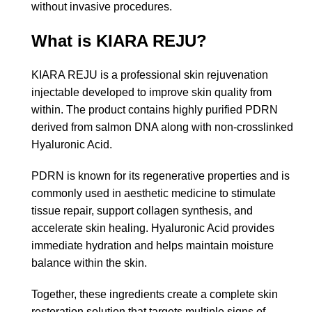
without invasive procedures.
What is KIARA REJU?
KIARA REJU is a professional skin rejuvenation
injectable developed to improve skin quality from
within. The product contains highly purified PDRN
derived from salmon DNA along with non-crosslinked
Hyaluronic Acid.
PDRN is known for its regenerative properties and is
commonly used in aesthetic medicine to stimulate
tissue repair, support collagen synthesis, and
accelerate skin healing. Hyaluronic Acid provides
immediate hydration and helps maintain moisture
balance within the skin.
Together, these ingredients create a complete skin
restoration solution that targets multiple signs of