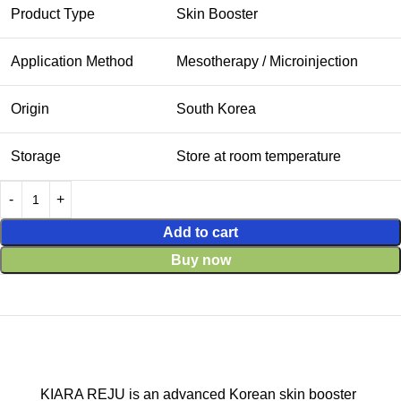
Product Type
Skin Booster
Application Method
Mesotherapy / Microinjection
Origin
South Korea
Storage
Store at room temperature
Add to cart
Buy now
KIARA REJU is an advanced Korean skin booster