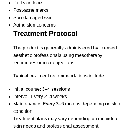
Dull skin tone
Post-acne marks
Sun-damaged skin
Aging skin concerns
Treatment Protocol
The product is generally administered by licensed
aesthetic professionals using mesotherapy
techniques or microinjections.
Typical treatment recommendations include:
Initial course: 3–4 sessions
Interval: Every 2–4 weeks
Maintenance: Every 3–6 months depending on skin
condition
Treatment plans may vary depending on individual
skin needs and professional assessment.