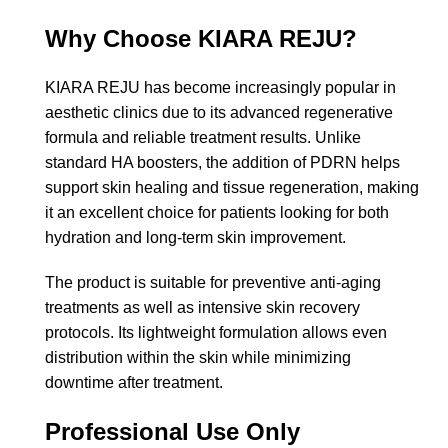
Why Choose KIARA REJU?
KIARA REJU has become increasingly popular in
aesthetic clinics due to its advanced regenerative
formula and reliable treatment results. Unlike
standard HA boosters, the addition of PDRN helps
support skin healing and tissue regeneration, making
it an excellent choice for patients looking for both
hydration and long-term skin improvement.
The product is suitable for preventive anti-aging
treatments as well as intensive skin recovery
protocols. Its lightweight formulation allows even
distribution within the skin while minimizing
downtime after treatment.
Professional Use Only