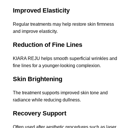
Improved Elasticity
Regular treatments may help restore skin firmness
and improve elasticity.
Reduction of Fine Lines
KIARA REJU helps smooth superficial wrinkles and
fine lines for a younger-looking complexion.
Skin Brightening
The treatment supports improved skin tone and
radiance while reducing dullness.
Recovery Support
Often used after aesthetic procedures such as laser