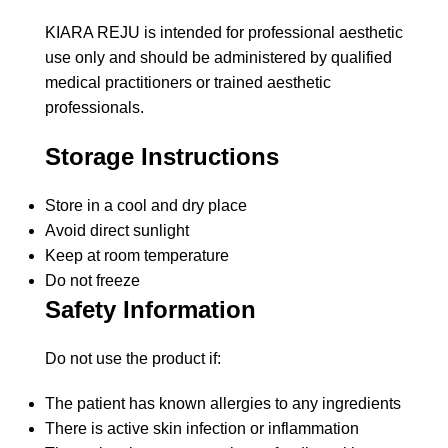
KIARA REJU is intended for professional aesthetic
use only and should be administered by qualified
medical practitioners or trained aesthetic
professionals.
Storage Instructions
Store in a cool and dry place
Avoid direct sunlight
Keep at room temperature
Do not freeze
Safety Information
Do not use the product if:
The patient has known allergies to any ingredients
There is active skin infection or inflammation