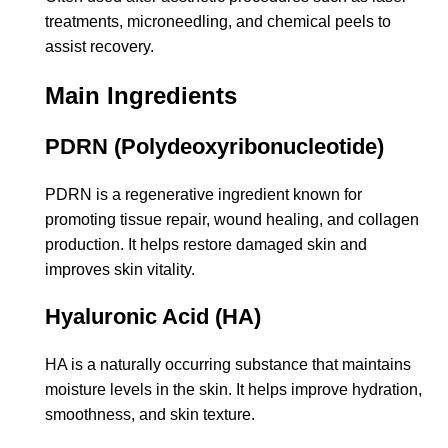
treatments, microneedling, and chemical peels to
assist recovery.
Main Ingredients
PDRN (Polydeoxyribonucleotide)
PDRN is a regenerative ingredient known for
promoting tissue repair, wound healing, and collagen
production. It helps restore damaged skin and
improves skin vitality.
Hyaluronic Acid (HA)
HA is a naturally occurring substance that maintains
moisture levels in the skin. It helps improve hydration,
smoothness, and skin texture.