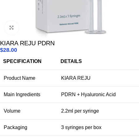
Click to enlarge
KIARA REJU PDRN
$
28.00
SPECIFICATION
DETAILS
Product Name
KIARA REJU
Main Ingredients
PDRN + Hyaluronic Acid
Volume
2.2ml per syringe
Packaging
3 syringes per box