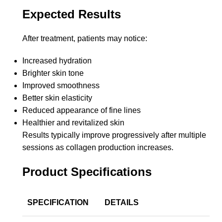
Expected Results
After treatment, patients may notice:
Increased hydration
Brighter skin tone
Improved smoothness
Better skin elasticity
Reduced appearance of fine lines
Healthier and revitalized skin
Results typically improve progressively after multiple
sessions as collagen production increases.
Product Specifications
SPECIFICATION
DETAILS