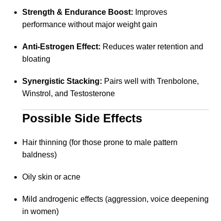
Strength & Endurance Boost:
Improves
performance without major weight gain
Anti-Estrogen Effect:
Reduces water retention and
bloating
Synergistic Stacking:
Pairs well with Trenbolone,
Winstrol, and Testosterone
Possible Side Effects
Hair thinning (for those prone to male pattern
baldness)
Oily skin or acne
Mild androgenic effects (aggression, voice deepening
in women)