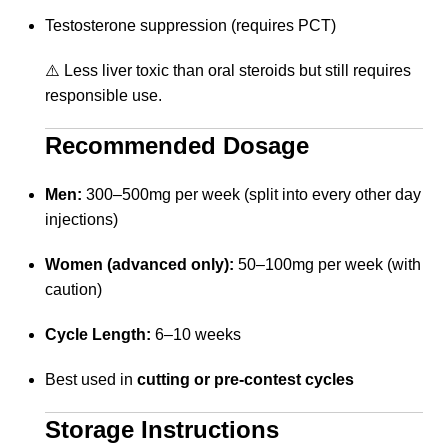
Testosterone suppression (requires PCT)
⚠️ Less liver toxic than oral steroids but still requires
responsible use.
Recommended Dosage
Men:
300–500mg per week (split into every other day
injections)
Women (advanced only):
50–100mg per week (with
caution)
Cycle Length:
6–10 weeks
Best used in
cutting or pre-contest cycles
Storage Instructions