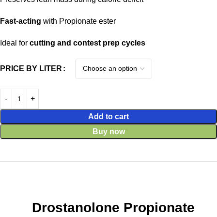
Fast-acting
with Propionate ester
Ideal for
cutting and contest prep cycles
PRICE BY LITER
Add to cart
Buy now
Drostanolone Propionate