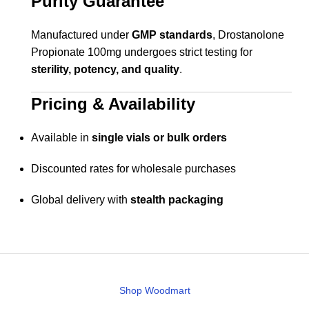
Purity Guarantee
Manufactured under
GMP standards
, Drostanolone
Propionate 100mg undergoes strict testing for
sterility, potency, and quality
.
Pricing & Availability
Available in
single vials or bulk orders
Discounted rates for wholesale purchases
Global delivery with
stealth packaging
Shop Woodmart