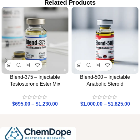
Related Products
Blend-375 – Injectable
Blend-500 – Injectable
Testosterone Ester Mix
Anabolic Steroid
$
695.00
–
$
1,230.00
$
1,000.00
–
$
1,825.00