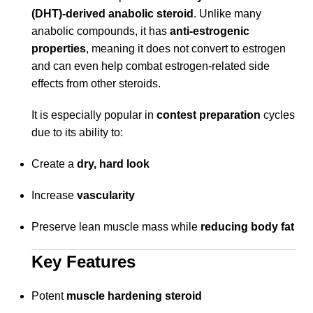
(DHT)-derived anabolic steroid
. Unlike many
anabolic compounds, it has
anti-estrogenic
properties
, meaning it does not convert to estrogen
and can even help combat estrogen-related side
effects from other steroids.
It is especially popular in
contest preparation
cycles
due to its ability to:
Create a
dry, hard look
Increase
vascularity
Preserve lean muscle mass while
reducing body fat
Key Features
Potent
muscle hardening steroid