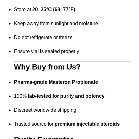
Store at
20–25°C (68–77°F)
Keep away from sunlight and moisture
Do not refrigerate or freeze
Ensure vial is sealed properly
Why Buy from Us?
Pharma-grade Masteron Propionate
100%
lab-tested for purity and potency
Discreet worldwide shipping
Trusted source for
premium injectable steroids