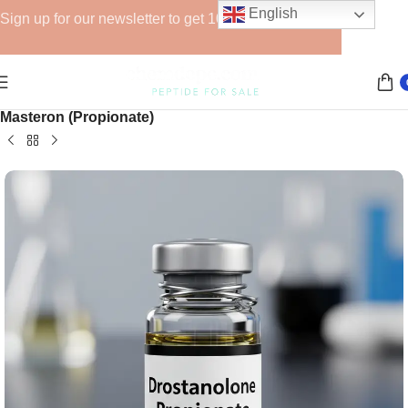
English
Sign up for our newsletter to get 10% off for the week!
Home
Injectable Steroids
Drostanolone Series
Masteron (Propionate)