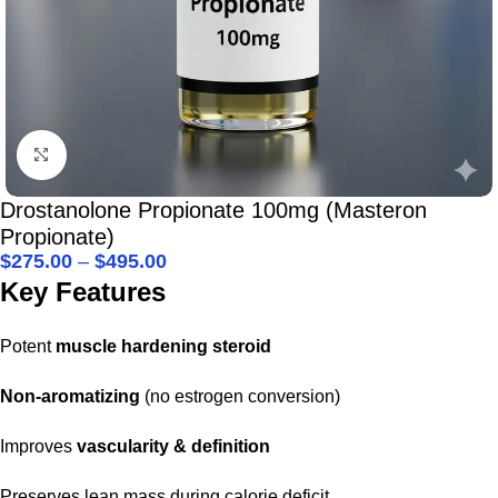
Click to enlarge
Drostanolone Propionate 100mg (Masteron
Propionate)
$
275.00
–
$
495.00
Key Features
Potent
muscle hardening steroid
Non-aromatizing
(no estrogen conversion)
Improves
vascularity & definition
Preserves lean mass during calorie deficit