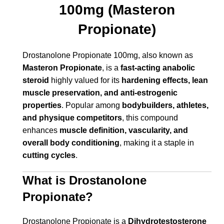
100mg (Masteron
Propionate)
Drostanolone Propionate 100mg, also known as
Masteron Propionate
, is a
fast-acting anabolic
steroid
highly valued for its
hardening effects, lean
muscle preservation, and anti-estrogenic
properties
. Popular among
bodybuilders, athletes,
and physique competitors
, this compound
enhances
muscle definition, vascularity, and
overall body conditioning
, making it a staple in
cutting cycles
.
What is Drostanolone
Propionate?
Drostanolone Propionate is a
Dihydrotestosterone