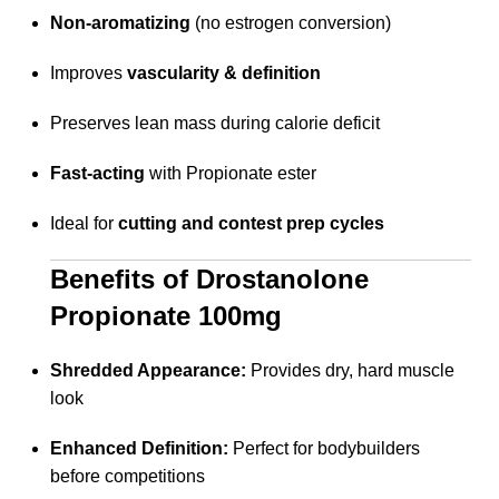
Non-aromatizing
(no estrogen conversion)
Improves
vascularity & definition
Preserves lean mass during calorie deficit
Fast-acting
with Propionate ester
Ideal for
cutting and contest prep cycles
Benefits of Drostanolone
Propionate 100mg
Shredded Appearance:
Provides dry, hard muscle
look
Enhanced Definition:
Perfect for bodybuilders
before competitions