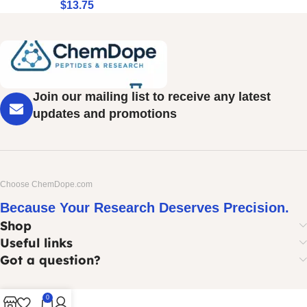
$
13.75
Join our mailing list to receive any latest
updates and promotions
Choose ChemDope.com
Because Your Research Deserves Precision.
Shop
Useful links
Got a question?
0