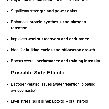
Rapid
muscle mass increase
in a short time
Significant
strength and power gains
Enhances
protein synthesis and nitrogen
retention
Improves
workout recovery and endurance
Ideal for
bulking cycles and off-season growth
Boosts overall
performance and training intensity
Possible Side Effects
Estrogen-related issues (water retention, bloating,
gynecomastia)
Liver stress (as it is hepatotoxic – oral steroid)