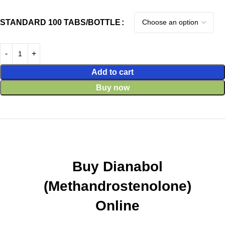
STANDARD 100 TABS/BOTTLE
Add to cart
Buy now
Buy Dianabol
(Methandrostenolone)
Online