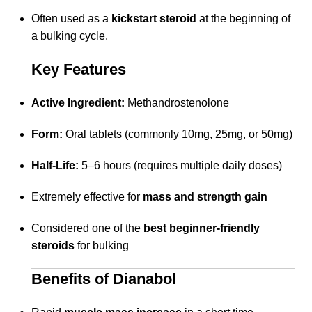
Often used as a
kickstart steroid
at the beginning of
a bulking cycle.
Key Features
Active Ingredient:
Methandrostenolone
Form:
Oral tablets (commonly 10mg, 25mg, or 50mg)
Half-Life:
5–6 hours (requires multiple daily doses)
Extremely effective for
mass and strength gain
Considered one of the
best beginner-friendly
steroids
for bulking
Benefits of Dianabol