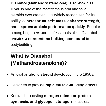
Dianabol (Methandrostenolone)
, also known as
Dbol
, is one of the most famous oral anabolic
steroids ever created. It is widely recognized for its
ability to
increase muscle mass, enhance strength,
and improve athletic performance quickly
. Popular
among beginners and professionals alike, Dianabol
remains a
cornerstone bulking compound
in
bodybuilding.
What is Dianabol
(Methandrostenolone)?
An
oral anabolic steroid
developed in the 1950s.
Designed to provide
rapid muscle-building effects
.
Known for boosting
nitrogen retention, protein
synthesis, and glycogen storage
in muscles.