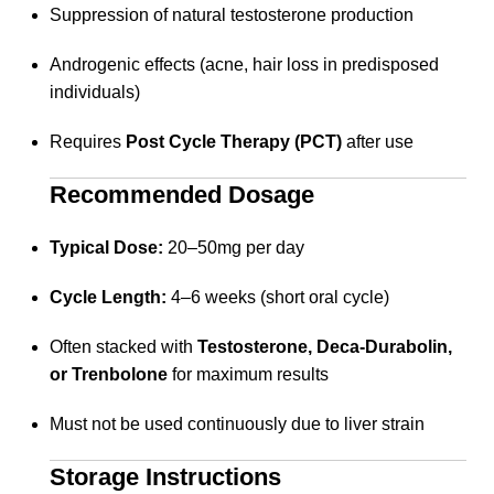
Suppression of natural testosterone production
Androgenic effects (acne, hair loss in predisposed
individuals)
Requires
Post Cycle Therapy (PCT)
after use
Recommended Dosage
Typical Dose:
20–50mg per day
Cycle Length:
4–6 weeks (short oral cycle)
Often stacked with
Testosterone, Deca-Durabolin,
or Trenbolone
for maximum results
Must not be used continuously due to liver strain
Storage Instructions