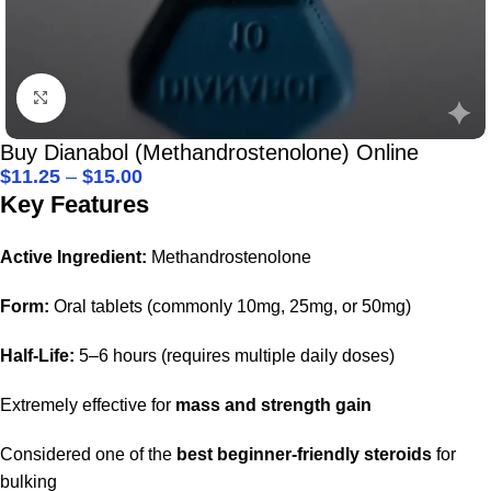
Click to enlarge
Buy Dianabol (Methandrostenolone) Online
$
11.25
–
$
15.00
Key Features
Active Ingredient:
Methandrostenolone
Form:
Oral tablets (commonly 10mg, 25mg, or 50mg)
Half-Life:
5–6 hours (requires multiple daily doses)
Extremely effective for
mass and strength gain
Considered one of the
best beginner-friendly steroids
for
bulking