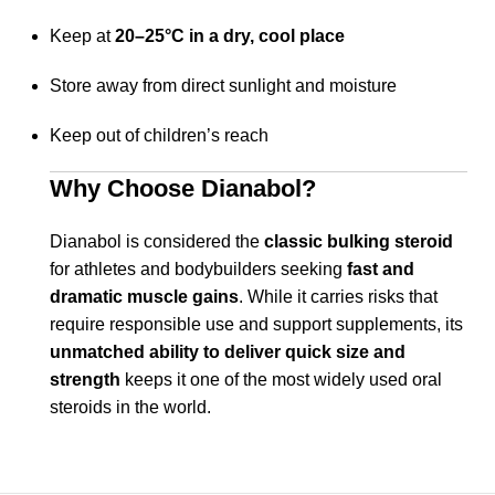
Keep at
20–25°C in a dry, cool place
Store away from direct sunlight and moisture
Keep out of children’s reach
Why Choose Dianabol?
Dianabol is considered the
classic bulking steroid
for athletes and bodybuilders seeking
fast and
dramatic muscle gains
. While it carries risks that
require responsible use and support supplements, its
unmatched ability to deliver quick size and
strength
keeps it one of the most widely used oral
steroids in the world.