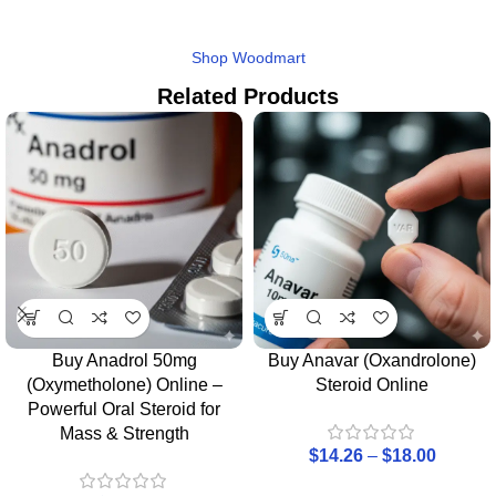
Shop Woodmart
Related Products
Buy Anadrol 50mg
Buy Anavar (Oxandrolone)
(Oxymetholone) Online –
Steroid Online
Powerful Oral Steroid for
Mass & Strength
$
14.26
–
$
18.00