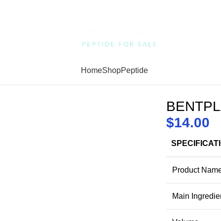
Home
Shop
Peptide
BENTPL
$
14.00
SPECIFICAT
Product Nam
Main Ingredie