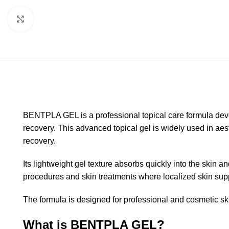
Click to enlarge
BENTPLA GEL is a professional topical care formula devel
recovery. This advanced topical gel is widely used in aest
recovery.
Its lightweight gel texture absorbs quickly into the ski
procedures and skin treatments where localized skin supp
The formula is designed for professional and cosmetic ski
What is BENTPLA GEL?