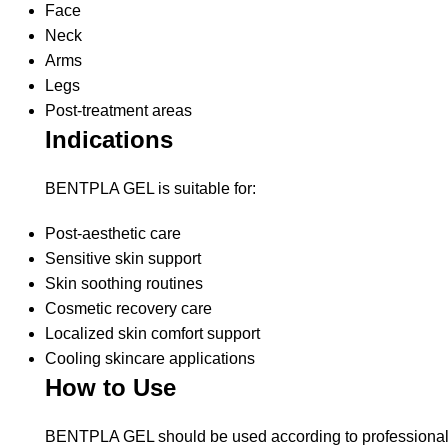
Face
Neck
Arms
Legs
Post-treatment areas
Indications
BENTPLA GEL is suitable for:
Post-aesthetic care
Sensitive skin support
Skin soothing routines
Cosmetic recovery care
Localized skin comfort support
Cooling skincare applications
How to Use
BENTPLA GEL should be used according to professional g