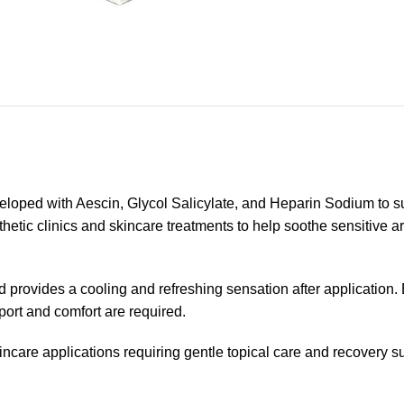
oped with Aescin, Glycol Salicylate, and Heparin Sodium to sup
hetic clinics and skincare treatments to help soothe sensitive ar
n and provides a cooling and refreshing sensation after applicat
ort and comfort are required.
ncare applications requiring gentle topical care and recovery s