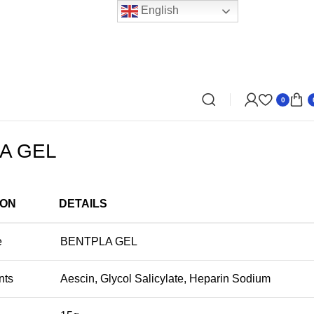
English
0
A GEL
ION
DETAILS
e
BENTPLA GEL
nts
Aescin, Glycol Salicylate, Heparin Sodium