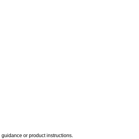
uidance or product instructions.