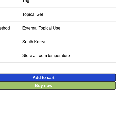
15g
Topical Gel
ethod
External Topical Use
South Korea
Store at room temperature
Add to cart
Buy now