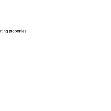
ting properties.