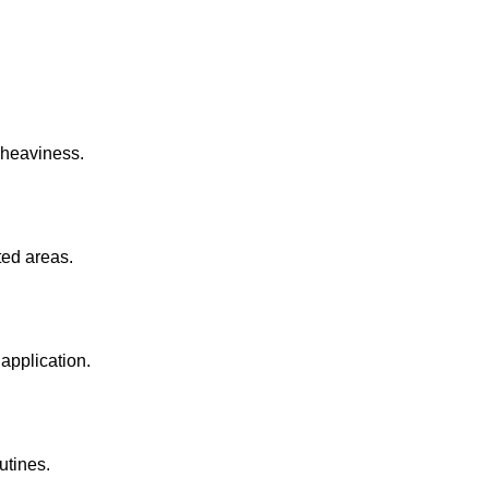
 heaviness.
ted areas.
application.
utines.