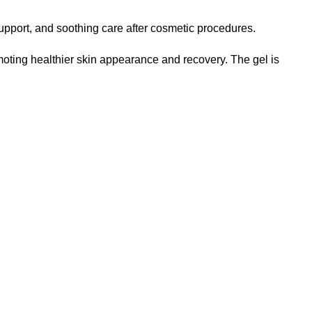
upport, and soothing care after cosmetic procedures.
oting healthier skin appearance and recovery. The gel is