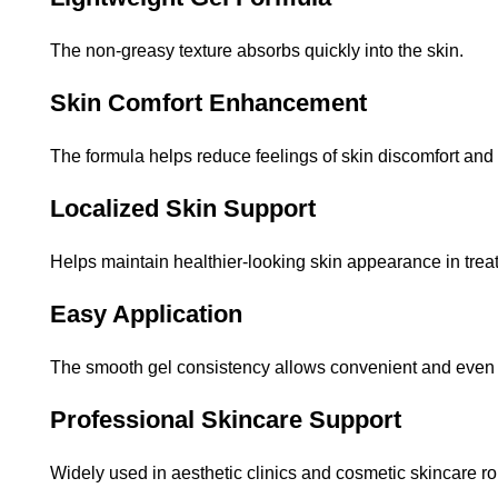
The non-greasy texture absorbs quickly into the skin.
Skin Comfort Enhancement
The formula helps reduce feelings of skin discomfort and
Localized Skin Support
Helps maintain healthier-looking skin appearance in trea
Easy Application
The smooth gel consistency allows convenient and even 
Professional Skincare Support
Widely used in aesthetic clinics and cosmetic skincare ro