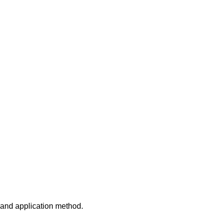
 and application method.