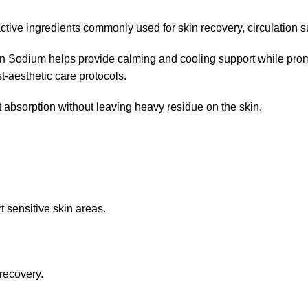
tive ingredients commonly used for skin recovery, circulation s
in Sodium helps provide calming and cooling support while prom
-aesthetic care protocols.
 absorption without leaving heavy residue on the skin.
t sensitive skin areas.
 recovery.