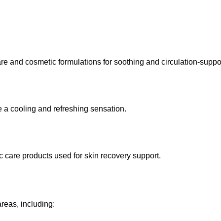
re and cosmetic formulations for soothing and circulation-suppor
de a cooling and refreshing sensation.
 care products used for skin recovery support.
reas, including: