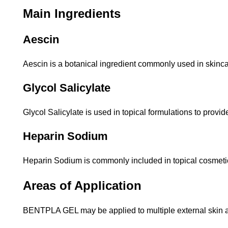
Main Ingredients
Aescin
Aescin is a botanical ingredient commonly used in skinca
Glycol Salicylate
Glycol Salicylate is used in topical formulations to provi
Heparin Sodium
Heparin Sodium is commonly included in topical cosmetic
Areas of Application
BENTPLA GEL may be applied to multiple external skin a