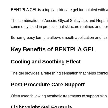
BENTPLA GEL is a topical skincare gel formulated with ac
The combination of Aescin, Glycol Salicylate, and Hepar
commonly used in professional skincare routines and post
Its non-greasy formula allows smooth application and fast
Key Benefits of BENTPLA GEL
Cooling and Soothing Effect
The gel provides a refreshing sensation that helps comfor
Post-Procedure Care Support
Often used following aesthetic treatments to support skin
Lightweight Gel Formula