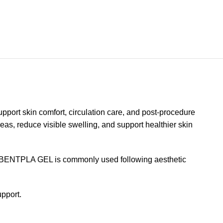
port skin comfort, circulation care, and post-procedure
eas, reduce visible swelling, and support healthier skin
ion. BENTPLA GEL is commonly used following aesthetic
upport.