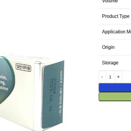
Volume
Product Type
Application M
Origin
Storage