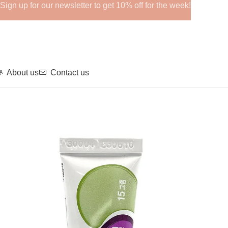
Sign up for our newsletter to get 10% off for the week!
About us
Contact us
Home
MESO + BIO
BENTPLA GEL