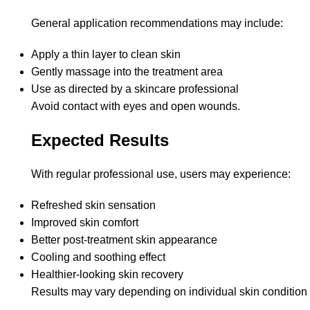
General application recommendations may include:
Apply a thin layer to clean skin
Gently massage into the treatment area
Use as directed by a skincare professional
Avoid contact with eyes and open wounds.
Expected Results
With regular professional use, users may experience:
Refreshed skin sensation
Improved skin comfort
Better post-treatment skin appearance
Cooling and soothing effect
Healthier-looking skin recovery
Results may vary depending on individual skin condition