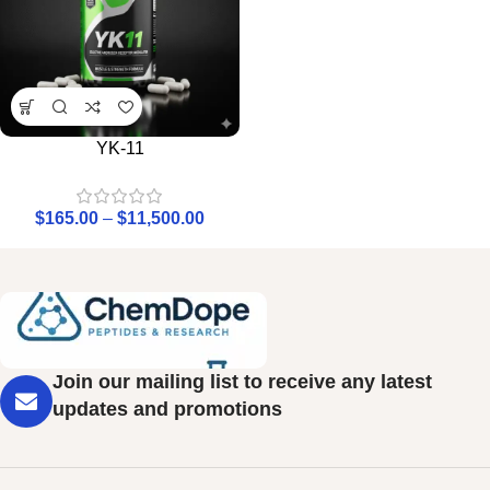
YK-11
$
165.00
–
$
11,500.00
Join our mailing list to receive any latest
updates and promotions