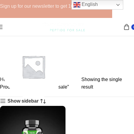
English
Sign up for our newsletter to get 10% off for the week!
Home
Showing the single
Products tagged “YK-11 for sale”
result
Show sidebar
GHRPs
6 products