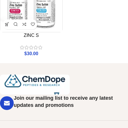
ZINC S
$
30.00
Join our mailing list to receive any latest
updates and promotions