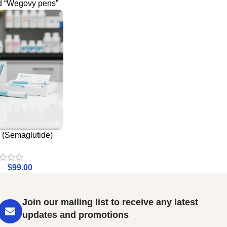
d “Wegovy pens”
(Semaglutide)
–
$
99.00
Join our mailing list to receive any latest
updates and promotions