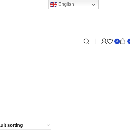
English
0