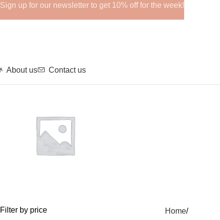
Sign up for our newsletter to get 10% off for the week!
About us
Contact us
GHRPs
Filter by price
Home