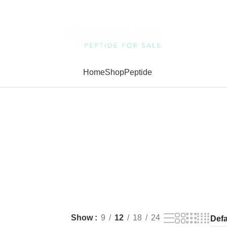
Home
Shop
Peptide
Show
9
12
18
24