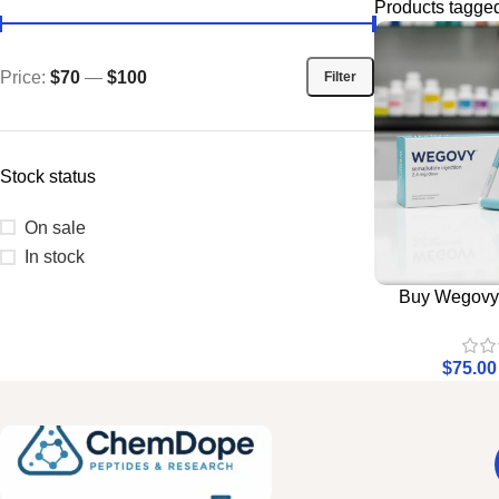
Products tagge
Price:
$70
—
$100
Filter
Stock status
On sale
In stock
Buy Wegovy 
$
75.00