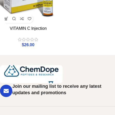
VITAMIN C Injection
$
26.00
Join our mailing list to receive any latest
updates and promotions