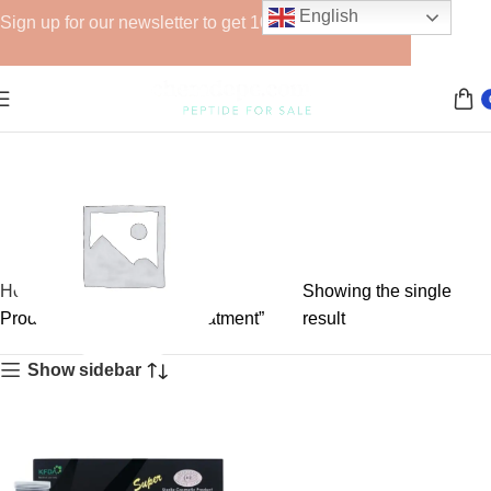
English
Sign up for our newsletter to get 10% off for the week!
Home
Showing the single
Products tagged “V-line treatment”
result
Show sidebar
GHRPs
6 products