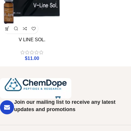
V LINE SOL.
$
11.00
Join our mailing list to receive any latest
updates and promotions