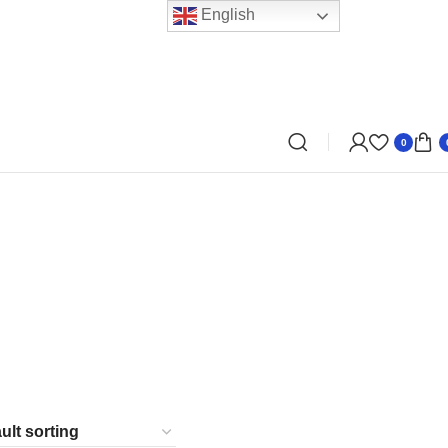
English
0