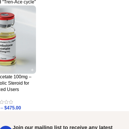
 “Tren-Ace cycle”
cetate 100mg –
lic Steroid for
ed Users
–
$
475.00
Join our mailing list to receive any latest