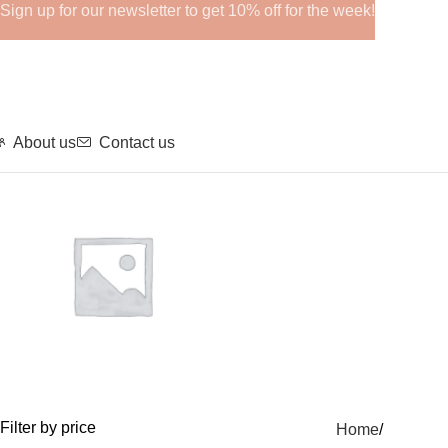
Sign up for our newsletter to get 10% off for the week!
About us
Contact us
GHRPs
Filter by price
Home