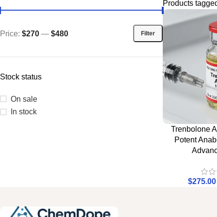
Products tagged
Price:
$270
—
$480
Filter
Stock status
On sale
In stock
Trenbolone A
Potent Anabo
Advanc
$
275.00