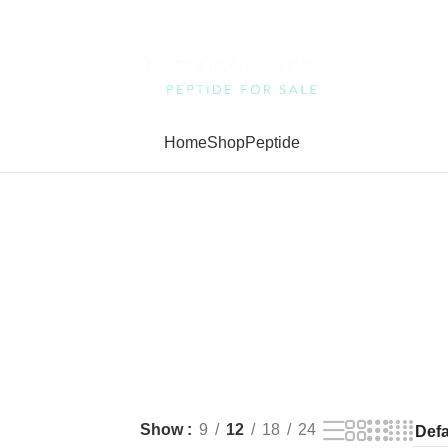
Home
Shop
Peptide
Show
9
12
18
24