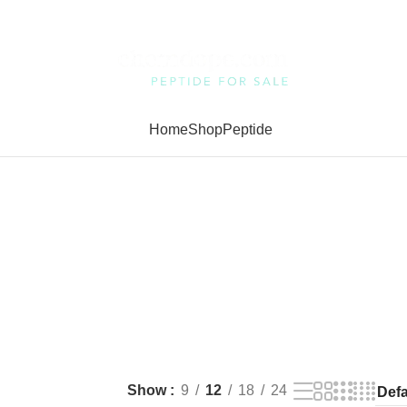
Home
Shop
Peptide
Show
9
12
18
24