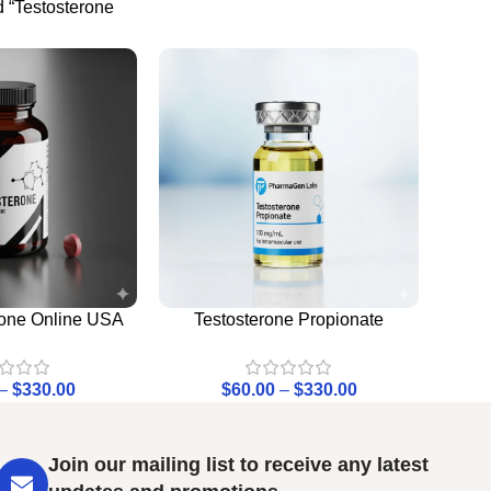
 “Testosterone
rone Online USA
Testosterone Propionate
–
$
330.00
$
60.00
–
$
330.00
Join our mailing list to receive any latest