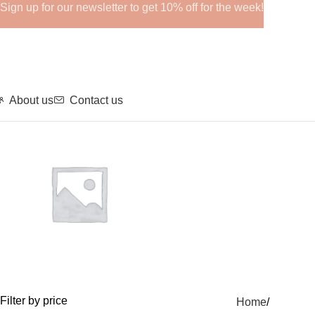
Sign up for our newsletter to get 10% off for the week!
About us
Contact us
GHRPs
Filter by price
Home