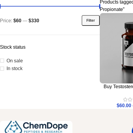
Products tagged
Propionate”
Price:
$60
—
$330
Filter
Stock status
On sale
In stock
Buy Testoste
$
60.00