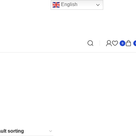
English
0