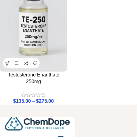
Testosterone Enanthate
250mg
$
135.00
–
$
275.00