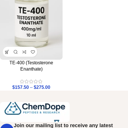
TE-400 (Testosterone
Enanthate)
$
157.50
–
$
275.00
Join our mailing list to receive any latest