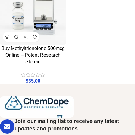
Buy Methyltrienolone 500mcg
Online – Potent Research
Steroid
$
35.00
Join our mailing list to receive any latest
updates and promotions