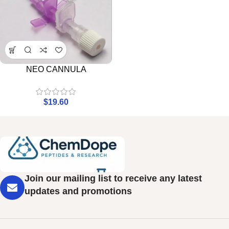
NEO CANNULA
$
19.60
Join our mailing list to receive any latest
updates and promotions