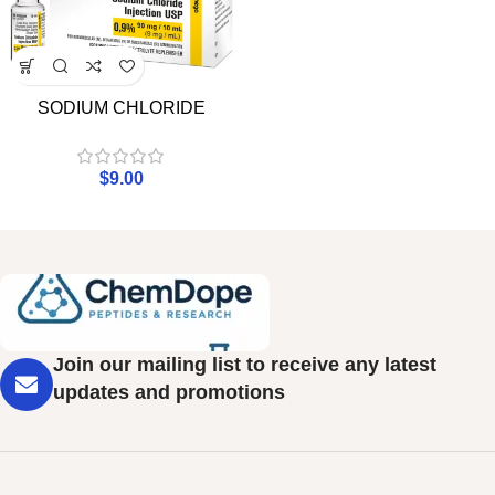
SODIUM CHLORIDE
$
9.00
Join our mailing list to receive any latest
updates and promotions