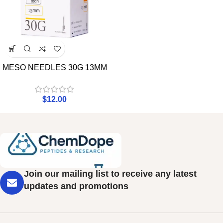
MESO NEEDLES 30G 13MM
$
12.00
Join our mailing list to receive any latest
updates and promotions